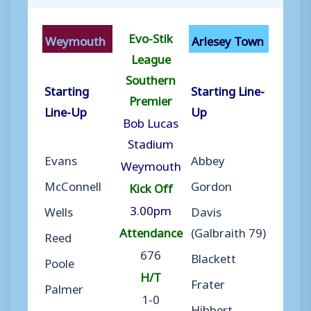
Evo-Stik
Weymouth
Arlesey Town
League
Southern
Starting
Starting Line-
Premier
Line-Up
Up
Bob Lucas
Stadium
Evans
Abbey
Weymouth
McConnell
Gordon
Kick Off
3.00pm
Wells
Davis
Attendance
(Galbraith 79)
Reed
676
Blackett
Poole
H/T
Frater
Palmer
1-0
Hibbert