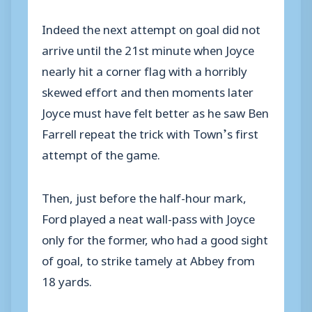
Indeed the next attempt on goal did not
arrive until the 21st minute when Joyce
nearly hit a corner flag with a horribly
skewed effort and then moments later
Joyce must have felt better as he saw Ben
Farrell repeat the trick with Town’s first
attempt of the game.
Then, just before the half-hour mark,
Ford played a neat wall-pass with Joyce
only for the former, who had a good sight
of goal, to strike tamely at Abbey from
18 yards.