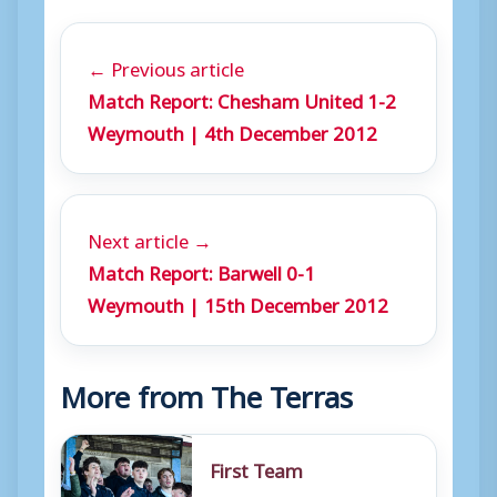
← Previous article
Match Report: Chesham United 1-2
Weymouth | 4th December 2012
Next article →
Match Report: Barwell 0-1
Weymouth | 15th December 2012
More from The Terras
First Team