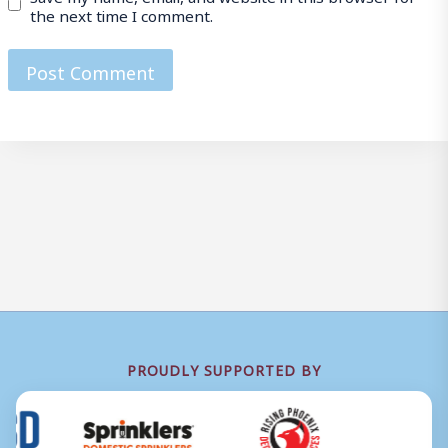
the next time I comment.
PROUDLY SUPPORTED BY