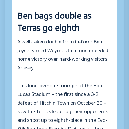
Ben bags double as
Terras go eighth
A well-taken double from in-form Ben
Joyce earned Weymouth a much-needed
home victory over hard-working visitors
Arlesey.
This long-overdue triumph at the Bob
Lucas Stadium – the first since a 3-2
defeat of Hitchin Town on October 20 –
saw the Terras leapfrog their opponents
and shoot up to eighth-place in the Evo-
Stik Southern Premier Division as they