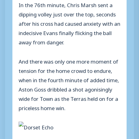
In the 76th minute, Chris Marsh sent a
dipping volley just over the top, seconds
after his cross had caused anxiety with an
indecisive Evans finally flicking the ball
away from danger.
And there was only one more moment of
tension for the home crowd to endure,
when in the fourth minute of added time,
Aston Goss dribbled a shot agonisingly
wide for Town as the Terras held on for a
priceless home win.