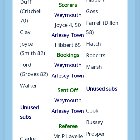
Duff
Scorers
(Critchell
Goss
Weymouth
70)
Farrell (Dillon
Joyce 4, 50
Clay
58)
Arlesey Town
Joyce
Hatch
Hibbert 65
(Smith 82)
Bookings
Roberts
Ford
Weymouth
Marsh
(Groves 82)
Arlesey Town
Walker
Unused subs
Sent Off
Weymouth
Unused
Cook
Arlesey Town
subs
Bussey
Referee
Prosper
Mr P Lavelle
Clarke