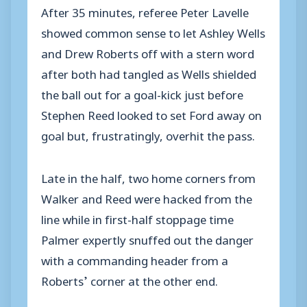
After 35 minutes, referee Peter Lavelle
showed common sense to let Ashley Wells
and Drew Roberts off with a stern word
after both had tangled as Wells shielded
the ball out for a goal-kick just before
Stephen Reed looked to set Ford away on
goal but, frustratingly, overhit the pass.
Late in the half, two home corners from
Walker and Reed were hacked from the
line while in first-half stoppage time
Palmer expertly snuffed out the danger
with a commanding header from a
Roberts’ corner at the other end.