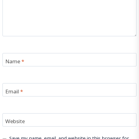
Name
*
Email
*
Website
Save my name, email, and website in this browser for