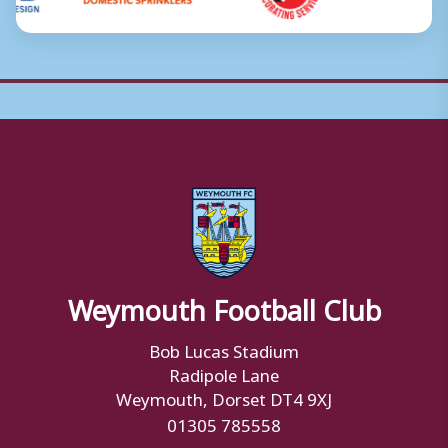
Weymouth Football Club
Bob Lucas Stadium
Radipole Lane
Weymouth, Dorset DT4 9XJ
01305 785558