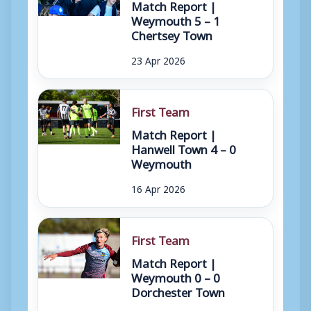
Match Report |
Weymouth 5 – 1
Chertsey Town
23 Apr 2026
First Team
Match Report |
Hanwell Town 4 – 0
Weymouth
16 Apr 2026
First Team
Match Report |
Weymouth 0 – 0
Dorchester Town