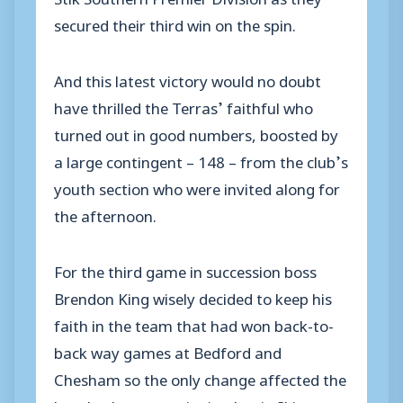
secured their third win on the spin.
And this latest victory would no doubt
have thrilled the Terras’ faithful who
turned out in good numbers, boosted by
a large contingent – 148 – from the club’s
youth section who were invited along for
the afternoon.
For the third game in succession boss
Brendon King wisely decided to keep his
faith in the team that had won back-to-
back way games at Bedford and
Chesham so the only change affected the