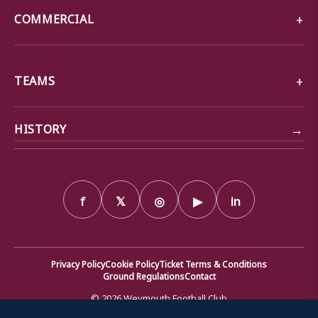
COMMERCIAL
TEAMS
→
HISTORY
f
𝕏
◎
▶
in
Privacy Policy
Cookie Policy
Ticket Terms & Conditions
Ground Regulations
Contact
© 2026 Weymouth Football Club
We use cookies to ensure that we give you the best