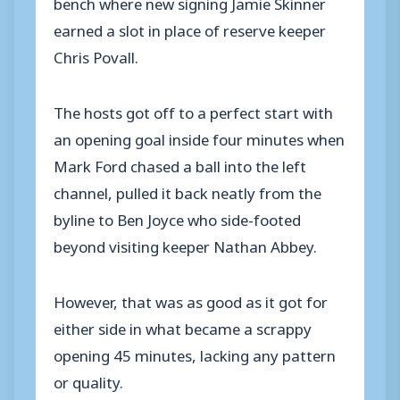
bench where new signing Jamie Skinner
earned a slot in place of reserve keeper
Chris Povall.
The hosts got off to a perfect start with
an opening goal inside four minutes when
Mark Ford chased a ball into the left
channel, pulled it back neatly from the
byline to Ben Joyce who side-footed
beyond visiting keeper Nathan Abbey.
However, that was as good as it got for
either side in what became a scrappy
opening 45 minutes, lacking any pattern
or quality.