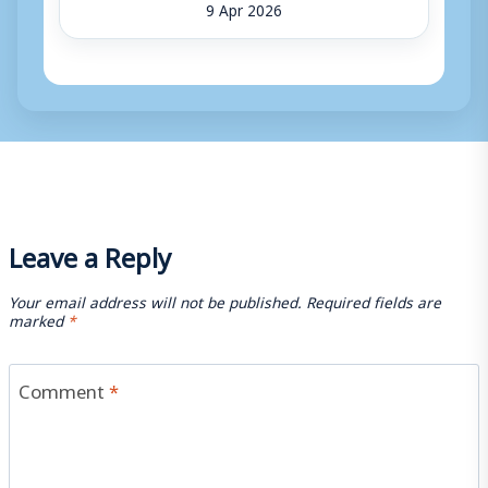
9 Apr 2026
Leave a Reply
Your email address will not be published.
Required fields are
marked
*
Comment
*