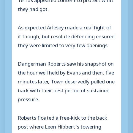
they had got.
As expected Arlesey made a real fight of
it though, but resolute defending ensured
they were limited to very few openings.
Dangerman Roberts saw his snapshot on
the hour well held by Evans and then, five
minutes later, Town deservedly pulled one
back with their best period of sustained
pressure.
Roberts floated a free-kick to the back
post where Leon Hibbert’s towering