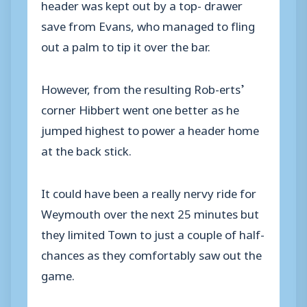
header was kept out by a top- drawer
save from Evans, who managed to fling
out a palm to tip it over the bar.
However, from the resulting Rob-erts’
corner Hibbert went one better as he
jumped highest to power a header home
at the back stick.
It could have been a really nervy ride for
Weymouth over the next 25 minutes but
they limited Town to just a couple of half-
chances as they comfortably saw out the
game.