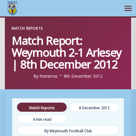
Ope
Skip
MATCH REPORTS
to
Match Report:
content
Weymouth 2-1 Arlesey
| 8th December 2012
By
theterras
8th December 2012
Match Reports
8 December 2012
4 min read
By Weymouth Football Club