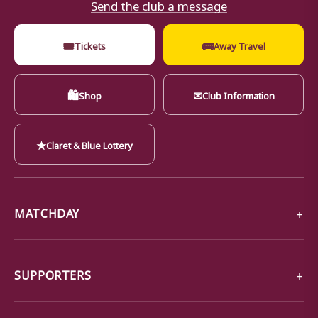
Send the club a message
🎟
🚌
Tickets
Away Travel
🛍
✉
Shop
Club Information
★
Claret & Blue Lottery
MATCHDAY
SUPPORTERS