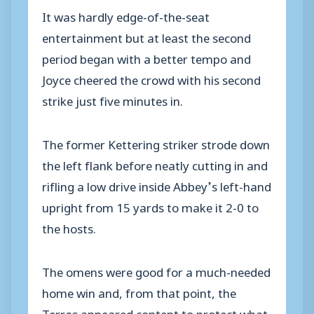
It was hardly edge-of-the-seat
entertainment but at least the second
period began with a better tempo and
Joyce cheered the crowd with his second
strike just five minutes in.
The former Kettering striker strode down
the left flank before neatly cutting in and
rifling a low drive inside Abbey’s left-hand
upright from 15 yards to make it 2-0 to
the hosts.
The omens were good for a much-needed
home win and, from that point, the
Terras appeared content to protect what