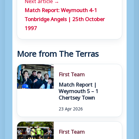
Next article →
Match Report: Weymouth 4-1
Tonbridge Angels | 25th October
1997
More from The Terras
First Team
Match Report |
Weymouth 5 – 1
Chertsey Town
23 Apr 2026
First Team