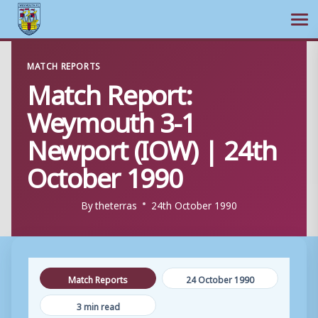
Ope
Skip
MATCH REPORTS
to
Match Report:
content
Weymouth 3-1
Newport (IOW) | 24th
October 1990
By
theterras
24th October 1990
Match Reports
24 October 1990
3 min read