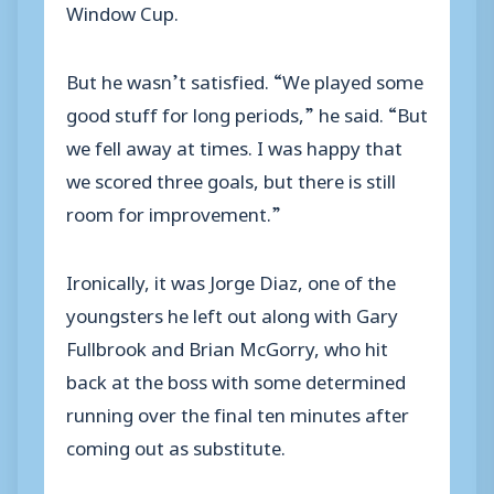
Window Cup.
But he wasn’t satisfied. “We played some
good stuff for long periods,” he said. “But
we fell away at times. I was happy that
we scored three goals, but there is still
room for improvement.”
Ironically, it was Jorge Diaz, one of the
youngsters he left out along with Gary
Fullbrook and Brian McGorry, who hit
back at the boss with some determined
running over the final ten minutes after
coming out as substitute.