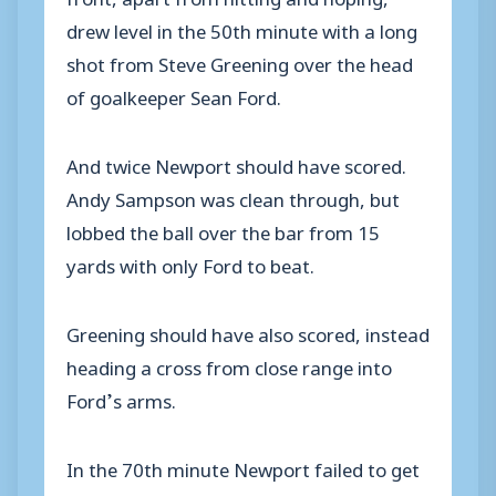
drew level in the 50th minute with a long
shot from Steve Greening over the head
of goalkeeper Sean Ford.
And twice Newport should have scored.
Andy Sampson was clean through, but
lobbed the ball over the bar from 15
yards with only Ford to beat.
Greening should have also scored, instead
heading a cross from close range into
Ford’s arms.
In the 70th minute Newport failed to get