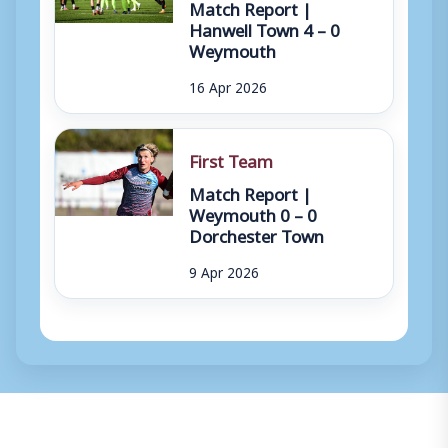
Match Report |
Hanwell Town 4 – 0
Weymouth
16 Apr 2026
First Team
Match Report |
Weymouth 0 – 0
Dorchester Town
9 Apr 2026