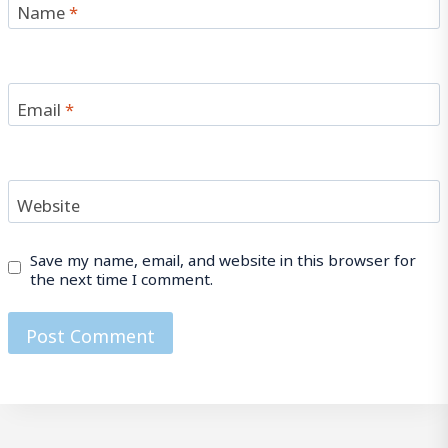
Name
*
Email
*
Website
Save my name, email, and website in this browser for
the next time I comment.