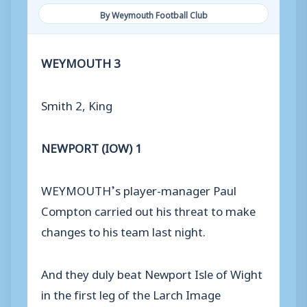
By Weymouth Football Club
WEYMOUTH 3
Smith 2, King
NEWPORT (IOW) 1
WEYMOUTH’s player-manager Paul
Compton carried out his threat to make
changes to his team last night.
And they duly beat Newport Isle of Wight
in the first leg of the Larch Image