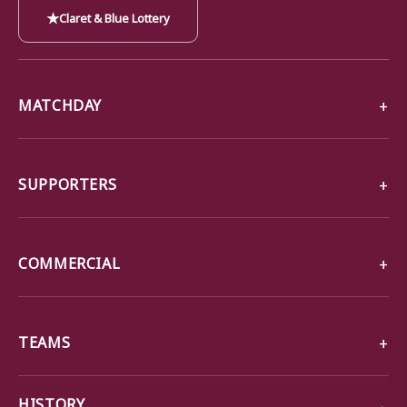
★
Claret & Blue Lottery
MATCHDAY
SUPPORTERS
COMMERCIAL
TEAMS
→
HISTORY