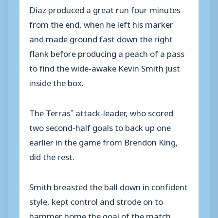
Diaz produced a great run four minutes
from the end, when he left his marker
and made ground fast down the right
flank before producing a peach of a pass
to find the wide-awake Kevin Smith just
inside the box.
The Terras’ attack-leader, who scored
two second-half goals to back up one
earlier in the game from Brendon King,
did the rest.
Smith breasted the ball down in confident
style, kept control and strode on to
hammer home the goal of the match.