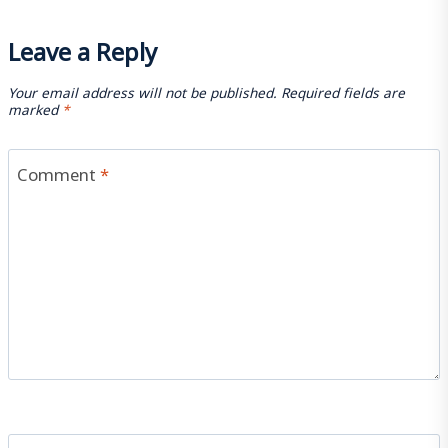
Leave a Reply
Your email address will not be published.
Required fields are
marked
*
Comment
*