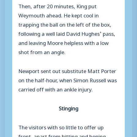
Then, after 20 minutes, King put
Weymouth ahead. He kept cool in
trapping the ball on the left of the box,
following a well laid David Hughes’ pass,
and leaving Moore helpless with a low
shot from an angle.
Newport sent out substitute Matt Porter
on the half-hour, when Simon Russell was
carried off with an ankle injury.
Stinging
The visitors with so little to offer up
front, apart from hitting and hoping,