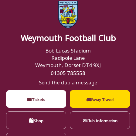
Weymouth Football Club
Bob Lucas Stadium
Radipole Lane
Weymouth, Dorset DT4 9XJ
01305 785558
Send the club a message
🎟
🚌
Tickets
Away Travel
🛍
✉
Shop
Club Information