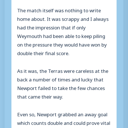
The match itself was nothing to write
home about. It was scrappy and I always
had the impression that if only
Weymouth had been able to keep piling
on the pressure they would have won by
double their final score.
As it was, the Terras were careless at the
back a number of times and lucky that
Newport failed to take the few chances
that came their way.
Even so, Newport grabbed an away goal
which counts double and could prove vital