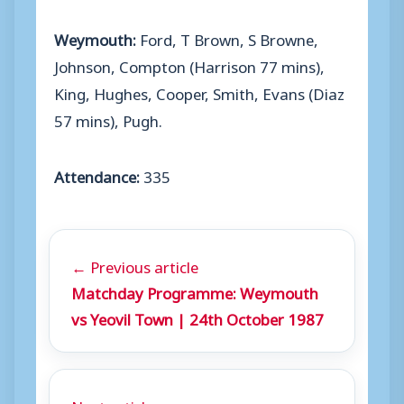
Weymouth:
Ford, T Brown, S Browne,
Johnson, Compton (Harrison 77 mins),
King, Hughes, Cooper, Smith, Evans (Diaz
57 mins), Pugh.
Attendance:
335
← Previous article
Matchday Programme: Weymouth
vs Yeovil Town | 24th October 1987