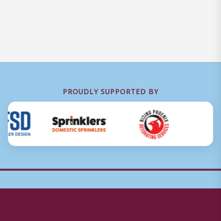
PROUDLY SUPPORTED BY