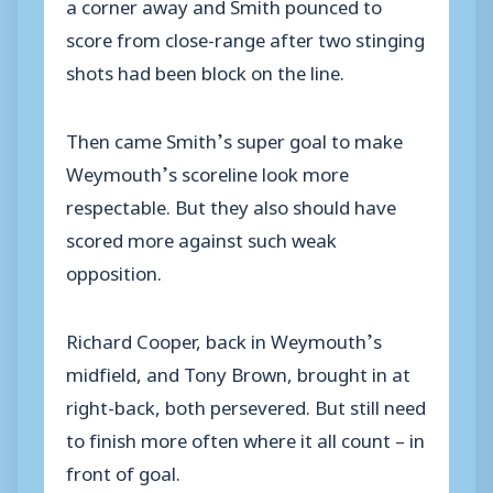
a corner away and Smith pounced to
score from close-range after two stinging
shots had been block on the line.
Then came Smith’s super goal to make
Weymouth’s scoreline look more
respectable. But they also should have
scored more against such weak
opposition.
Richard Cooper, back in Weymouth’s
midfield, and Tony Brown, brought in at
right-back, both persevered. But still need
to finish more often where it all count – in
front of goal.