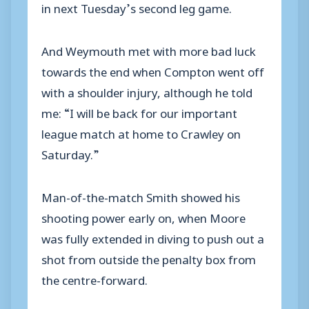
in next Tuesday’s second leg game.
And Weymouth met with more bad luck
towards the end when Compton went off
with a shoulder injury, although he told
me: “I will be back for our important
league match at home to Crawley on
Saturday.”
Man-of-the-match Smith showed his
shooting power early on, when Moore
was fully extended in diving to push out a
shot from outside the penalty box from
the centre-forward.