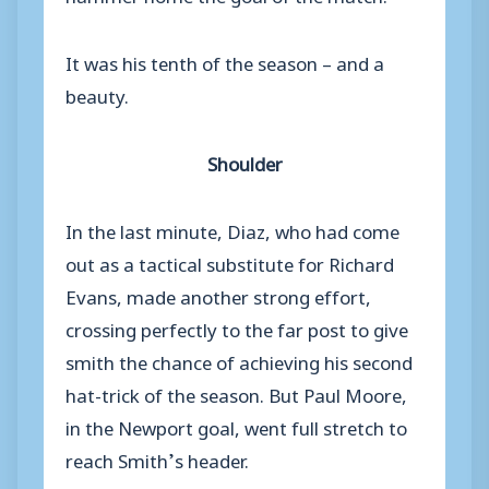
It was his tenth of the season – and a
beauty.
Shoulder
In the last minute, Diaz, who had come
out as a tactical substitute for Richard
Evans, made another strong effort,
crossing perfectly to the far post to give
smith the chance of achieving his second
hat-trick of the season. But Paul Moore,
in the Newport goal, went full stretch to
reach Smith’s header.