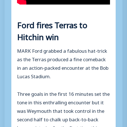
Ford fires Terras to
Hitchin win
MARK Ford grabbed a fabulous hat-trick
as the Terras produced a fine comeback
in an action-packed encounter at the Bob
Lucas Stadium.
Three goals in the first 16 minutes set the
tone in this enthralling encounter but it
was Weymouth that took control in the
second half to chalk up back-to-back