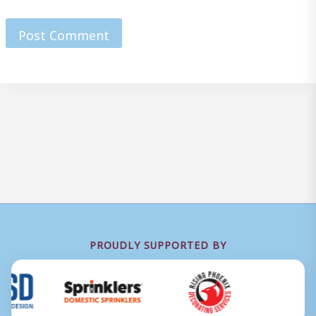
PROUDLY SUPPORTED BY