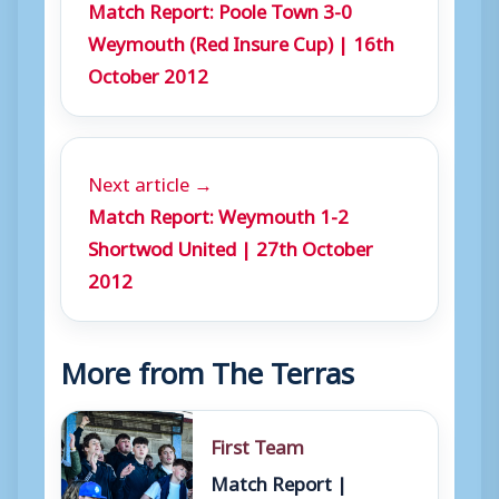
Match Report: Poole Town 3-0
Weymouth (Red Insure Cup) | 16th
October 2012
Next article →
Match Report: Weymouth 1-2
Shortwod United | 27th October
2012
More from The Terras
First Team
Match Report |