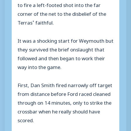
to fire a left-footed shot into the far
corner of the net to the disbelief of the
Terras’ faithful.
It was a shocking start for Weymouth but
they survived the brief onslaught that
followed and then began to work their
way into the game.
First, Dan Smith fired narrowly off target
from distance before Ford raced cleaned
through on 14 minutes, only to strike the
crossbar when he really should have
scored.