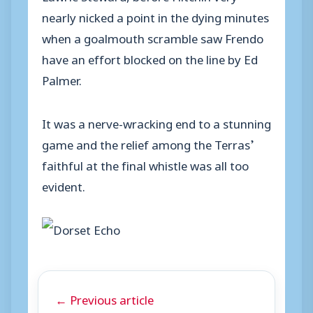
nearly nicked a point in the dying minutes
when a goalmouth scramble saw Frendo
have an effort blocked on the line by Ed
Palmer.
It was a nerve-wracking end to a stunning
game and the relief among the Terras’
faithful at the final whistle was all too
evident.
← Previous article