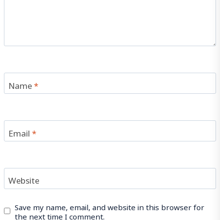
Name
*
Email
*
Website
Save my name, email, and website in this browser for
the next time I comment.