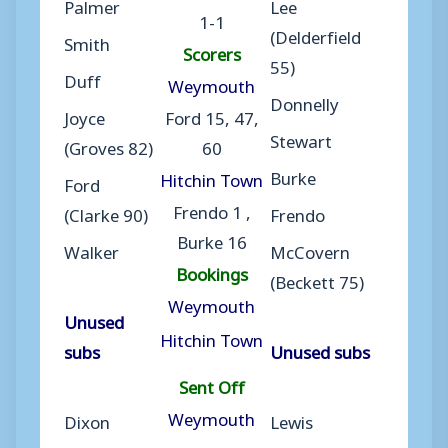
Palmer
Lee
1-1
(Delderfield
Smith
Scorers
55)
Duff
Weymouth
Donnelly
Joyce
Ford 15, 47,
Stewart
(Groves 82)
60
Burke
Hitchin Town
Ford
Frendo 1 ,
(Clarke 90)
Frendo
Burke 16
Walker
McCovern
Bookings
(Beckett 75)
Weymouth
Unused
Hitchin Town
subs
Unused subs
Sent Off
Weymouth
Dixon
Lewis