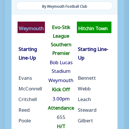
By Weymouth Football Club
Evo-Stik
Weymouth
Hitchin Town
League
Southern
Starting
Starting Line-
Premier
Line-Up
Up
Bob Lucas
Stadium
Evans
Bennett
Weymouth
McConnell
Webb
Kick Off
3.00pm
Critchell
Leach
Attendance
Reed
Steward
655
Poole
Gilbert
H/T