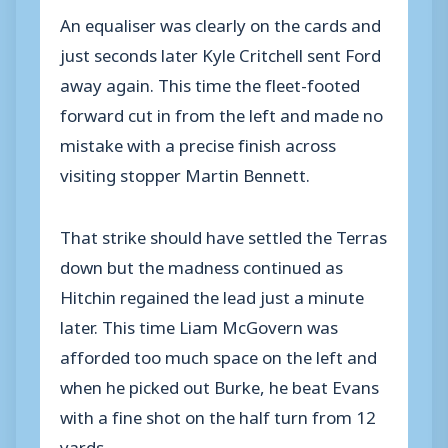
An equaliser was clearly on the cards and
just seconds later Kyle Critchell sent Ford
away again. This time the fleet-footed
forward cut in from the left and made no
mistake with a precise finish across
visiting stopper Martin Bennett.
That strike should have settled the Terras
down but the madness continued as
Hitchin regained the lead just a minute
later. This time Liam McGovern was
afforded too much space on the left and
when he picked out Burke, he beat Evans
with a fine shot on the half turn from 12
yards.