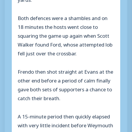
Both defences were a shambles and on
18 minutes the hosts went close to
squaring the game up again when Scott
Walker found Ford, whose attempted lob
fell just over the crossbar.
Frendo then shot straight at Evans at the
other end before a period of calm finally
gave both sets of supporters a chance to
catch their breath.
A 15-minute period then quickly elapsed
with very little incident before Weymouth