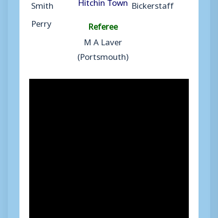
Hitchin Town
Smith
Bickerstaff
Perry
Referee
M A Laver
(Portsmouth)