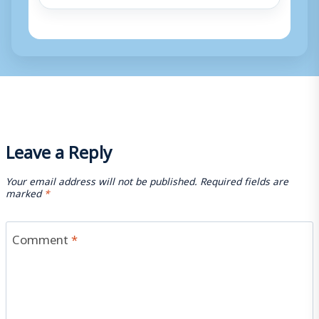
Leave a Reply
Your email address will not be published.
Required fields are
marked
*
Comment
*