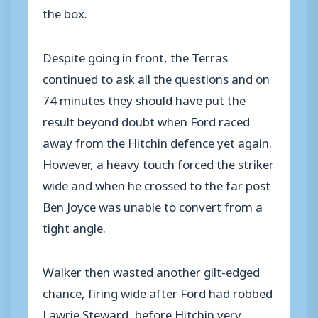
the box.
Despite going in front, the Terras
continued to ask all the questions and on
74 minutes they should have put the
result beyond doubt when Ford raced
away from the Hitchin defence yet again.
However, a heavy touch forced the striker
wide and when he crossed to the far post
Ben Joyce was unable to convert from a
tight angle.
Walker then wasted another gilt-edged
chance, firing wide after Ford had robbed
Lawrie Steward, before Hitchin very