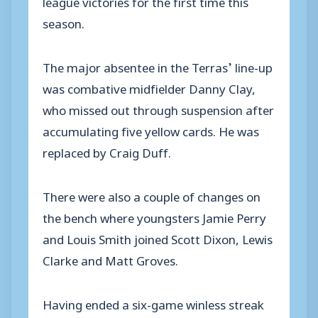
league victories for the first time this
season.
The major absentee in the Terras’ line-up
was combative midfielder Danny Clay,
who missed out through suspension after
accumulating five yellow cards. He was
replaced by Craig Duff.
There were also a couple of changes on
the bench where youngsters Jamie Perry
and Louis Smith joined Scott Dixon, Lewis
Clarke and Matt Groves.
Having ended a six-game winless streak