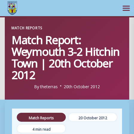
Ope
Skip
MATCH REPORTS
to
Match Report:
content
Weymouth 3-2 Hitchin
Town | 20th October
2012
By
theterras
20th October 2012
Match Reports
20 October 2012
4 min read