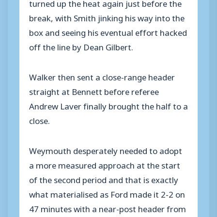
turned up the heat again just before the
break, with Smith jinking his way into the
box and seeing his eventual effort hacked
off the line by Dean Gilbert.
Walker then sent a close-range header
straight at Bennett before referee
Andrew Laver finally brought the half to a
close.
Weymouth desperately needed to adopt
a more measured approach at the start
of the second period and that is exactly
what materialised as Ford made it 2-2 on
47 minutes with a near-post header from