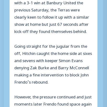
with a 3-1 win at Banbury United the
previous Saturday, the Terras were
clearly keen to follow it up with a similar
show at home but just 67 seconds after
kick-off they found themselves behind.
Going straight for the jugular from the
off, Hitchin caught the home side at sixes
and sevens with keeper Simon Evans
denying Zak Burke and Barry McConnell
making a fine intervention to block John
Frendo’s rebound.
However, the pressure continued and just
moments later Frendo found space again