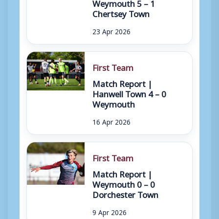
Weymouth 5 – 1
Chertsey Town
23 Apr 2026
First Team
Match Report |
Hanwell Town 4 – 0
Weymouth
16 Apr 2026
First Team
Match Report |
Weymouth 0 – 0
Dorchester Town
9 Apr 2026