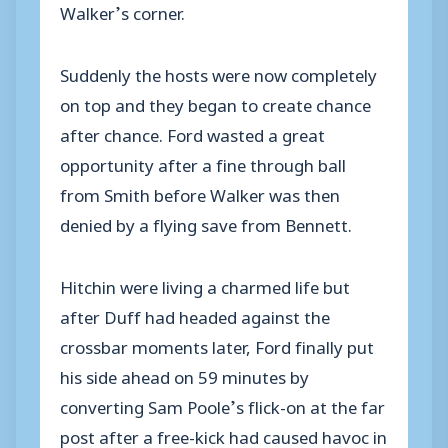
Walker’s corner.
Suddenly the hosts were now completely
on top and they began to create chance
after chance. Ford wasted a great
opportunity after a fine through ball
from Smith before Walker was then
denied by a flying save from Bennett.
Hitchin were living a charmed life but
after Duff had headed against the
crossbar moments later, Ford finally put
his side ahead on 59 minutes by
converting Sam Poole’s flick-on at the far
post after a free-kick had caused havoc in