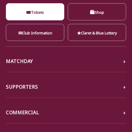
🎟
🛍
Tickets
Shop
✉
★
Club Information
Claret & Blue Lottery
MATCHDAY
SUPPORTERS
COMMERCIAL