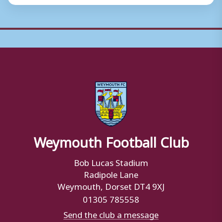
Weymouth Football Club
Bob Lucas Stadium
Radipole Lane
Weymouth, Dorset DT4 9XJ
01305 785558
Send the club a message