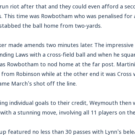
un riot after that and they could even afford a sec
s. This time was Rowbotham who was penalised for a
stabbed the ball home from two-yards.
iker made amends two minutes later. The impressiv
nding Laws with a cross-field ball and when he squa
was Rowbotham to nod home at the far post. Martini 
p from Robinson while at the other end it was Cross
ame March’s shot off the line.
ing individual goals to their credit, Weymouth then
 with a stunning move, involving all 11 players on th
d up featured no less than 30 passes with Lynn’s be