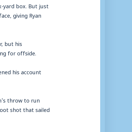
x-yard box. But just
face, giving Ryan
, but his
ng for offside.
ned his account
n’s throw to run
foot shot that sailed