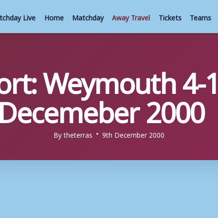
tchday Live
Home
Matchday
Away Travel
Tickets
Teams
rt: Weymouth 4-1
h Decemeber 2000
By
theterras
9th December 2000