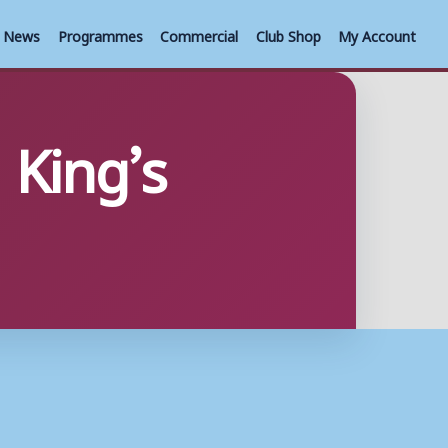
News
Programmes
Commercial
Club Shop
My Account
 King’s