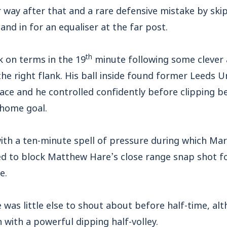
 way after that and a rare defensive mistake by sk
nd in for an equaliser at the far post.
th
k on terms in the 19
minute following some clever
e right flank. His ball inside found former Leeds U
ce and he controlled confidently before clipping b
 home goal.
ith a ten-minute spell of pressure during which Mar
 to block Matthew Hare’s close range snap shot fo
e.
e was little else to shout about before half-time, a
n with a powerful dipping half-volley.