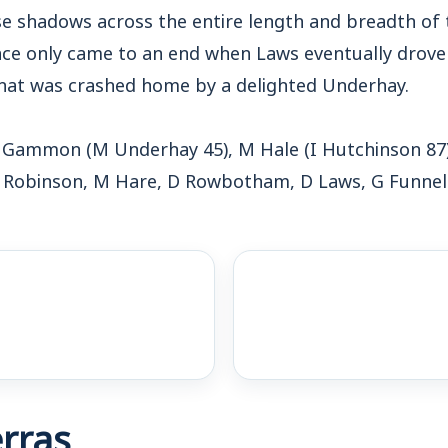
se shadows across the entire length and breadth of 
nce only came to an end when Laws eventually drove 
that was crashed home by a delighted Underhay.
 Gammon (M Underhay 45), M Hale (I Hutchinson 87)
 Robinson, M Hare, D Rowbotham, D Laws, G Funnel
rras