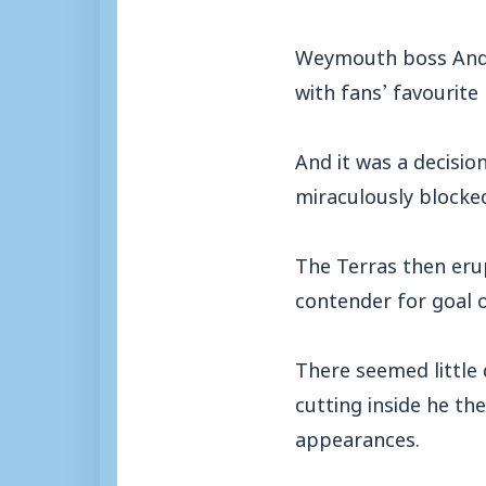
Weymouth boss Andy
with fans’ favourit
And it was a decisio
miraculously blocke
The Terras then eru
contender for goal o
There seemed little 
cutting inside he th
appearances.