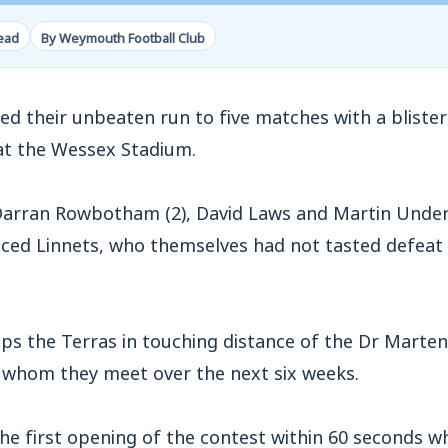
read
By Weymouth Football Club
their unbeaten run to five matches with a bliste
 at the Wessex Stadium.
Darran Rowbotham (2), David Laws and Martin Unde
aced Linnets, who themselves had not tasted defeat i
eeps the Terras in touching distance of the Dr Marten
f whom they meet over the next six weeks.
the first opening of the contest within 60 seconds 