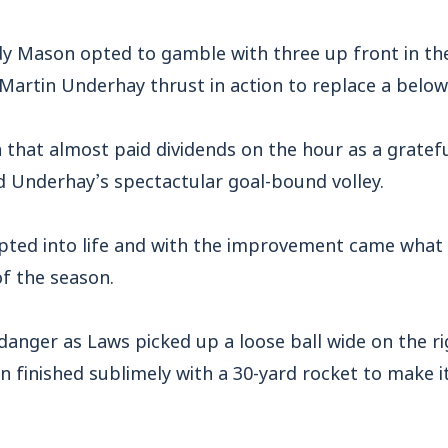
 Mason opted to gamble with three up front in the
e Martin Underhay thrust in action to replace a be
n that almost paid dividends on the hour as a gratefu
d Underhay’s spectactular goal-bound volley.
pted into life and with the improvement came what 
f the season.
danger as Laws picked up a loose ball wide on the ri
en finished sublimely with a 30-yard rocket to make it