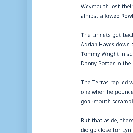
Weymouth lost their
almost allowed Rowla
The Linnets got bac
Adrian Hayes down th
Tommy Wright in spa
Danny Potter in the
The Terras replied w
one when he pounced
goal-mouth scrambl
But that aside, ther
did go close for Lyn