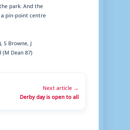
the park. And the
a pin-point centre
, S Browne, J
l (M Dean 87)
Next article →
Derby day is open to all