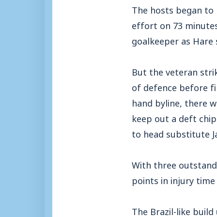
The hosts began to r
effort on 73 minute
goalkeeper as Hare 
But the veteran str
of defence before fi
hand byline, there 
keep out a deft chi
to head substitute J
With three outstand
points in injury time
The Brazil-like buil