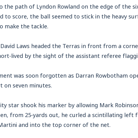
to the path of Lyndon Rowland on the edge of the si
d to score, the ball seemed to stick in the heavy sur
o make the tackle.
David Laws headed the Terras in front from a corner
ort-lived by the sight of the assistant referee flaggi
tment was soon forgotten as Darran Rowbotham ope
rt on seven minutes.
ity star shook his marker by allowing Mark Robinso
n, from 25-yards out, he curled a scintillating left 
Martini and into the top corner of the net.