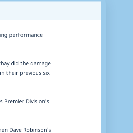
ring performance
rhay did the damage
n their previous six
s Premier Division’s
when Dave Robinson’s