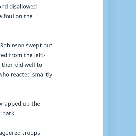
ond disallowed
 foul on the
e Robinson swept out
red from the left-
then did well to
 who reacted smartly
 wrapped up the
e park.
leaguered troops