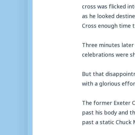
cross was flicked in
as he looked destine
Cross enough time t
Three minutes later 
celebrations were sh
But that disappoin
with a glorious effo
The former Exeter C
past his body and the
past a static Chuck 