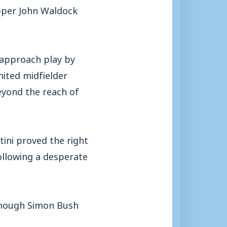
ipper John Waldock
 approach play by
nited midfielder
eyond the reach of
tini proved the right
llowing a desperate
lthough Simon Bush