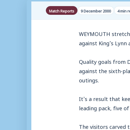
Match Reports
9 December 2000
4 min 
WEYMOUTH stretched 
against King’s Lynn
Quality goals from 
against the sixth-pl
outings.
It’s a result that k
leading pack, five o
The visitors carved 