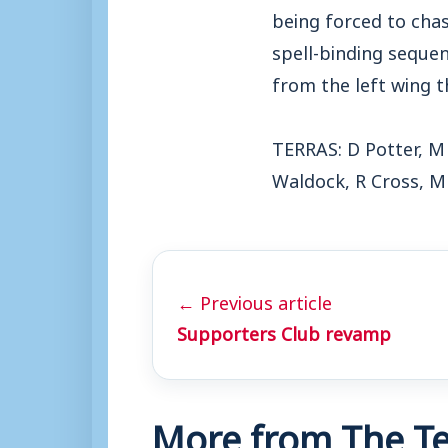
being forced to cha
spell-binding seque
from the left wing 
TERRAS: D Potter, M
Waldock, R Cross, M
← Previous article
Supporters Club revamp
More from The Te