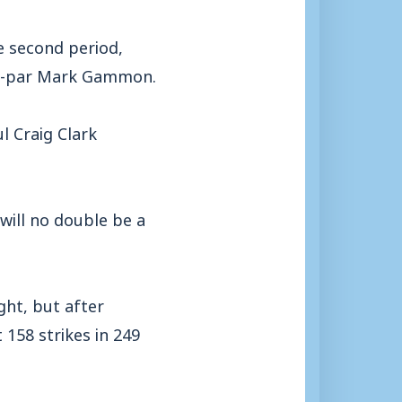
 second period,
low-par Mark Gammon.
l Craig Clark
will no double be a
ght, but after
 158 strikes in 249