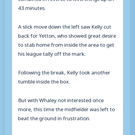
43 minutes.
A slick move down the left saw Kelly cut
back for Yetton, who showed great desire
to stab home from inside the area to get
his league tally off the mark.
Following the break, Kelly took another
tumble inside the box.
But with Whaley not interested once
more, this time the midfielder was left to
beat the ground in frustration.