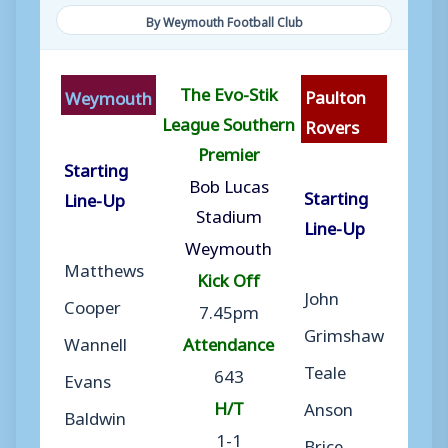
By Weymouth Football Club
The Evo-Stik
Paulton
Weymouth
League Southern
Rovers
Premier
Starting
Bob Lucas
Starting
Line-Up
Stadium
Line-Up
Weymouth
Matthews
Kick Off
John
Cooper
7.45pm
Grimshaw
Wannell
Attendance
Teale
643
Evans
H/T
Anson
Baldwin
1-1
Brice