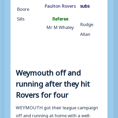
Paulton Rovers
subs
Boore
Sills
Referee
Rudge
Mr M Whaley
Allan
Weymouth off and
running after they hit
Rovers for four
WEYMOUTH got their league campaign
off and running at home with a well-