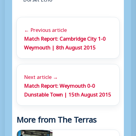
← Previous article
Match Report: Cambridge City 1-0
Weymouth | 8th August 2015
Next article →
Match Report: Weymouth 0-0
Dunstable Town | 15th August 2015
More from The Terras