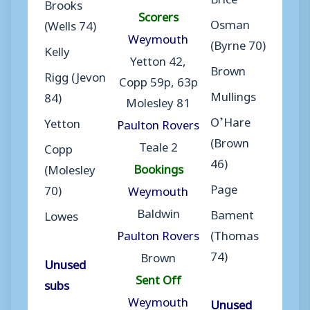
Brooks
Scorers
Osman
(Wells 74)
Weymouth
(Byrne 70)
Kelly
Yetton 42,
Brown
Rigg (Jevon
Copp 59p, 63p
Mullings
84)
Molesley 81
O’Hare
Yetton
Paulton Rovers
(Brown
Teale 2
Copp
46)
Bookings
(Molesley
Page
70)
Weymouth
Baldwin
Bament
Lowes
Paulton Rovers
(Thomas
74)
Brown
Unused
Sent Off
subs
Weymouth
Unused