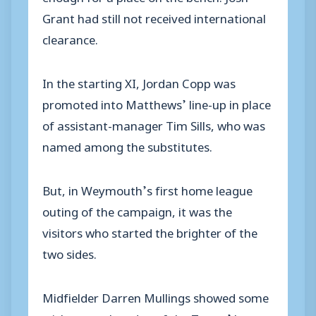
Grant had still not received international
clearance.
In the starting XI, Jordan Copp was
promoted into Matthews’ line-up in place
of assistant-manager Tim Sills, who was
named among the substitutes.
But, in Weymouth’s first home league
outing of the campaign, it was the
visitors who started the brighter of the
two sides.
Midfielder Darren Mullings showed some