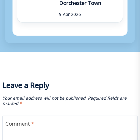
Dorchester Town
9 Apr 2026
Leave a Reply
Your email address will not be published.
Required fields are
marked
*
Comment
*