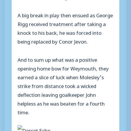
A big break in play then ensued as George
Rigg received treatment after taking a
knock to his back, he was forced into
being replaced by Conor Jevon.
And to sum up what was a positive
opening home bow for Weymouth, they
earned a slice of luck when Molesley’s
strike from distance took a wicked
deflection leaving goalkeeper John
helpless as he was beaten for a fourth
time.