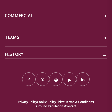
COMMERCIAL
TEAMS
→
HISTORY
f
𝕏
◎
▶
in
Privacy Policy
Cookie Policy
Ticket Terms & Conditions
Ground Regulations
Contact