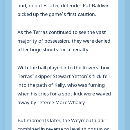
and, minutes later, defender Pat Baldwin
picked up the game’s first caution.
As the Terras continued to see the vast
majority of possession, they were denied
after huge shouts for a penalty.
With the ball played into the Rovers’ box,
Terras’ skipper Stewart Yetton’s flick fell
into the path of Kelly, who was fuming
when his cries for a spot-kick were waved
away by referee Marc Whaley.
But moments later, the Weymouth pair
combined in reverse to level things up on