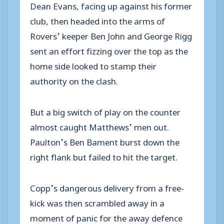
Dean Evans, facing up against his former
club, then headed into the arms of
Rovers’ keeper Ben John and George Rigg
sent an effort fizzing over the top as the
home side looked to stamp their
authority on the clash.
But a big switch of play on the counter
almost caught Matthews’ men out.
Paulton’s Ben Bament burst down the
right flank but failed to hit the target.
Copp’s dangerous delivery from a free-
kick was then scrambled away in a
moment of panic for the away defence