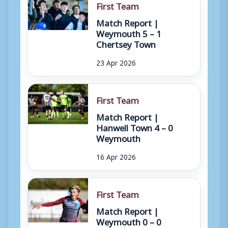
First Team
Match Report |
Weymouth 5 – 1
Chertsey Town
23 Apr 2026
First Team
Match Report |
Hanwell Town 4 – 0
Weymouth
16 Apr 2026
First Team
Match Report |
Weymouth 0 – 0