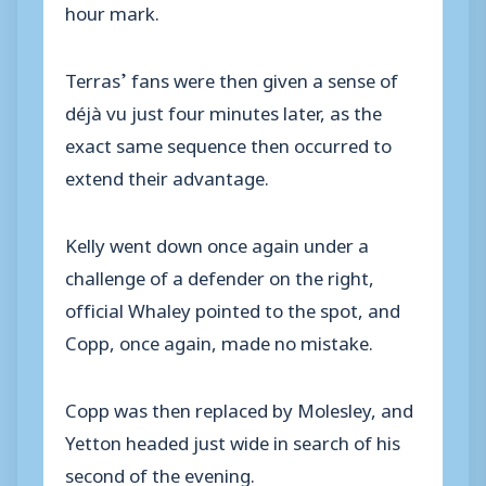
hour mark.
Terras’ fans were then given a sense of
déjà vu just four minutes later, as the
exact same sequence then occurred to
extend their advantage.
Kelly went down once again under a
challenge of a defender on the right,
official Whaley pointed to the spot, and
Copp, once again, made no mistake.
Copp was then replaced by Molesley, and
Yetton headed just wide in search of his
second of the evening.