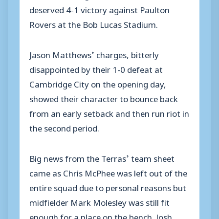
deserved 4-1 victory against Paulton
Rovers at the Bob Lucas Stadium.
Jason Matthews’ charges, bitterly
disappointed by their 1-0 defeat at
Cambridge City on the opening day,
showed their character to bounce back
from an early setback and then run riot in
the second period.
Big news from the Terras’ team sheet
came as Chris McPhee was left out of the
entire squad due to personal reasons but
midfielder Mark Molesley was still fit
enough for a place on the bench. Josh