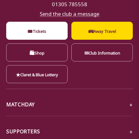
01305 785558
Send the club a message
🎟
🚌
Tickets
Away Travel
🛍
✉
Shop
Club Information
★
Claret & Blue Lottery
MATCHDAY
SUPPORTERS