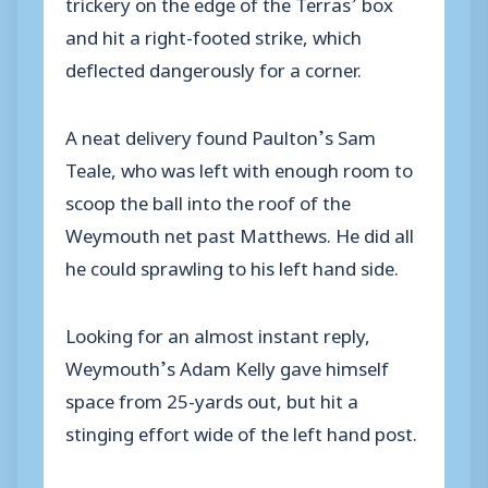
trickery on the edge of the Terras’ box
and hit a right-footed strike, which
deflected dangerously for a corner.
A neat delivery found Paulton’s Sam
Teale, who was left with enough room to
scoop the ball into the roof of the
Weymouth net past Matthews. He did all
he could sprawling to his left hand side.
Looking for an almost instant reply,
Weymouth’s Adam Kelly gave himself
space from 25-yards out, but hit a
stinging effort wide of the left hand post.