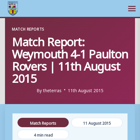
Ope
Skip
MATCH REPORTS
to
Match Report:
content
Weymouth 4-1 Paulton
Rovers | 11th August
2015
By
theterras
11th August 2015
Match Reports
11 August 2015
4 min read