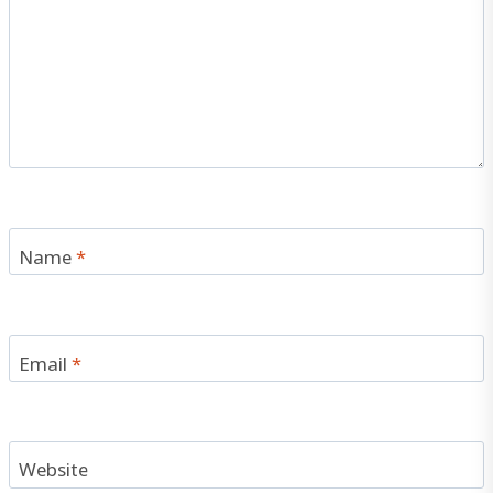
Name
*
Email
*
Website