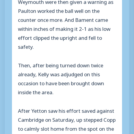
Weymouth were then given a warning as
Paulton worked the ball well on the
counter once more. And Bament came
within inches of making it 2-1 as his low
effort clipped the upright and fell to
safety.
Then, after being turned down twice
already, Kelly was adjudged on this
occasion to have been brought down
inside the area.
After Yetton saw his effort saved against
Cambridge on Saturday, up stepped Copp
to calmly slot home from the spot on the