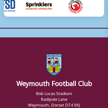
Weymouth Football Club
Bob Lucas Stadium
Radipole Lane
Weymouth, Dorset DT4 9XJ