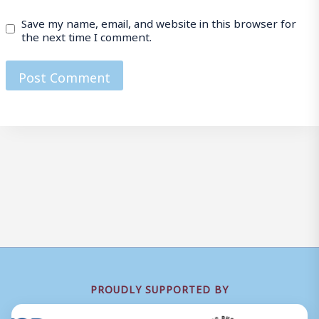
Save my name, email, and website in this browser for
the next time I comment.
PROUDLY SUPPORTED BY