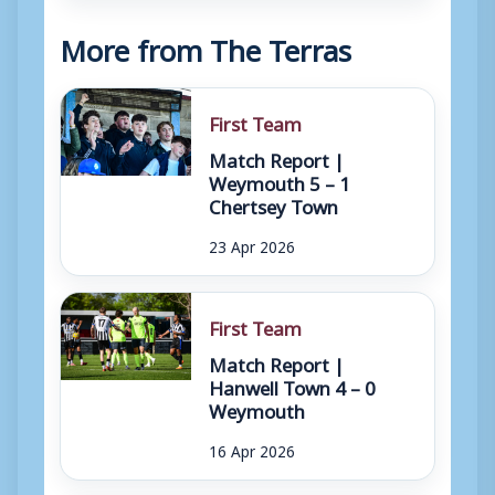
More from The Terras
First Team
Match Report |
Weymouth 5 – 1
Chertsey Town
23 Apr 2026
First Team
Match Report |
Hanwell Town 4 – 0
Weymouth
16 Apr 2026