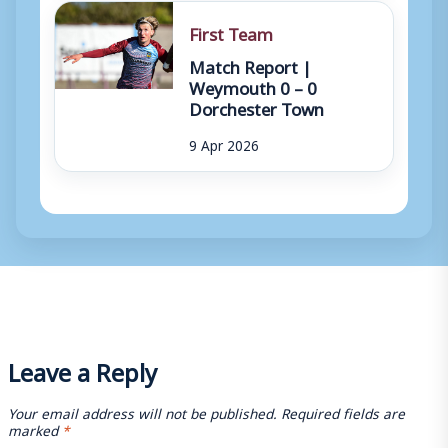
First Team
Match Report |
Weymouth 0 – 0
Dorchester Town
9 Apr 2026
Leave a Reply
Your email address will not be published.
Required fields are
marked
*