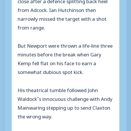
close after a defence splitting back heel
from Adcock. Ian Hutchinson then
narrowly missed the target with a shot
from range.
But Newport were thrown a life-line three
minutes before the break when Gary
Kemp fell flat on his face to earn a
somewhat dubious spot kick.
His theatrical tumble followed John
Waldock’s innocuous challenge with Andy
Mainwaring stepping up to send Claxton
the wrong way.