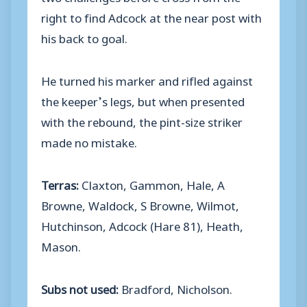
right to find Adcock at the near post with
his back to goal.
He turned his marker and rifled against
the keeper’s legs, but when presented
with the rebound, the pint-size striker
made no mistake.
Terras:
Claxton, Gammon, Hale, A
Browne, Waldock, S Browne, Wilmot,
Hutchinson, Adcock (Hare 81), Heath,
Mason.
Subs not used:
Bradford, Nicholson.