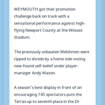
WEYMOUTH got their promotion
challenge back on track with a
sensational performance against high-
flying Newport County at the Wessex
Stadium.
The previously unbeaten Welshmen were
ripped to shreds by a home side oozing
new-found self-belief under player-
manager Andy Mason.
A season’s best display in front of an
encouraging 745 spectators puts the
Terras up to seventh place in the Dr