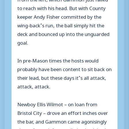
to reach with his head. But with County
keeper Andy Fisher committed by the
wing-back’s run, the ball simply hit the
deck and bounced up into the unguarded
goal.
In pre-Mason times the hosts would
probably have been content to sit back on
their lead, but these days it’s all attack,
attack, attack.
Newboy Ellis Wilmot – on loan from
Bristol City – drove an effort inches over
the bar, and Gammon came agonisingly