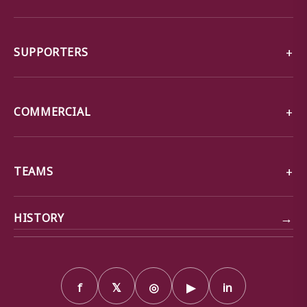
SUPPORTERS
COMMERCIAL
TEAMS
→
HISTORY
f
𝕏
◎
▶
in