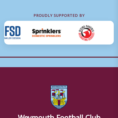
PROUDLY SUPPORTED BY
Weymouth Football Club