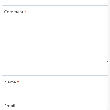
Comment
*
Name
*
Email
*