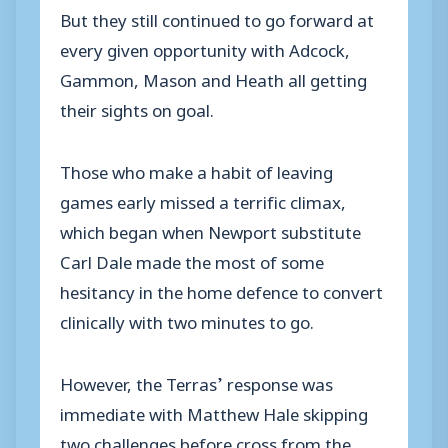
But they still continued to go forward at
every given opportunity with Adcock,
Gammon, Mason and Heath all getting
their sights on goal.
Those who make a habit of leaving
games early missed a terrific climax,
which began when Newport substitute
Carl Dale made the most of some
hesitancy in the home defence to convert
clinically with two minutes to go.
However, the Terras’ response was
immediate with Matthew Hale skipping
two challenges before cross from the