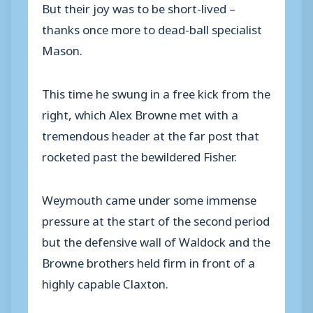
But their joy was to be short-lived –
thanks once more to dead-ball specialist
Mason.
This time he swung in a free kick from the
right, which Alex Browne met with a
tremendous header at the far post that
rocketed past the bewildered Fisher.
Weymouth came under some immense
pressure at the start of the second period
but the defensive wall of Waldock and the
Browne brothers held firm in front of a
highly capable Claxton.