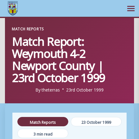
Ope
Skip
MATCH REPORTS
to
Match Report:
content
Weymouth 4-2
Newport County |
23rd October 1999
By
theterras
23rd October 1999
Match Reports
23 October 1999
3 min read