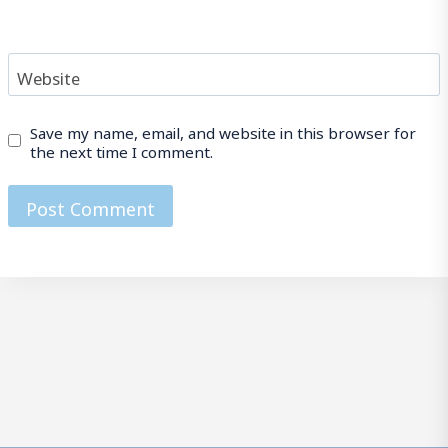
Website
Save my name, email, and website in this browser for
the next time I comment.