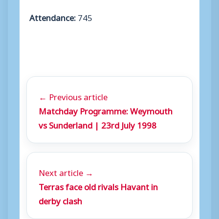
Attendance:
745
← Previous article
Matchday Programme: Weymouth
vs Sunderland | 23rd July 1998
Next article →
Terras face old rivals Havant in
derby clash