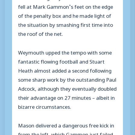
fell at Mark Gammon’s feet on the edge
of the penalty box and he made light of
the situation by smashing first time into
the roof of the net.
Weymouth upped the tempo with some
fantastic flowing football and Stuart
Heath almost added a second following
some sharp work by the outstanding Paul
Adcock, although they eventually doubled
their advantage on 27 minutes – albeit in
bizarre circumstances.
Mason delivered a dangerous free kick in
from the left, which Gammon just failed