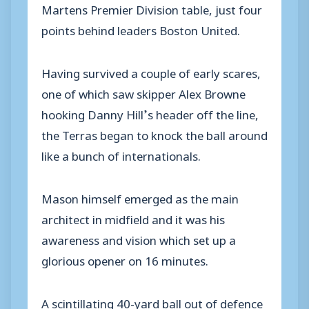
Martens Premier Division table, just four
points behind leaders Boston United.
Having survived a couple of early scares,
one of which saw skipper Alex Browne
hooking Danny Hill’s header off the line,
the Terras began to knock the ball around
like a bunch of internationals.
Mason himself emerged as the main
architect in midfield and it was his
awareness and vision which set up a
glorious opener on 16 minutes.
A scintillating 40-yard ball out of defence