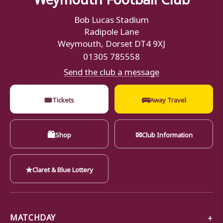
Bob Lucas Stadium
Radipole Lane
Weymouth, Dorset DT4 9XJ
01305 785558
Send the club a message
🎟
🚌
Tickets
Away Travel
🛍
✉
Shop
Club Information
★
Claret & Blue Lottery
MATCHDAY