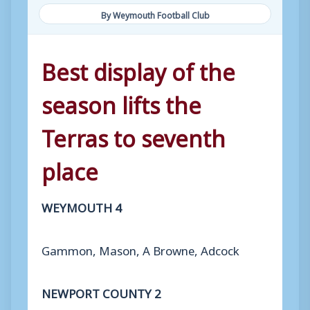
By Weymouth Football Club
Best display of the
season lifts the
Terras to seventh
place
WEYMOUTH 4
Gammon, Mason, A Browne, Adcock
NEWPORT COUNTY 2