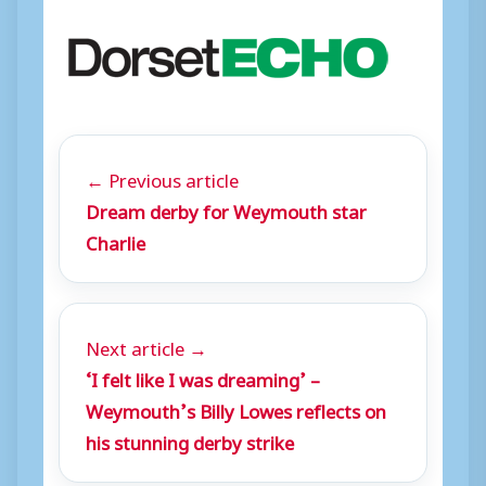
← Previous article
Dream derby for Weymouth star
Charlie
Next article →
‘I felt like I was dreaming’ –
Weymouth’s Billy Lowes reflects on
his stunning derby strike