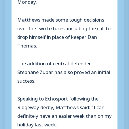
Monday.
Matthews made some tough decisions
over the two fixtures, including the call to
drop himself in place of keeper Dan
Thomas.
The addition of central-defender
Stephane Zubar has also proved an initial
success.
Speaking to Echosport following the
Ridgeway derby, Matthews said: “I can
definitely have an easier week than on my
holiday last week.