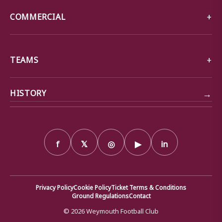
COMMERCIAL
TEAMS
→
HISTORY
f
𝕏
◎
▶
in
Privacy Policy
Cookie Policy
Ticket Terms & Conditions
Ground Regulations
Contact
© 2026 Weymouth Football Club