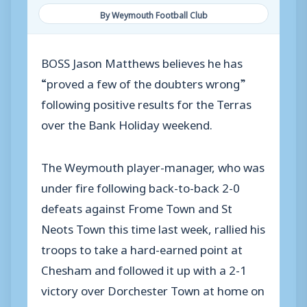
By Weymouth Football Club
BOSS Jason Matthews believes he has
“proved a few of the doubters wrong”
following positive results for the Terras
over the Bank Holiday weekend.
The Weymouth player-manager, who was
under fire following back-to-back 2-0
defeats against Frome Town and St
Neots Town this time last week, rallied his
troops to take a hard-earned point at
Chesham and followed it up with a 2-1
victory over Dorchester Town at home on