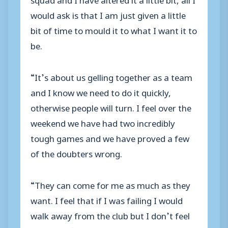
would ask is that I am just given a little
bit of time to mould it to what I want it to
be.
“It’s about us gelling together as a team
and I know we need to do it quickly,
otherwise people will turn. I feel over the
weekend we have had two incredibly
tough games and we have proved a few
of the doubters wrong.
“They can come for me as much as they
want. I feel that if I was failing I would
walk away from the club but I don’t feel