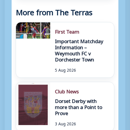
More from The Terras
First Team
Important Matchday
Information –
Weymouth FC v
Dorchester Town
5 Aug 2026
Club News
Dorset Derby with
more than a Point to
Prove
3 Aug 2026