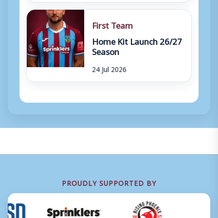
First Team
Home Kit Launch 26/27
Season
24 Jul 2026
PROUDLY SUPPORTED BY