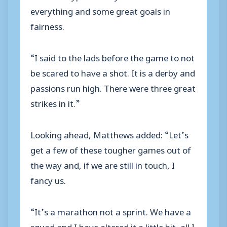
everything and some great goals in
fairness.
“I said to the lads before the game to not
be scared to have a shot. It is a derby and
passions run high. There were three great
strikes in it.”
Looking ahead, Matthews added: “Let’s
get a few of these tougher games out of
the way and, if we are still in touch, I
fancy us.
“It’s a marathon not a sprint. We have a
squad and I have altered it a little bit, all I