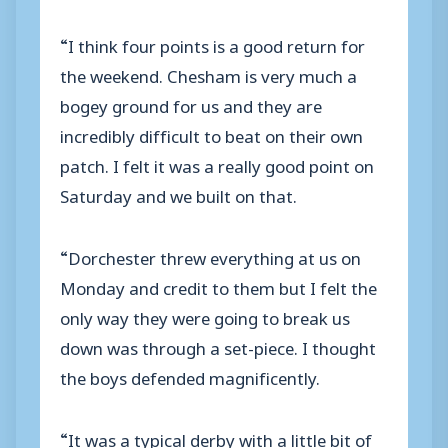
“I think four points is a good return for
the weekend. Chesham is very much a
bogey ground for us and they are
incredibly difficult to beat on their own
patch. I felt it was a really good point on
Saturday and we built on that.
“Dorchester threw everything at us on
Monday and credit to them but I felt the
only way they were going to break us
down was through a set-piece. I thought
the boys defended magnificently.
“It was a typical derby with a little bit of