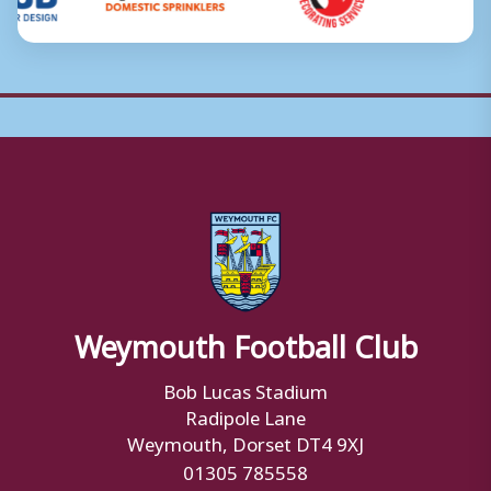
Weymouth Football Club
Bob Lucas Stadium
Radipole Lane
Weymouth, Dorset DT4 9XJ
01305 785558