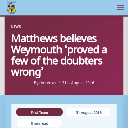
Ope
Skip
NEWS
to
Matthews believes
content
Weymouth ‘proved a
few of the doubters
wrong’
By
theterras
31st August 2016
First Team
31 August 2016
3 min read