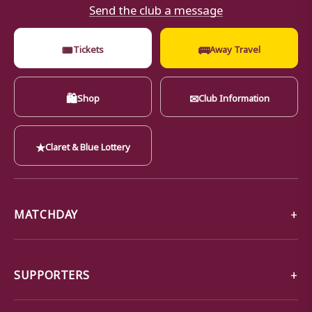
Send the club a message
🎟
🚌
Tickets
Away Travel
🛍
✉
Shop
Club Information
★
Claret & Blue Lottery
MATCHDAY
SUPPORTERS