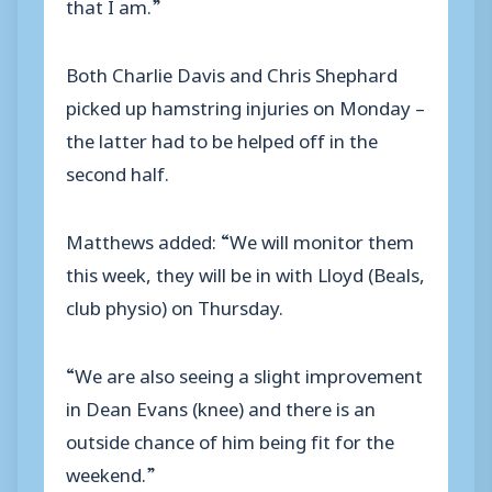
that I am.”
Both Charlie Davis and Chris Shephard
picked up hamstring injuries on Monday –
the latter had to be helped off in the
second half.
Matthews added: “We will monitor them
this week, they will be in with Lloyd (Beals,
club physio) on Thursday.
“We are also seeing a slight improvement
in Dean Evans (knee) and there is an
outside chance of him being fit for the
weekend.”