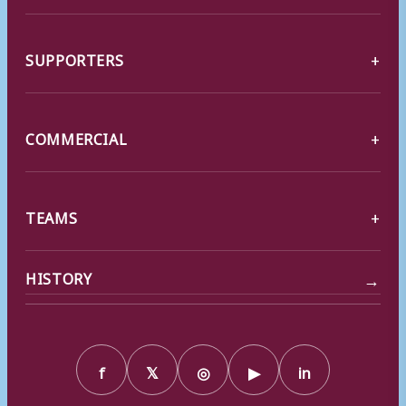
SUPPORTERS
COMMERCIAL
TEAMS
→
HISTORY
f
𝕏
◎
▶
in