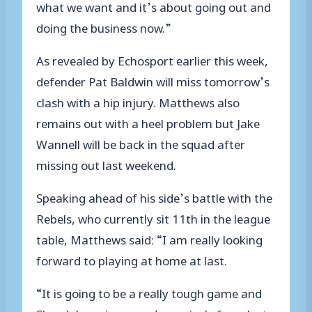
what we want and it’s about going out and
doing the business now.”
As revealed by Echosport earlier this week,
defender Pat Baldwin will miss tomorrow’s
clash with a hip injury. Matthews also
remains out with a heel problem but Jake
Wannell will be back in the squad after
missing out last weekend.
Speaking ahead of his side’s battle with the
Rebels, who currently sit 11th in the league
table, Matthews said: “I am really looking
forward to playing at home at last.
“It is going to be a really tough game and