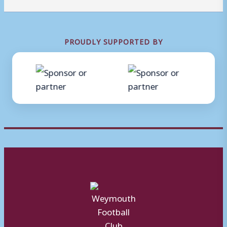
PROUDLY SUPPORTED BY