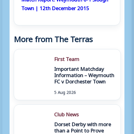
Town | 12th December 2015
More from The Terras
First Team
Important Matchday
Information – Weymouth
FC v Dorchester Town
5 Aug 2026
Club News
Dorset Derby with more
than a Point to Prove