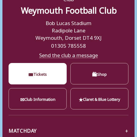
Weymouth Football Club
Bob Lucas Stadium
Radipole Lane
Weymouth, Dorset DT4 9XJ
01305 785558
Send the club a message
🎟
🛍
Tickets
Shop
✉
★
Club Information
Claret & Blue Lottery
MATCHDAY