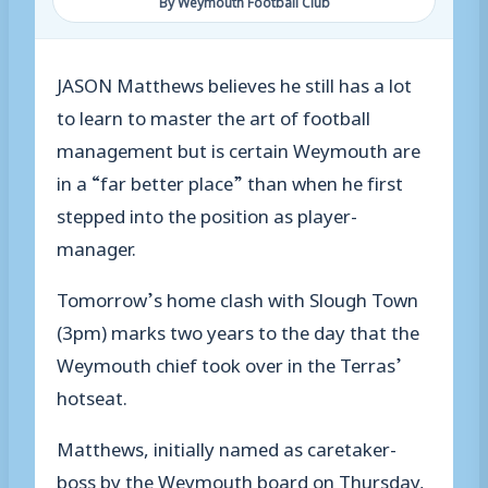
By Weymouth Football Club
JASON Matthews believes he still has a lot
to learn to master the art of football
management but is certain Weymouth are
in a “far better place” than when he first
stepped into the position as player-
manager.
Tomorrow’s home clash with Slough Town
(3pm) marks two years to the day that the
Weymouth chief took over in the Terras’
hotseat.
Matthews, initially named as caretaker-
boss by the Weymouth board on Thursday,