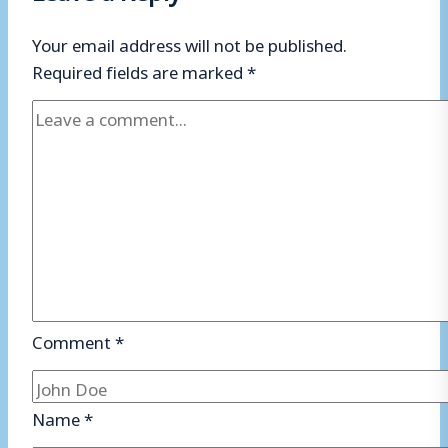
Your email address will not be published.
Required fields are marked
*
Comment
*
Name
*