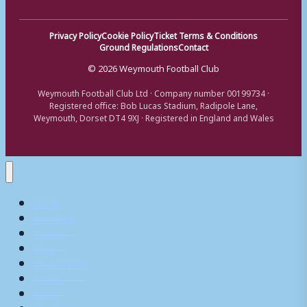
Privacy Policy
Cookie Policy
Ticket Terms & Conditions
Ground Regulations
Contact
© 2026 Weymouth Football Club
Weymouth Football Club Ltd · Company number 00199734 ·
Registered office: Bob Lucas Stadium, Radipole Lane,
Weymouth, Dorset DT4 9XJ · Registered in England and Wales
Home
Matchday
Tickets
Shop
My Account
Teams
News