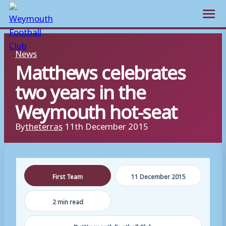
Open m
Skip
News
to
Matthews celebrates
content
two years in the
Weymouth hot-seat
By
theterras
11th December 2015
First Team
11 December 2015
2 min read