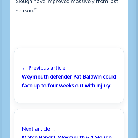
Slough have improved massively from last
season.”
← Previous article
Weymouth defender Pat Baldwin could
face up to four weeks out with injury
Next article →
Match Report: Weymouth 6-1 Slough