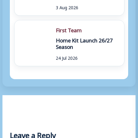
3 Aug 2026
First Team
Home Kit Launch 26/27
Season
24 Jul 2026
Leave a Reply