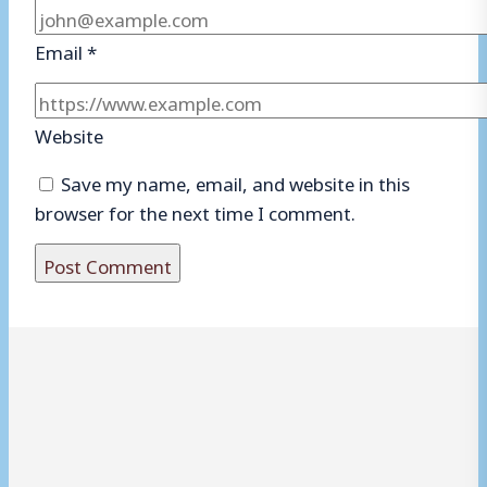
Email
*
Website
Save my name, email, and website in this
browser for the next time I comment.