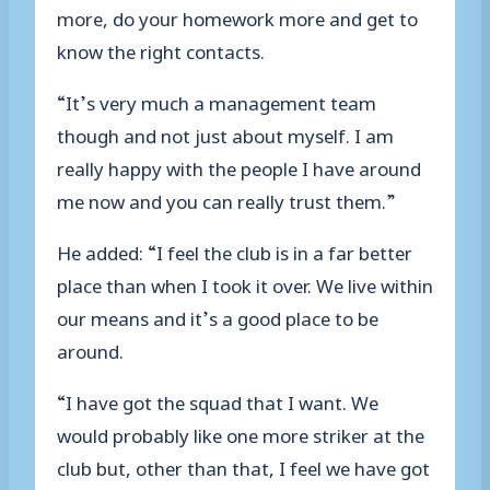
more, do your homework more and get to
know the right contacts.
“It’s very much a management team
though and not just about myself. I am
really happy with the people I have around
me now and you can really trust them.”
He added: “I feel the club is in a far better
place than when I took it over. We live within
our means and it’s a good place to be
around.
“I have got the squad that I want. We
would probably like one more striker at the
club but, other than that, I feel we have got