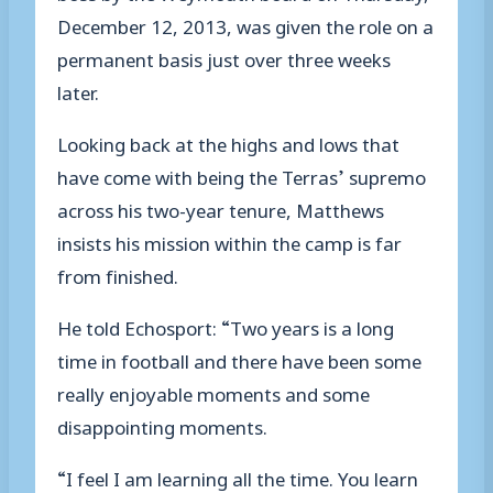
December 12, 2013, was given the role on a
permanent basis just over three weeks
later.
Looking back at the highs and lows that
have come with being the Terras’ supremo
across his two-year tenure, Matthews
insists his mission within the camp is far
from finished.
He told Echosport: “Two years is a long
time in football and there have been some
really enjoyable moments and some
disappointing moments.
“I feel I am learning all the time. You learn