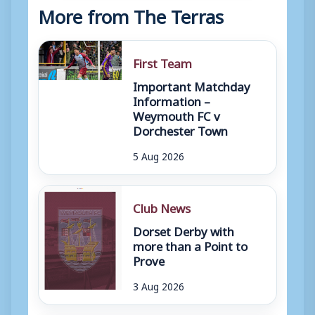
More from The Terras
First Team
Important Matchday
Information –
Weymouth FC v
Dorchester Town
5 Aug 2026
Club News
Dorset Derby with
more than a Point to
Prove
3 Aug 2026