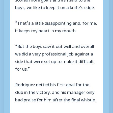
boys, we like to keep it on a knife’s edge.
“That’s a little disappointing and, for me,
it keeps my heart in my mouth.
“But the boys saw it out well and overall
we did a very professional job against a
side that were set up to make it difficult
for us.”
Rodriguez netted his first goal for the
club in the victory, and his manager only
had praise for him after the final whistle.