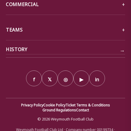
COMMERCIAL
TEAMS
→
HISTORY
f
𝕏
◎
▶
in
Privacy Policy
Cookie Policy
Ticket Terms & Conditions
Ground Regulations
Contact
© 2026 Weymouth Football Club
Weymouth Football Club Ltd · Company number 00199734 ·