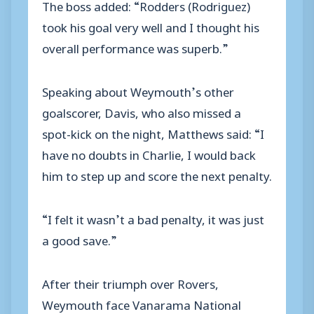
The boss added: “Rodders (Rodriguez)
took his goal very well and I thought his
overall performance was superb.”
Speaking about Weymouth’s other
goalscorer, Davis, who also missed a
spot-kick on the night, Matthews said: “I
have no doubts in Charlie, I would back
him to step up and score the next penalty.
“I felt it wasn’t a bad penalty, it was just
a good save.”
After their triumph over Rovers,
Weymouth face Vanarama National