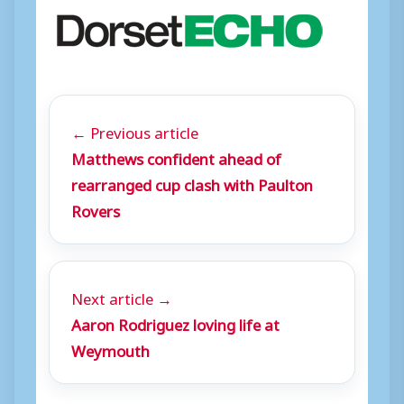
← Previous article
Matthews confident ahead of
rearranged cup clash with Paulton
Rovers
Next article →
Aaron Rodriguez loving life at
Weymouth