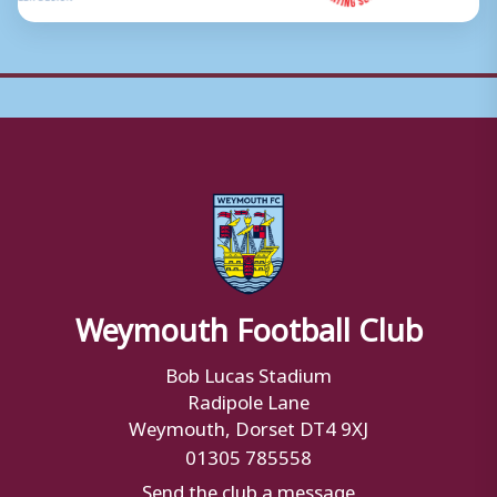
Weymouth Football Club
Bob Lucas Stadium
Radipole Lane
Weymouth, Dorset DT4 9XJ
01305 785558
Send the club a message