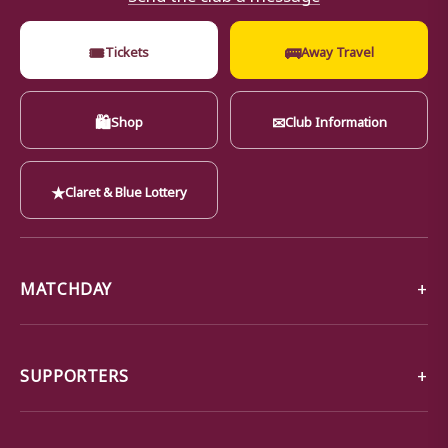
🎟
🚌
Tickets
Away Travel
🛍
✉
Shop
Club Information
★
Claret & Blue Lottery
MATCHDAY
SUPPORTERS