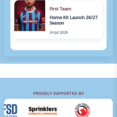
First Team
Home Kit Launch 26/27
Season
24 Jul 2026
PROUDLY SUPPORTED BY