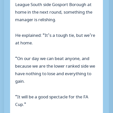
League South side Gosport Borough at
home in the next round, something the
manager is relishing.
He explained: “It’s a tough tie, but we’re
at home.
“On our day we can beat anyone, and
because we are the lower ranked side we
have nothing to lose and everything to
gain.
“It will be a good spectacle for the FA
Cup.”