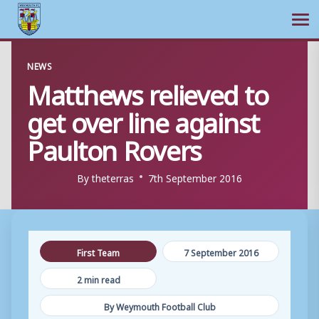
Ope
Skip
NEWS
to
Matthews relieved to
content
get over line against
Paulton Rovers
By
theterras
7th September 2016
First Team
7 September 2016
2 min read
By Weymouth Football Club