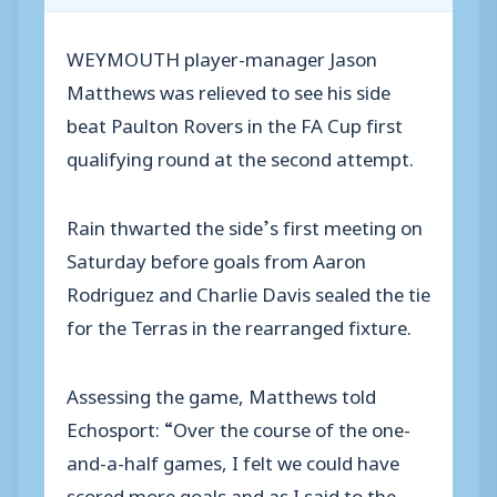
WEYMOUTH player-manager Jason
Matthews was relieved to see his side
beat Paulton Rovers in the FA Cup first
qualifying round at the second attempt.
Rain thwarted the side’s first meeting on
Saturday before goals from Aaron
Rodriguez and Charlie Davis sealed the tie
for the Terras in the rearranged fixture.
Assessing the game, Matthews told
Echosport: “Over the course of the one-
and-a-half games, I felt we could have
scored more goals and as I said to the