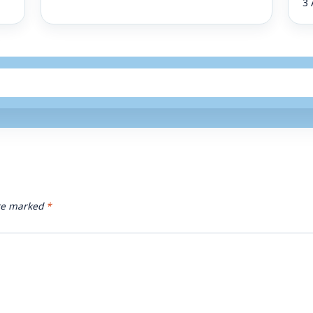
3 
are marked
*