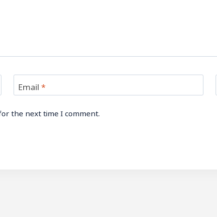
Email
*
for the next time I comment.