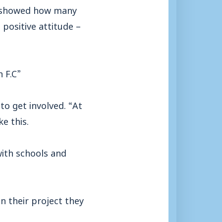
om showed how many
positive attitude –
 F.C”
to get involved. “At
e this.
with schools and
n their project they