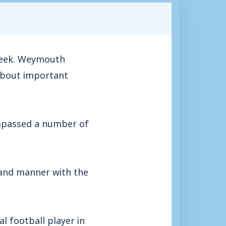
 week. Weymouth
 about important
ompassed a number of
 and manner with the
l football player in