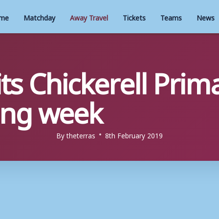
me
Matchday
Away Travel
Tickets
Teams
News
ts Chickerell Prim
eing week
By
theterras
8th February 2019