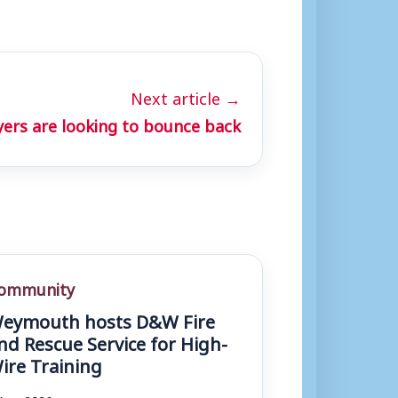
Next article →
yers are looking to bounce back
ommunity
eymouth hosts D&W Fire
nd Rescue Service for High-
ire Training