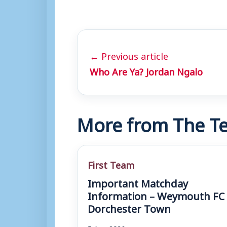
← Previous article
Who Are Ya? Jordan Ngalo
More from The Te
First Team
Important Matchday
Information – Weymouth FC 
Dorchester Town