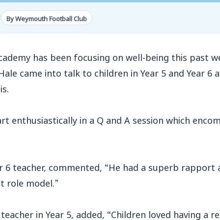
By Weymouth Football Club
Academy has been focusing on well-being this past
le came into talk to children in Year 5 and Year 6
is.
art enthusiastically in a Q and A session which enc
r 6 teacher, commented, “He had a superb rapport
at role model.”
acher in Year 5, added, “Children loved having a rea