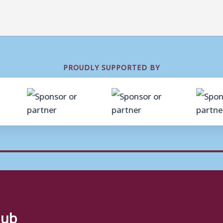
PROUDLY SUPPORTED BY
lub