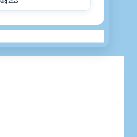
Aug 2026