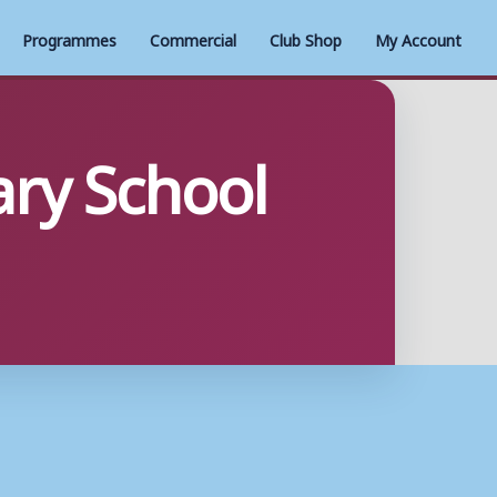
Programmes
Commercial
Club Shop
My Account
ary School