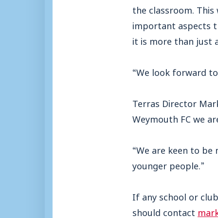
the classroom. This
important aspects
t
it is more than just
“We look forward to 
Terras Director Mark
Weymouth FC we are d
“We are keen to be 
younger people.”
If any school or clu
should contact
mark