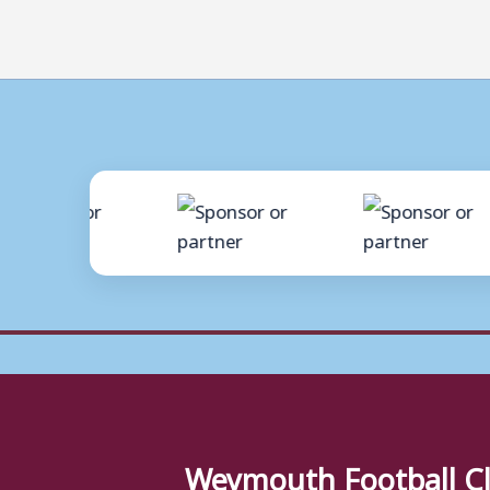
Weymouth Football C