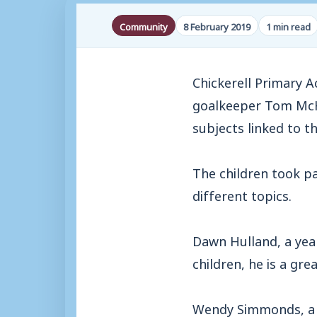
Community
8 February 2019
1 min read
Chickerell Primary 
goalkeeper Tom McHa
subjects linked to th
The children took p
different topics.
Dawn Hulland, a yea
children, he is a gre
Wendy Simmonds, a te