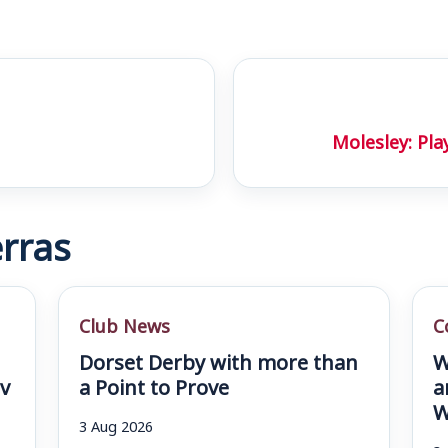
Molesley: Pla
rras
Club News
C
Dorset Derby with more than
W
v
a Point to Prove
a
W
3 Aug 2026