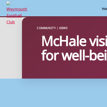
Ho
Skip
to
COMMUNITY
|
NEWS
McHale visi
content
for well-b