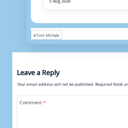
5 Aug 2026
Post
#
Tom McHale
Tags:
Leave a Reply
Your email address will not be published.
Required fields 
Comment
*