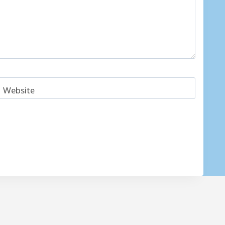
Website