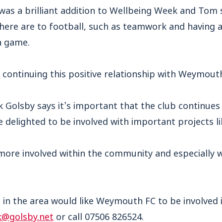
 was a brilliant addition to Wellbeing Week and T
here are to football
, such as teamwork and having a 
 a game.
continuing this positive relationship with Weymouth
 Golsby says it’s important that the club continues 
elighted to be involved with important projects lik
more involved within the community and especially 
b in the area would like Weymouth FC to be involved i
@golsby.net
or call 07506 826524.