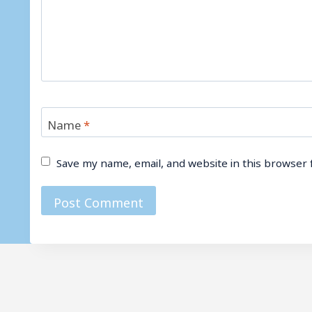
Name
*
Save my name, email, and website in this browser 