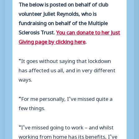
The below is posted on behalf of club
volunteer Juliet Reynolds, who is
fundraising on behalf of the Multiple
Sclerosis Trust.
You can donate to her Just
Giving page by clicking here
.
“It goes without saying that lockdown
has affected us all, and in very different
ways.
“For me personally, I’ve missed quite a
few things.
“I’ve missed going to work – and whilst
working from home has its benefits, I’ve