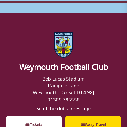
Weymouth Football Club
Bob Lucas Stadium
Radipole Lane
Weymouth, Dorset DT4 9XJ
01305 785558
Send the club a message
🎟
🚌
Tickets
Away Travel