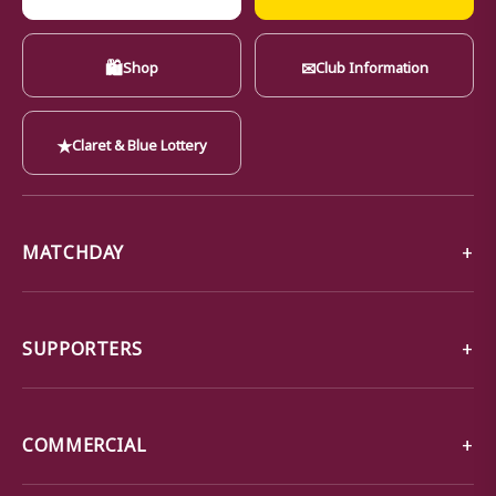
🛍
✉
Shop
Club Information
★
Claret & Blue Lottery
MATCHDAY
SUPPORTERS
COMMERCIAL