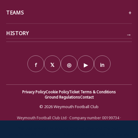
TEAMS
→
HISTORY
f
𝕏
◎
▶
in
Privacy Policy
Cookie Policy
Ticket Terms & Conditions
Ground Regulations
Contact
© 2026 Weymouth Football Club
Weymouth Football Club Ltd · Company number 00199734 ·
Registered office: Bob Lucas Stadium, Radipole Lane, Weymouth,
Dorset DT4 9XJ · Registered in England and Wales
We use cookies to ensure that we give you the best
experience on our website. If you continue to use this site we