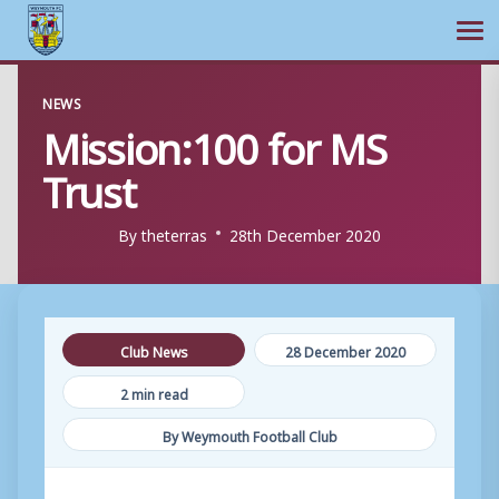
Ope
Skip
NEWS
to
Mission:100 for MS
content
Trust
By
theterras
28th December 2020
Club News
28 December 2020
2 min read
By Weymouth Football Club