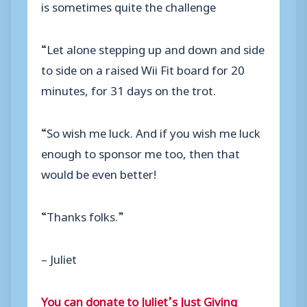
is sometimes quite the challenge
“Let alone stepping up and down and side
to side on a raised Wii Fit board for 20
minutes, for 31 days on the trot.
“So wish me luck. And if you wish me luck
enough to sponsor me too, then that
would be even better!
“Thanks folks.”
– Juliet
You can donate to Juliet’s Just Giving