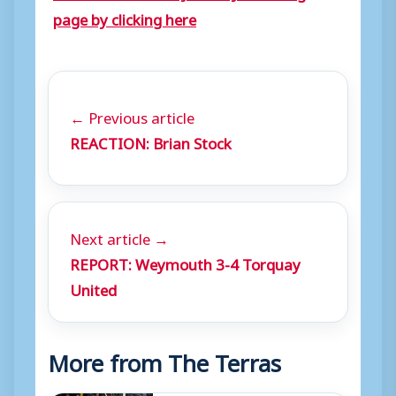
page by clicking here
← Previous article
REACTION: Brian Stock
Next article →
REPORT: Weymouth 3-4 Torquay
United
More from The Terras