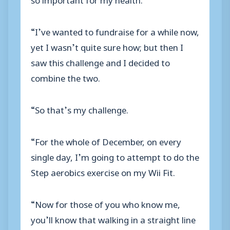
“I’ve wanted to fundraise for a while now,
yet I wasn’t quite sure how; but then I
saw this challenge and I decided to
combine the two.
“So that’s my challenge.
“For the whole of December, on every
single day, I’m going to attempt to do the
Step aerobics exercise on my Wii Fit.
“Now for those of you who know me,
you’ll know that walking in a straight line