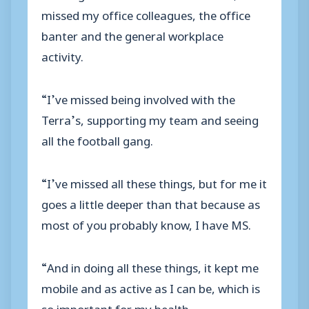
missed my office colleagues, the office
banter and the general workplace
activity.
“I’ve missed being involved with the
Terra’s, supporting my team and seeing
all the football gang.
“I’ve missed all these things, but for me it
goes a little deeper than that because as
most of you probably know, I have MS.
“And in doing all these things, it kept me
mobile and as active as I can be, which is
so important for my health.