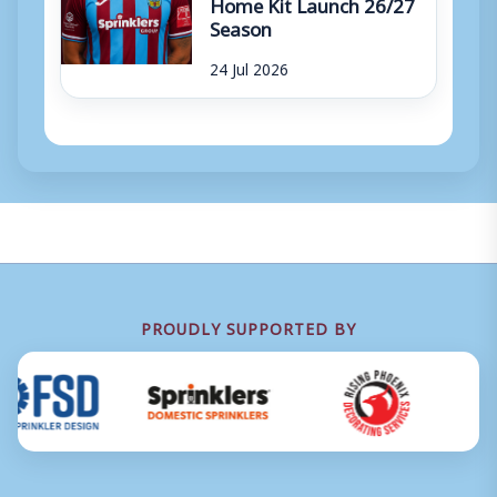
Home Kit Launch 26/27
Season
24 Jul 2026
PROUDLY SUPPORTED BY