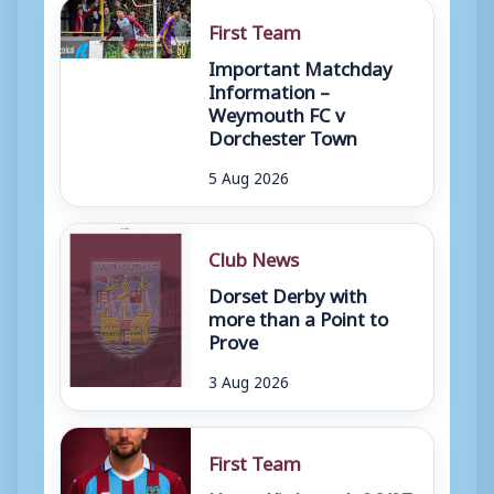
First Team
Important Matchday
Information –
Weymouth FC v
Dorchester Town
5 Aug 2026
Club News
Dorset Derby with
more than a Point to
Prove
3 Aug 2026
First Team