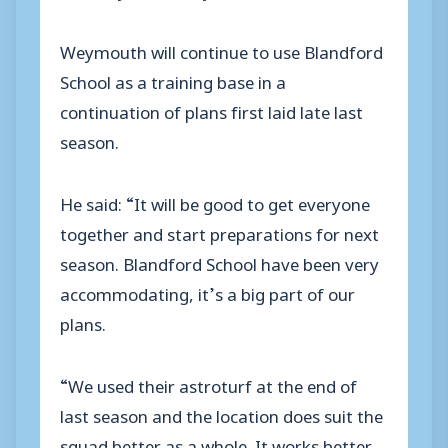
Weymouth will continue to use Blandford
School as a training base in a
continuation of plans first laid late last
season.
He said: “It will be good to get everyone
together and start preparations for next
season. Blandford School have been very
accommodating, it’s a big part of our
plans.
“We used their astroturf at the end of
last season and the location does suit the
squad better as a whole. It works better