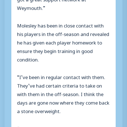
Weymouth.”
Molesley has been in close contact with
his players in the off-season and revealed
he has given each player homework to
ensure they begin training in good
condition.
“I’ve been in regular contact with them.
They’ve had certain criteria to take on
with them in the off-season. I think the
days are gone now where they come back
a stone overweight.