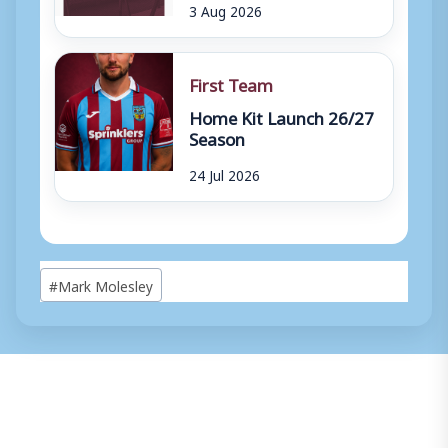
3 Aug 2026
First Team
Home Kit Launch 26/27
Season
24 Jul 2026
Post
#
Mark Molesley
Tags: