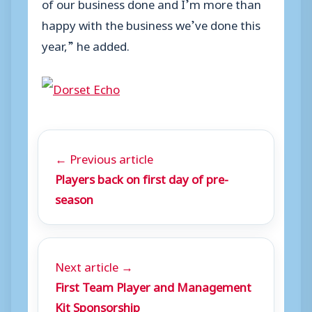
of our business done and I’m more than
happy with the business we’ve done this
year,” he added.
← Previous article
Players back on first day of pre-
season
Next article →
First Team Player and Management
Kit Sponsorship