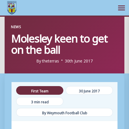
Ope
Skip
NEWS
to
Molesley keen to get
content
on the ball
By
theterras
30th June 2017
First Team
30 June 2017
3 min read
By Weymouth Football Club