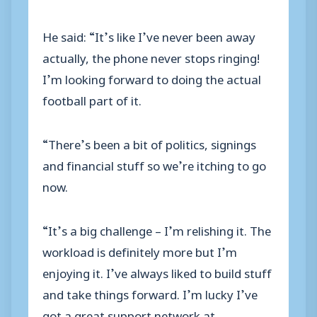
He said: “It’s like I’ve never been away
actually, the phone never stops ringing!
I’m looking forward to doing the actual
football part of it.
“There’s been a bit of politics, signings
and financial stuff so we’re itching to go
now.
“It’s a big challenge – I’m relishing it. The
workload is definitely more but I’m
enjoying it. I’ve always liked to build stuff
and take things forward. I’m lucky I’ve
got a great support network at