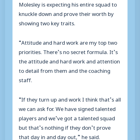
Molesley is expecting his entire squad to
knuckle down and prove their worth by
showing two key traits.
“Attitude and hard work are my top two
priorities. There’s no secret formula. It’s
the attitude and hard work and attention
to detail from them and the coaching
staff.
“If they turn up and work I think that’s all
we can ask for. We have signed talented
players and we’ve got a talented squad
but that’s nothing if they don’t prove
that day in and day out,” he said.