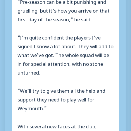
“Pre-season can be a bit punishing and
gruelling, but it’s how you arrive on that
first day of the season,” he said.
“I’m quite confident the players I’ve
signed I know a lot about. They will add to
what we’ve got. The whole squad will be
in for special attention, with no stone
unturned.
“We’ll try to give them all the help and
support they need to play well for
Weymouth.”
With several new faces at the club,