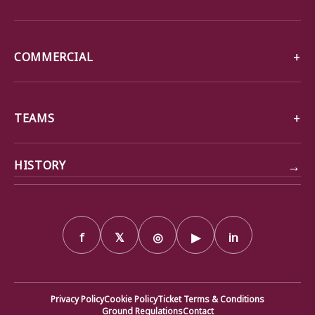
COMMERCIAL
TEAMS
→
HISTORY
f
𝕏
◎
▶
in
Privacy Policy
Cookie Policy
Ticket Terms & Conditions
Ground Regulations
Contact