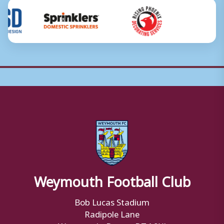
Weymouth Football Club
Bob Lucas Stadium
Radipole Lane