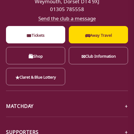
Weymouth, Dorset DT4 9XJ
01305 785558
Send the club a message
🎟
🚌
Tickets
Away Travel
🛍
✉
Shop
Club Information
★
Claret & Blue Lottery
MATCHDAY
SUPPORTERS