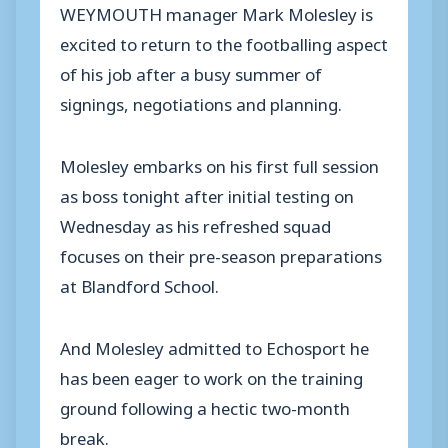
WEYMOUTH manager Mark Molesley is
excited to return to the footballing aspect
of his job after a busy summer of
signings, negotiations and planning.
Molesley embarks on his first full session
as boss tonight after initial testing on
Wednesday as his refreshed squad
focuses on their pre-season preparations
at Blandford School.
And Molesley admitted to Echosport he
has been eager to work on the training
ground following a hectic two-month
break.