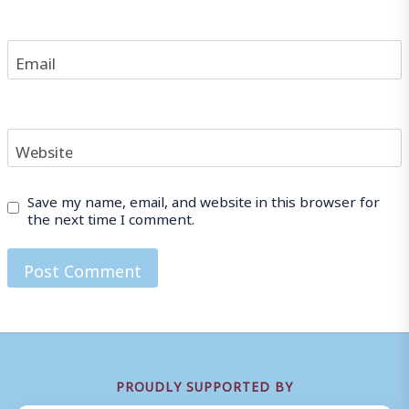
Email
Website
Save my name, email, and website in this browser for
the next time I comment.
PROUDLY SUPPORTED BY