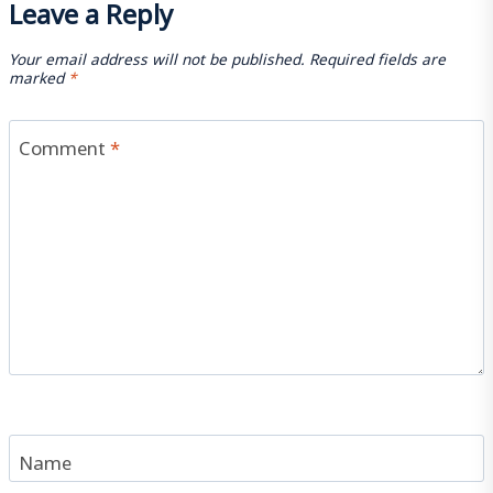
Leave a Reply
Your email address will not be published.
Required fields are
marked
*
Comment
*
Name