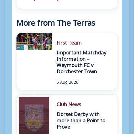
More from The Terras
First Team
Important Matchday
Information –
Weymouth FC v
Dorchester Town
5 Aug 2026
Club News
Dorset Derby with
more than a Point to
Prove