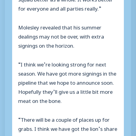
for everyone and all parties really.”
Molesley revealed that his summer
dealings may not be over, with extra
signings on the horizon.
“I think we’re looking strong for next
season. We have got more signings in the
pipeline that we hope to announce soon.
Hopefully they’ll give us a little bit more
meat on the bone.
“There will be a couple of places up for
grabs. I think we have got the lion’s share