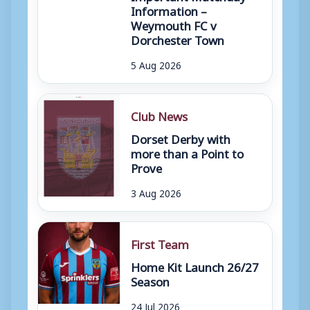
Information –
Weymouth FC v
Dorchester Town
5 Aug 2026
Club News
Dorset Derby with
more than a Point to
Prove
3 Aug 2026
First Team
Home Kit Launch 26/27
Season
24 Jul 2026