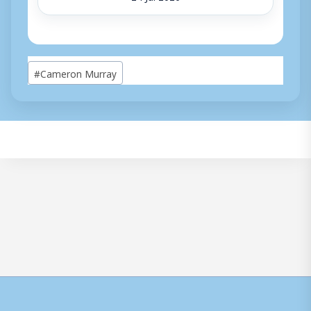
Post
#
Cameron Murray
Tags: