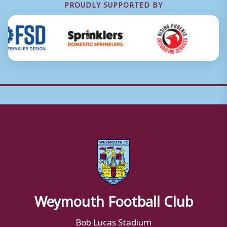
PROUDLY SUPPORTED BY
Weymouth Football Club
Bob Lucas Stadium