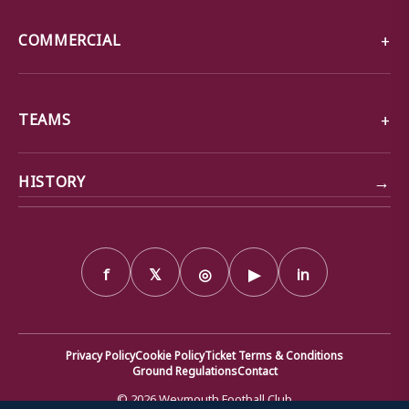
COMMERCIAL
TEAMS
→
HISTORY
f
𝕏
◎
▶
in
Privacy Policy
Cookie Policy
Ticket Terms & Conditions
Ground Regulations
Contact
© 2026 Weymouth Football Club