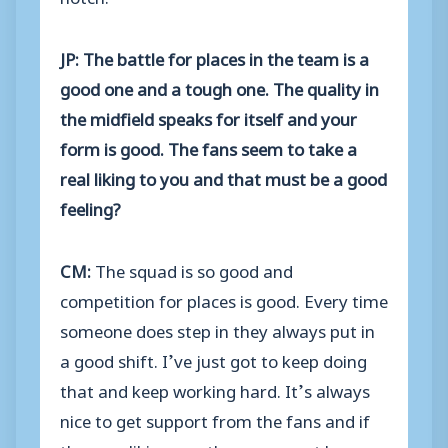
JP: The battle for places in the team is a
good one and a tough one. The quality in
the midfield speaks for itself and your
form is good. The fans seem to take a
real liking to you and that must be a good
feeling?
CM:
The squad is so good and
competition for places is good. Every time
someone does step in they always put in
a good shift. I’ve just got to keep doing
that and keep working hard. It’s always
nice to get support from the fans and if