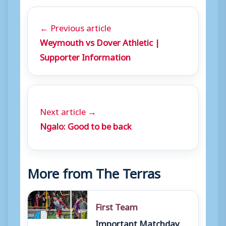
← Previous article
Weymouth vs Dover Athletic |
Supporter Information
Next article →
Ngalo: Good to be back
More from The Terras
First Team
Important Matchday