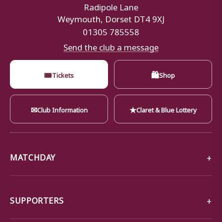
Radipole Lane
Weymouth, Dorset DT4 9XJ
01305 785558
Send the club a message
🎟
🛍
Tickets
Shop
✉
★
Club Information
Claret & Blue Lottery
MATCHDAY
SUPPORTERS