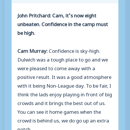
John Pritchard: Cam, it’s now eight
unbeaten. Confidence in the camp must
be high.
Cam Murray:
Confidence is sky-high.
Dulwich was a tough place to go and we
were pleased to come away with a
positive result. It was a good atmosphere
with it being Non-League day. To be fair, I
think the lads enjoy playing in front of big
crowds and it brings the best out of us.
You can see it home games when the
crowd is behind us, we do go up an extra
notch.