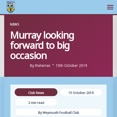
Ope
Skip
NEWS
to
Murray looking
content
forward to big
occasion
By
theterras
15th October 2019
Club News
15 October 2019
2 min read
By Weymouth Football Club