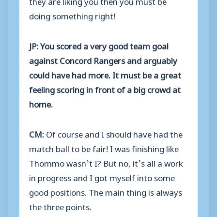
they are liking you then you must be
doing something right!
JP: You scored a very good team goal
against Concord Rangers and arguably
could have had more. It must be a great
feeling scoring in front of a big crowd at
home.
CM:
Of course and I should have had the
match ball to be fair! I was finishing like
Thommo wasn’t I? But no, it’s all a work
in progress and I got myself into some
good positions. The main thing is always
the three points.