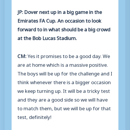
JP: Dover next up in a big game in the
Emirates FA Cup. An occasion to look
forward to in what should be a big crowd
at the Bob Lucas Stadium.
CM:
Yes it promises to be a good day. We
are at home which is a massive positive.
The boys will be up for the challenge and I
think whenever there is a bigger occasion
we keep turning up. It will be a tricky test
and they are a good side so we will have
to match them, but we will be up for that
test, definitely!