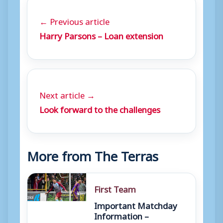
← Previous article
Harry Parsons – Loan extension
Next article →
Look forward to the challenges
More from The Terras
First Team
Important Matchday
Information –