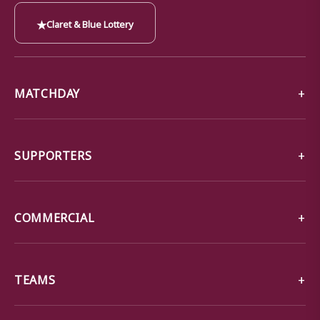
★
Claret & Blue Lottery
MATCHDAY
SUPPORTERS
COMMERCIAL
TEAMS