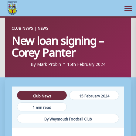
Ope
Skip
CLUB NEWS
|
NEWS
to
New loan signing –
content
Corey Panter
By
Mark Probin
15th February 2024
Club News
15 February 2024
1 min read
By Weymouth Football Club