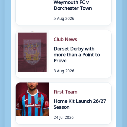
Weymouth FC v
Dorchester Town
5 Aug 2026
Club News
Dorset Derby with
more than a Point to
Prove
3 Aug 2026
First Team
Home Kit Launch 26/27
Season
24 Jul 2026