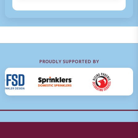
PROUDLY SUPPORTED BY