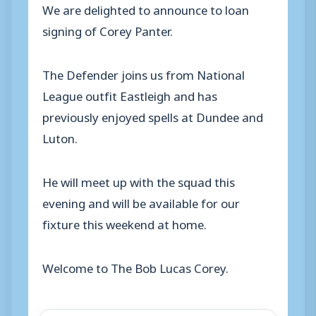
We are delighted to announce to loan
signing of Corey Panter.
The Defender joins us from National
League outfit Eastleigh and has
previously enjoyed spells at Dundee and
Luton.
He will meet up with the squad this
evening and will be available for our
fixture this weekend at home.
Welcome to The Bob Lucas Corey.