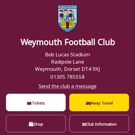
Weymouth Football Club
Bob Lucas Stadium
Radipole Lane
Weymouth, Dorset DT4 9XJ
01305 785558
Send the club a message
🎟
🚌
Tickets
Away Travel
🛍
✉
Shop
Club Information