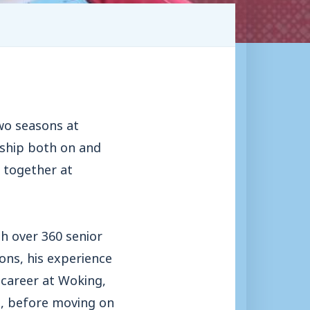
two seasons at
rship both on and
d together at
th over 360 senior
ns, his experience
 career at Woking,
, before moving on