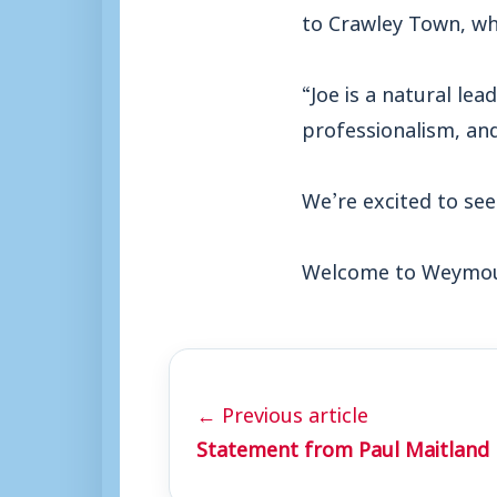
to Crawley Town, wh
“Joe is a natural lea
professionalism, and
We’re excited to see
Welcome to Weymout
← Previous article
Statement from Paul Maitland