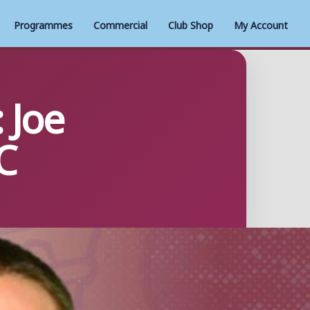
Programmes
Commercial
Club Shop
My Account
 Joe
C