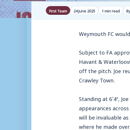
First Team
24 June 2025
1 min read
B
Weymouth FC would 
Subject to FA approv
Havant & Waterloovi
off the pitch. Joe r
Crawley Town.
Standing at 6’4″, Jo
appearances across 
will be invaluable a
where he made over