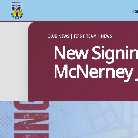
Ho
Skip
to
CLUB NEWS
|
FIRST TEAM
|
NEWS
New Signi
content
McNerney 