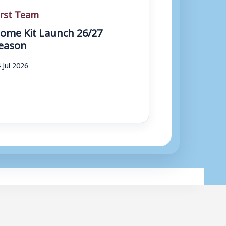
irst Team
ome Kit Launch 26/27
eason
 Jul 2026