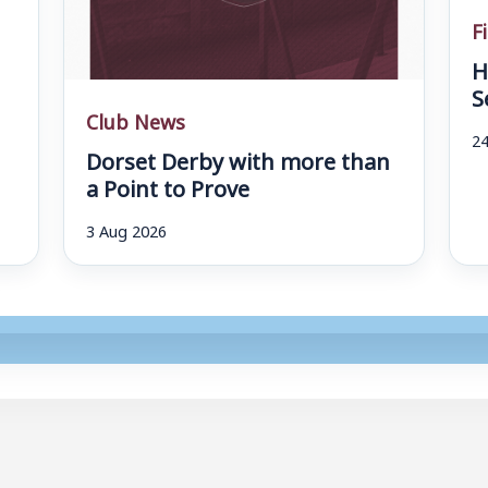
F
H
S
Club News
24
Dorset Derby with more than
a Point to Prove
3 Aug 2026