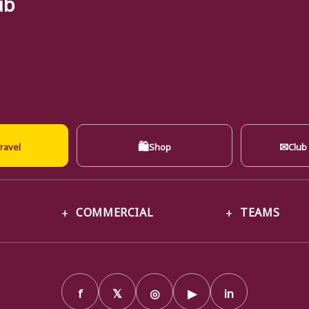
ub
🛍
✉
ravel
Shop
Club
COMMERCIAL
TEAMS
f
𝕏
◎
▶
in