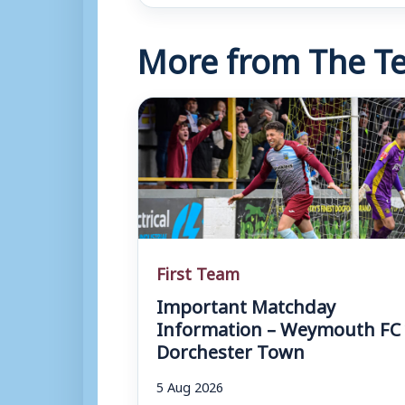
More from The Te
First Team
Important Matchday
Information – Weymouth FC 
Dorchester Town
5 Aug 2026