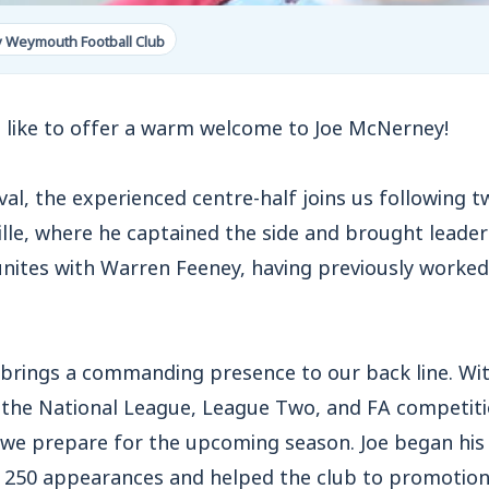
y Weymouth Football Club
like to offer a warm welcome to Joe McNerney!
al, the experienced centre-half joins us following 
lle, where he captained the side and brought leade
eunites with Warren Feeney, having previously worke
e brings a commanding presence to our back line. Wi
the National League, League Two, and FA competitio
s we prepare for the upcoming season. Joe began his
 250 appearances and helped the club to promotion