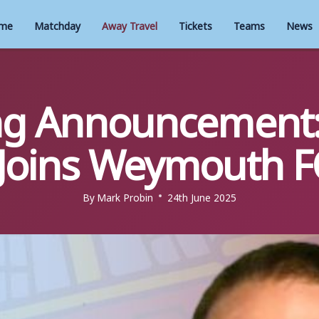
me
Matchday
Away Travel
Tickets
Teams
News
ng Announcement:
Joins Weymouth F
By
Mark Probin
24th June 2025