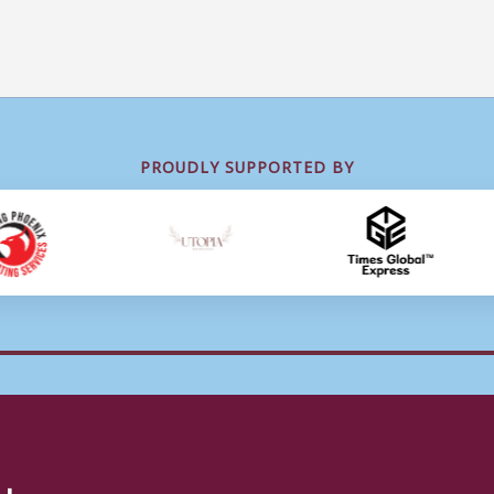
PROUDLY SUPPORTED BY