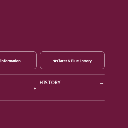
★
 Information
Claret & Blue Lottery
→
HISTORY