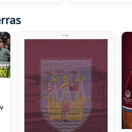
rras
v