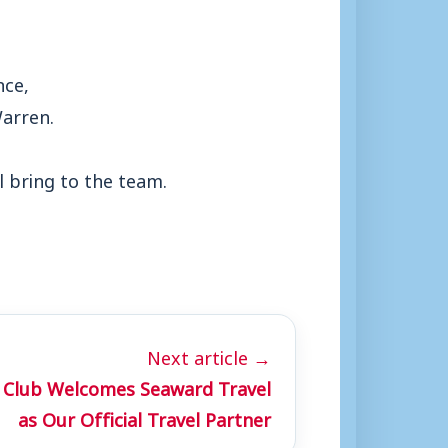
nce,
Warren.
l bring to the team.
Next article →
 Club Welcomes Seaward Travel
as Our Official Travel Partner