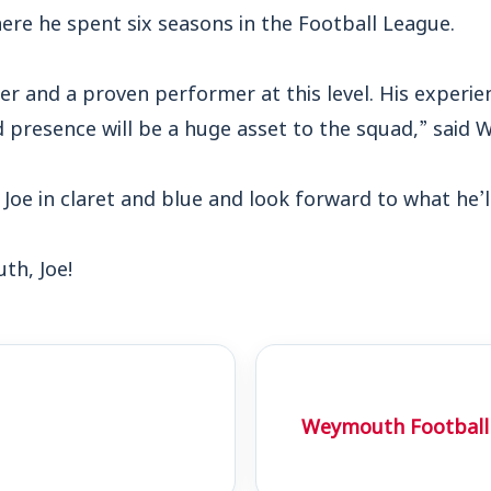
ere he spent six seasons in the Football League.
der and a proven performer at this level. His experie
 presence will be a huge asset to the squad,” said 
 Joe in claret and blue and look forward to what he’l
h, Joe!
Weymouth Football