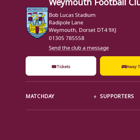
Weymouth Football Cl
Bob Lucas Stadium
Radipole Lane
Weymouth, Dorset DT4 9XJ
01305 785558
Send the club a message
🎟
🚌
Tickets
Away T
MATCHDAY
SUPPORTERS