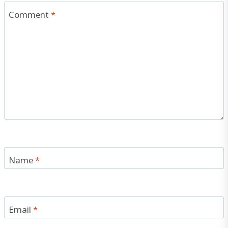
Comment
*
Name
*
Email
*