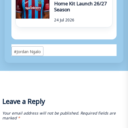
Home Kit Launch 26/27
Season
24 Jul 2026
Post
#
Jordan Ngalo
Tags:
Leave a Reply
Your email address will not be published.
Required fields are
marked
*