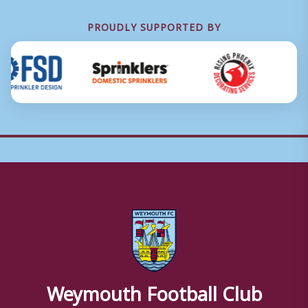
PROUDLY SUPPORTED BY
Weymouth Football Club