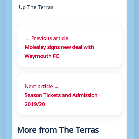
Up The Terras!
← Previous article
Molesley signs new deal with
Weymouth FC
Next article →
Season Tickets and Admission
2019/20
More from The Terras