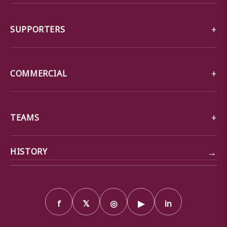
SUPPORTERS
COMMERCIAL
TEAMS
→
HISTORY
f
𝕏
◎
▶
in