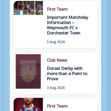
First Team
Important Matchday
Information –
Weymouth FC v
Dorchester Town
5 Aug 2026
Club News
Dorset Derby with
more than a Point to
Prove
3 Aug 2026
First Team