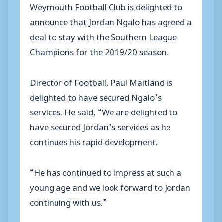
Weymouth Football Club is delighted to
announce that Jordan Ngalo has agreed a
deal to stay with the Southern League
Champions for the 2019/20 season.
Director of Football, Paul Maitland is
delighted to have secured Ngalo’s
services. He said, “We are delighted to
have secured Jordan’s services as he
continues his rapid development.
“He has continued to impress at such a
young age and we look forward to Jordan
continuing with us.”