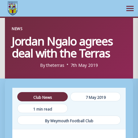
Ope
Skip
NEWS
to
Jordan Ngalo agrees
content
deal with the Terras
By
theterras
7th May 2019
Club News
7 May 2019
1 min read
By Weymouth Football Club