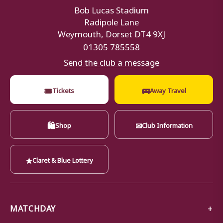
Bob Lucas Stadium
Radipole Lane
Weymouth, Dorset DT4 9XJ
01305 785558
Send the club a message
🎟
🚌
Tickets
Away Travel
🛍
✉
Shop
Club Information
★
Claret & Blue Lottery
MATCHDAY