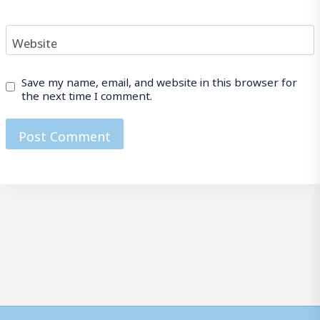
Website
Save my name, email, and website in this browser for
the next time I comment.