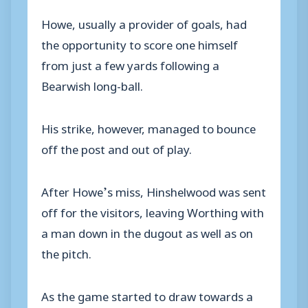
Howe, usually a provider of goals, had
the opportunity to score one himself
from just a few yards following a
Bearwish long-ball.
His strike, however, managed to bounce
off the post and out of play.
After Howe’s miss, Hinshelwood was sent
off for the visitors, leaving Worthing with
a man down in the dugout as well as on
the pitch.
As the game started to draw towards a