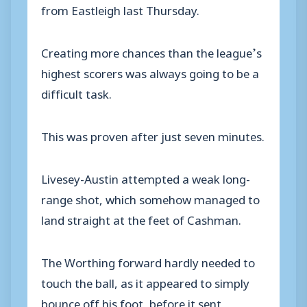
from Eastleigh last Thursday.
Creating more chances than the league’s
highest scorers was always going to be a
difficult task.
This was proven after just seven minutes.
Livesey-Austin attempted a weak long-
range shot, which somehow managed to
land straight at the feet of Cashman.
The Worthing forward hardly needed to
touch the ball, as it appeared to simply
bounce off his foot, before it sent