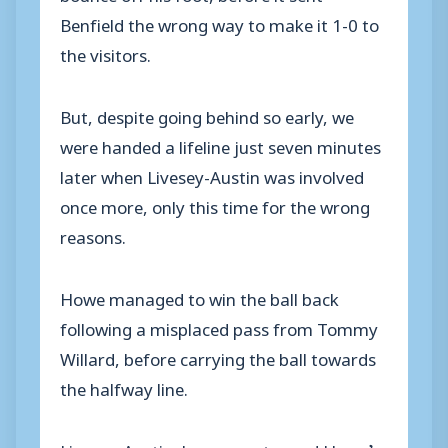
Benfield the wrong way to make it 1-0 to
the visitors.
But, despite going behind so early, we
were handed a lifeline just seven minutes
later when Livesey-Austin was involved
once more, only this time for the wrong
reasons.
Howe managed to win the ball back
following a misplaced pass from Tommy
Willard, before carrying the ball towards
the halfway line.