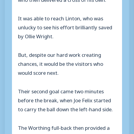
It was able to reach Linton, who was
unlucky to see his effort brilliantly saved
by Ollie Wright.
But, despite our hard work creating
chances, it would be the visitors who
would score next.
Their second goal came two minutes
before the break, when Joe Felix started
to carry the ball down the left-hand side.
The Worthing full-back then provided a