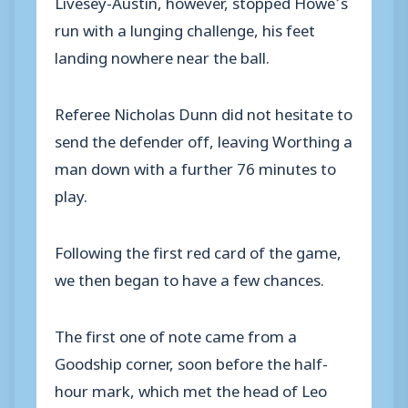
Livesey-Austin, however, stopped Howe’s
run with a lunging challenge, his feet
landing nowhere near the ball.
Referee Nicholas Dunn did not hesitate to
send the defender off, leaving Worthing a
man down with a further 76 minutes to
play.
Following the first red card of the game,
we then began to have a few chances.
The first one of note came from a
Goodship corner, soon before the half-
hour mark, which met the head of Leo