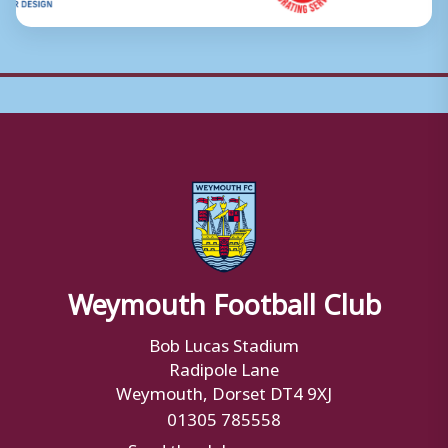
Weymouth Football Club
Bob Lucas Stadium
Radipole Lane
Weymouth, Dorset DT4 9XJ
01305 785558
Send the club a message