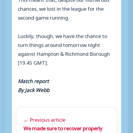
chances, we lost in the league for the
second game running.
Luckily, though, we have the chance to
turn things around tomorrow night
against Hampton & Richmond Borough
[19.45 GMT].
Match report
By Jack Webb
← Previous article
We made sure to recover properly