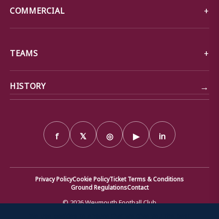
COMMERCIAL
TEAMS
→
HISTORY
f
𝕏
◎
▶
in
Privacy Policy
Cookie Policy
Ticket Terms & Conditions
Ground Regulations
Contact
© 2026 Weymouth Football Club
We use cookies to ensure that we give you the best