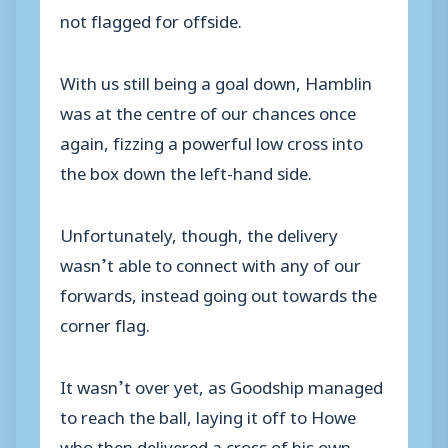
not flagged for offside.
With us still being a goal down, Hamblin
was at the centre of our chances once
again, fizzing a powerful low cross into
the box down the left-hand side.
Unfortunately, though, the delivery
wasn’t able to connect with any of our
forwards, instead going out towards the
corner flag.
It wasn’t over yet, as Goodship managed
to reach the ball, laying it off to Howe
who then delivered a cross of his own.