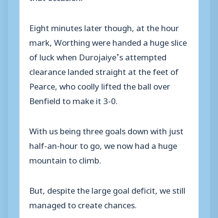
Eight minutes later though, at the hour
mark, Worthing were handed a huge slice
of luck when Durojaiye’s attempted
clearance landed straight at the feet of
Pearce, who coolly lifted the ball over
Benfield to make it 3-0.
With us being three goals down with just
half-an-hour to go, we now had a huge
mountain to climb.
But, despite the large goal deficit, we still
managed to create chances.