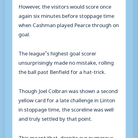
However, the visitors would score once
again six minutes before stoppage time
when Cashman played Pearce through on
goal.
The league’s highest goal scorer
unsurprisingly made no mistake, rolling
the ball past Benfield for a hat-trick.
Though Joel Colbran was shown a second
yellow card for a late challenge in Linton
in stoppage time, the scoreline was well
and truly settled by that point.
This meant that, despite our numerous