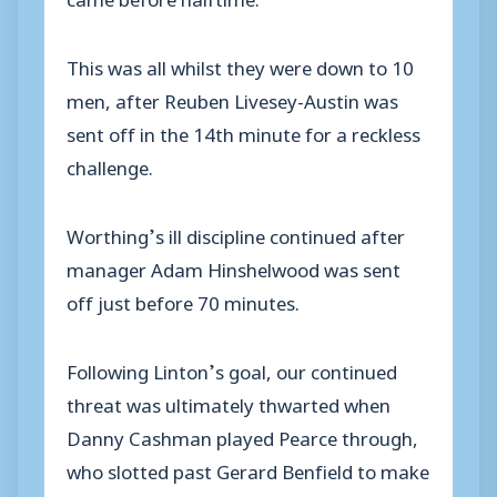
This was all whilst they were down to 10
men, after Reuben Livesey-Austin was
sent off in the 14th minute for a reckless
challenge.
Worthing’s ill discipline continued after
manager Adam Hinshelwood was sent
off just before 70 minutes.
Following Linton’s goal, our continued
threat was ultimately thwarted when
Danny Cashman played Pearce through,
who slotted past Gerard Benfield to make