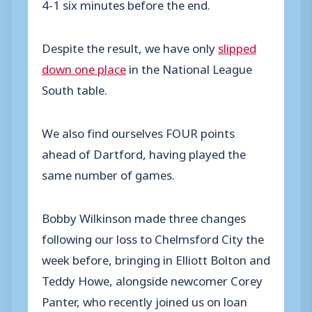
4-1 six minutes before the end.
Despite the result, we have only
slipped
down one place
in the National League
South table.
We also find ourselves FOUR points
ahead of Dartford, having played the
same number of games.
Bobby Wilkinson made three changes
following our loss to Chelmsford City the
week before, bringing in Elliott Bolton and
Teddy Howe, alongside newcomer Corey
Panter, who recently joined us on loan