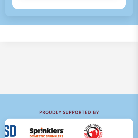
PROUDLY SUPPORTED BY