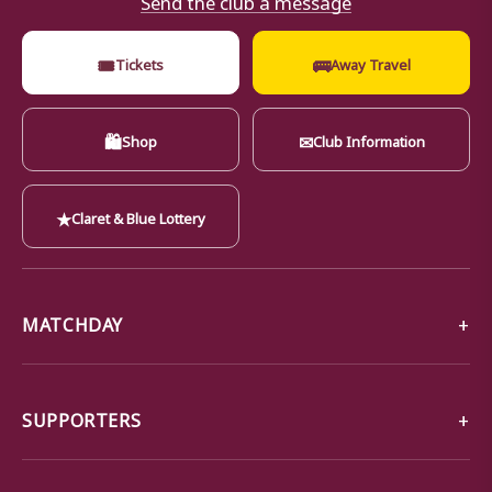
🎟
🚌
Tickets
Away Travel
🛍
✉
Shop
Club Information
★
Claret & Blue Lottery
MATCHDAY
SUPPORTERS