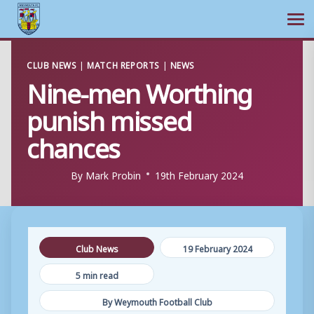
Ope
Skip
CLUB NEWS
|
MATCH REPORTS
|
NEWS
to
Nine-men Worthing
content
punish missed
chances
By
Mark Probin
19th February 2024
Club News
19 February 2024
5 min read
By Weymouth Football Club