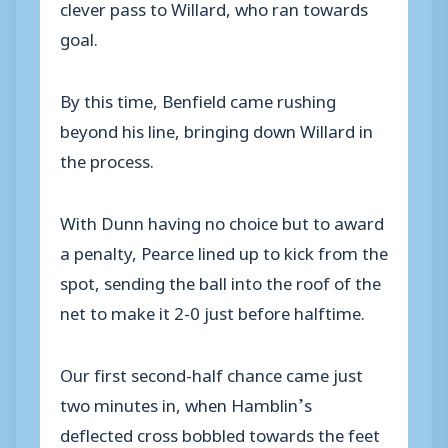
clever pass to Willard, who ran towards
goal.
By this time, Benfield came rushing
beyond his line, bringing down Willard in
the process.
With Dunn having no choice but to award
a penalty, Pearce lined up to kick from the
spot, sending the ball into the roof of the
net to make it 2-0 just before halftime.
Our first second-half chance came just
two minutes in, when Hamblin’s
deflected cross bobbled towards the feet