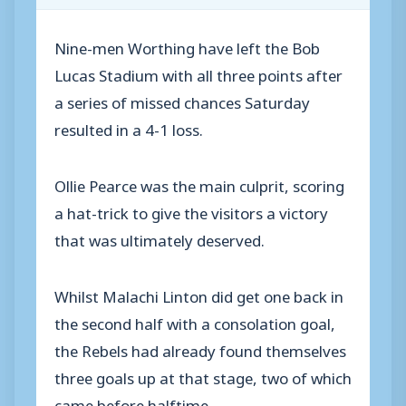
Nine-men Worthing have left the Bob
Lucas Stadium with all three points after
a series of missed chances Saturday
resulted in a 4-1 loss.
Ollie Pearce was the main culprit, scoring
a hat-trick to give the visitors a victory
that was ultimately deserved.
Whilst Malachi Linton did get one back in
the second half with a consolation goal,
the Rebels had already found themselves
three goals up at that stage, two of which
came before halftime.