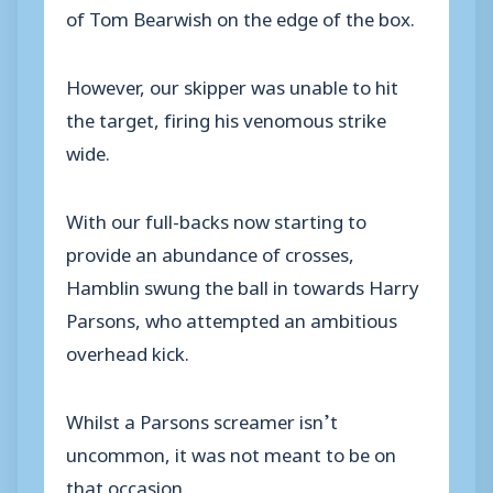
of Tom Bearwish on the edge of the box.
However, our skipper was unable to hit
the target, firing his venomous strike
wide.
With our full-backs now starting to
provide an abundance of crosses,
Hamblin swung the ball in towards Harry
Parsons, who attempted an ambitious
overhead kick.
Whilst a Parsons screamer isn’t
uncommon, it was not meant to be on
that occasion.