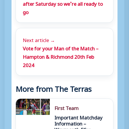
after Saturday so we’re all ready to
go
Next article →
Vote for your Man of the Match –
Hampton & Richmond 20th Feb
2024
More from The Terras
First Team
Important Matchday
Information –
Weymouth FC v