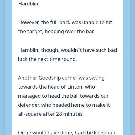
Hamblin.
However, the full-back was unable to hit
the target, heading over the bar.
Hamblin, though, wouldn’t have such bad
luck the next time round.
Another Goodship corner was swung
towards the head of Linton, who
managed to head the ball towards our
defender, who headed home to make it
all-square after 28 minutes.
Or he would have done, had the linesman