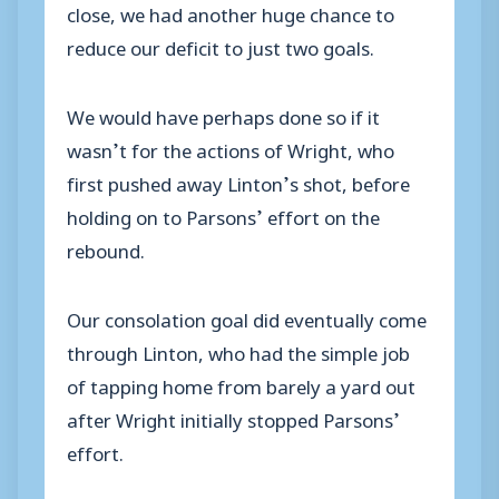
close, we had another huge chance to
reduce our deficit to just two goals.
We would have perhaps done so if it
wasn’t for the actions of Wright, who
first pushed away Linton’s shot, before
holding on to Parsons’ effort on the
rebound.
Our consolation goal did eventually come
through Linton, who had the simple job
of tapping home from barely a yard out
after Wright initially stopped Parsons’
effort.