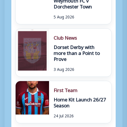
Dorchester Town
5 Aug 2026
Club News
Dorset Derby with
more than a Point to
Prove
3 Aug 2026
First Team
Home Kit Launch 26/27
Season
24 Jul 2026