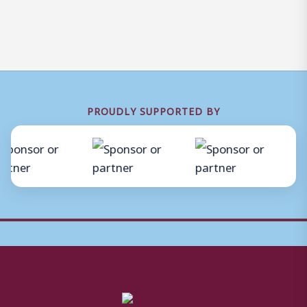
PROUDLY SUPPORTED BY