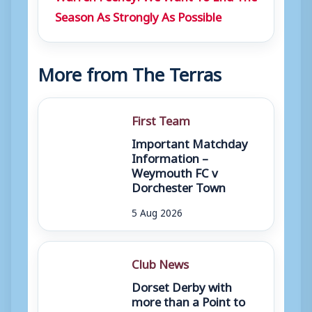
Season As Strongly As Possible
More from The Terras
First Team
Important Matchday
Information –
Weymouth FC v
Dorchester Town
5 Aug 2026
Club News
Dorset Derby with
more than a Point to