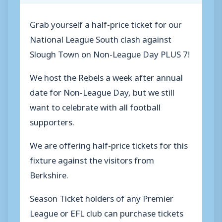
Grab yourself a half-price ticket for our
National League South clash against
Slough Town on Non-League Day PLUS 7!
We host the Rebels a week after annual
date for Non-League Day, but we still
want to celebrate with all football
supporters.
We are offering half-price tickets for this
fixture against the visitors from
Berkshire.
Season Ticket holders of any Premier
League or EFL club can purchase tickets