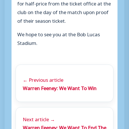
for half-price from the ticket office at the
club on the day of the match upon proof
of their season ticket.
We hope to see you at the Bob Lucas
Stadium.
← Previous article
Warren Feeney: We Want To Win
Next article →
Warren Feeney: We Want To End The