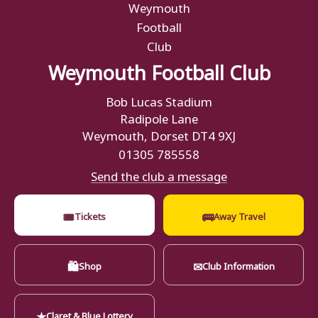
Weymouth Football Club
Bob Lucas Stadium
Radipole Lane
Weymouth, Dorset DT4 9XJ
01305 785558
Send the club a message
🎟
🚌
Tickets
Away Travel
🛍
✉
Shop
Club Information
★
Claret & Blue Lottery