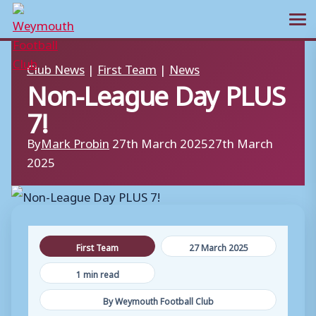
Ope
Skip
Club News
|
First Team
|
News
to
Non-League Day PLUS
content
7!
By
Mark Probin
27th March 2025
27th March
2025
First Team
27 March 2025
1 min read
By Weymouth Football Club