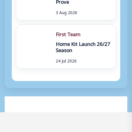
Prove
3 Aug 2026
First Team
Home Kit Launch 26/27
Season
24 Jul 2026