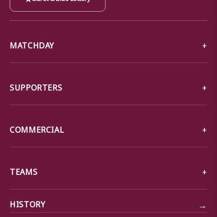
MATCHDAY
SUPPORTERS
COMMERCIAL
TEAMS
→
HISTORY