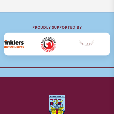
PROUDLY SUPPORTED BY