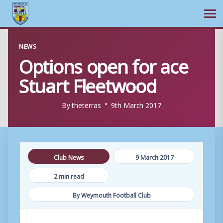
Ope
Skip
NEWS
to
Options open for ace
content
Stuart Fleetwood
By
theterras
9th March 2017
Club News
9 March 2017
2 min read
By Weymouth Football Club