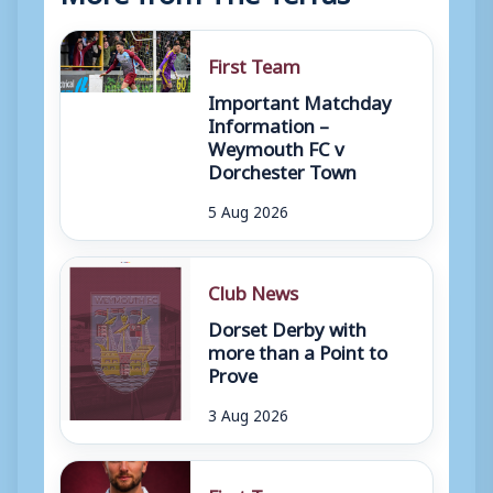
First Team
Important Matchday
Information –
Weymouth FC v
Dorchester Town
5 Aug 2026
Club News
Dorset Derby with
more than a Point to
Prove
3 Aug 2026