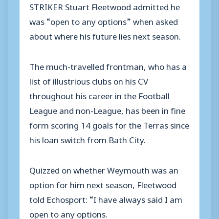
STRIKER Stuart Fleetwood admitted he
was “open to any options” when asked
about where his future lies next season.
The much-travelled frontman, who has a
list of illustrious clubs on his CV
throughout his career in the Football
League and non-League, has been in fine
form scoring 14 goals for the Terras since
his loan switch from Bath City.
Quizzed on whether Weymouth was an
option for him next season, Fleetwood
told Echosport: “I have always said I am
open to any options.