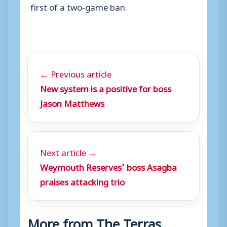
first of a two-game ban.
← Previous article
New system is a positive for boss
Jason Matthews
Next article →
Weymouth Reserves’ boss Asagba
praises attacking trio
More from The Terras