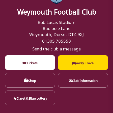
Weymouth Football Club
Bob Lucas Stadium
Radipole Lane
Weymouth, Dorset DT4 9XJ
01305 785558
Send the club a message
🎟
🚌
Tickets
Away Travel
🛍
✉
Shop
Club Information
★
Claret & Blue Lottery