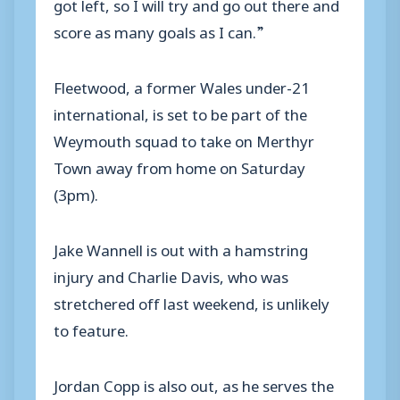
got left, so I will try and go out there and
score as many goals as I can.”
Fleetwood, a former Wales under-21
international, is set to be part of the
Weymouth squad to take on Merthyr
Town away from home on Saturday
(3pm).
Jake Wannell is out with a hamstring
injury and Charlie Davis, who was
stretchered off last weekend, is unlikely
to feature.
Jordan Copp is also out, as he serves the