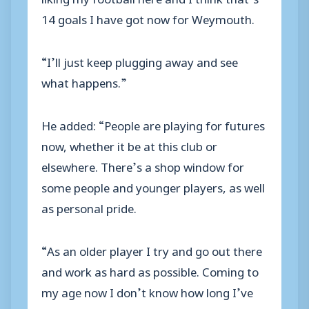
14 goals I have got now for Weymouth.
“I’ll just keep plugging away and see
what happens.”
He added: “People are playing for futures
now, whether it be at this club or
elsewhere. There’s a shop window for
some people and younger players, as well
as personal pride.
“As an older player I try and go out there
and work as hard as possible. Coming to
my age now I don’t know how long I’ve