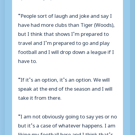
“People sort of laugh and joke and say I
have had more clubs than Tiger (Woods),
but I think that shows I’m prepared to
travel and I’m prepared to go and play
football and I will drop down a league if I
have to.
“If it’s an option, it’s an option. We will
speak at the end of the season and I will
take it from there.
“I am not obviously going to say yes or no
but it’s a case of whatever happens. I am
liking my football here and I think that’s