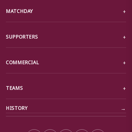
MATCHDAY
SUPPORTERS
COMMERCIAL
TEAMS
→
HISTORY