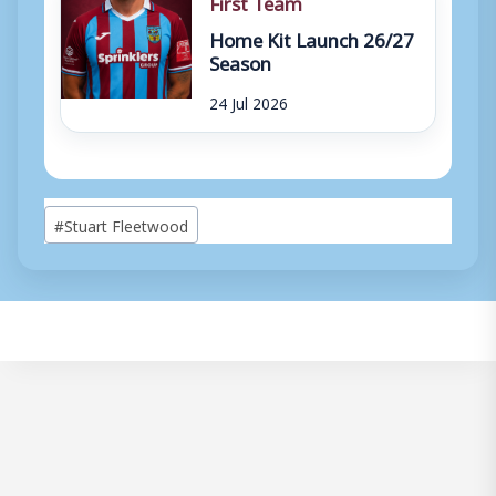
First Team
Home Kit Launch 26/27
Season
24 Jul 2026
Post
#
Stuart Fleetwood
Tags: