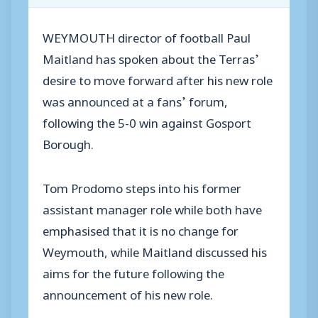
WEYMOUTH director of football Paul
Maitland has spoken about the Terras’
desire to move forward after his new role
was announced at a fans’ forum,
following the 5-0 win against Gosport
Borough.
Tom Prodomo steps into his former
assistant manager role while both have
emphasised that it is no change for
Weymouth, while Maitland discussed his
aims for the future following the
announcement of his new role.