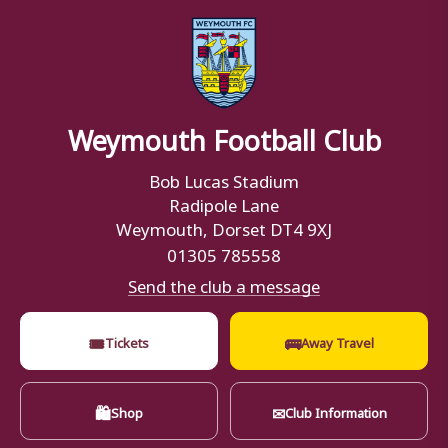
Weymouth Football Club
Bob Lucas Stadium
Radipole Lane
Weymouth, Dorset DT4 9XJ
01305 785558
Send the club a message
🎟
🚌
Tickets
Away Travel
🛍
✉
Shop
Club Information