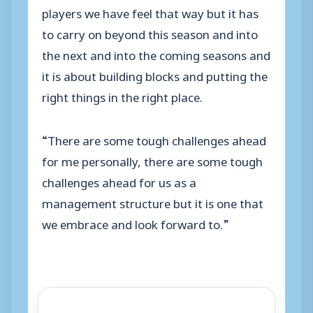
players we have feel that way but it has
to carry on beyond this season and into
the next and into the coming seasons and
it is about building blocks and putting the
right things in the right place.
“There are some tough challenges ahead
for me personally, there are some tough
challenges ahead for us as a
management structure but it is one that
we embrace and look forward to.”