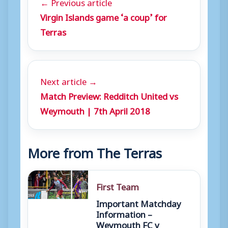
← Previous article
Virgin Islands game ‘a coup’ for
Terras
Next article →
Match Preview: Redditch United vs
Weymouth | 7th April 2018
More from The Terras
First Team
Important Matchday
Information –
Weymouth FC v