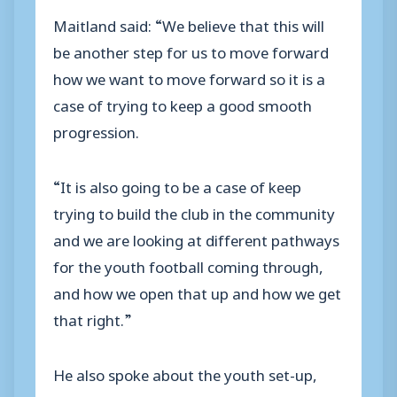
Maitland said: “We believe that this will
be another step for us to move forward
how we want to move forward so it is a
case of trying to keep a good smooth
progression.
“It is also going to be a case of keep
trying to build the club in the community
and we are looking at different pathways
for the youth football coming through,
and how we open that up and how we get
that right.”
He also spoke about the youth set-up,