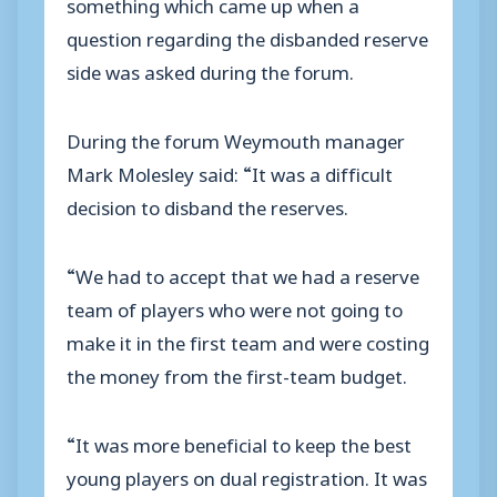
something which came up when a
question regarding the disbanded reserve
side was asked during the forum.
During the forum Weymouth manager
Mark Molesley said: “It was a difficult
decision to disband the reserves.
“We had to accept that we had a reserve
team of players who were not going to
make it in the first team and were costing
the money from the first-team budget.
“It was more beneficial to keep the best
young players on dual registration. It was