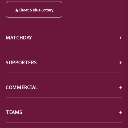
★
Claret & Blue Lottery
MATCHDAY
SUPPORTERS
COMMERCIAL
TEAMS