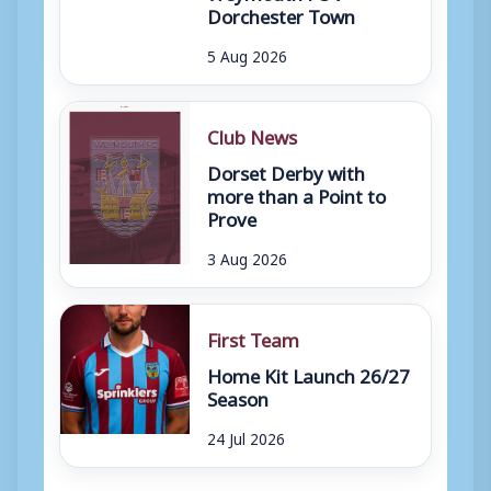
Dorchester Town
5 Aug 2026
Club News
Dorset Derby with
more than a Point to
Prove
3 Aug 2026
First Team
Home Kit Launch 26/27
Season
24 Jul 2026