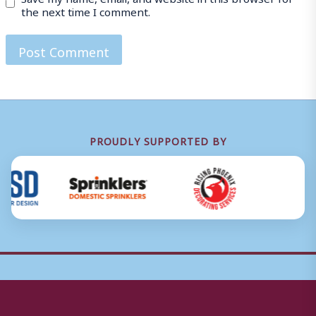
the next time I comment.
PROUDLY SUPPORTED BY