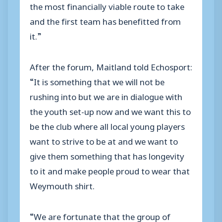
the most financially viable route to take
and the first team has benefitted from
it.”
After the forum, Maitland told Echosport:
“It is something that we will not be
rushing into but we are in dialogue with
the youth set-up now and we want this to
be the club where all local young players
want to strive to be at and we want to
give them something that has longevity
to it and make people proud to wear that
Weymouth shirt.
“We are fortunate that the group of