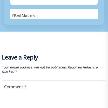
Post
#
Paul Maitland
Tags:
Leave a Reply
Your email address will not be published.
Required fields are
marked
*
Comment
*