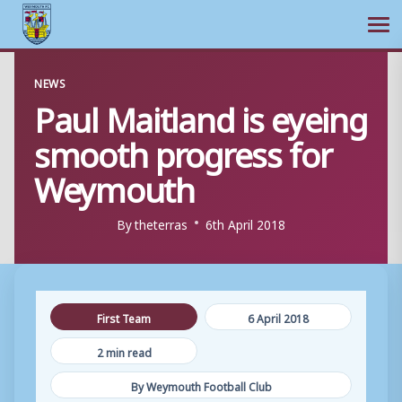
Ope
Skip
NEWS
to
Paul Maitland is eyeing
content
smooth progress for
Weymouth
By
theterras
6th April 2018
First Team
6 April 2018
2 min read
By Weymouth Football Club