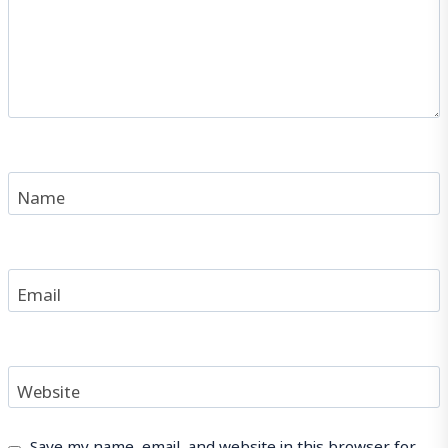
Name
Email
Website
Save my name, email, and website in this browser for