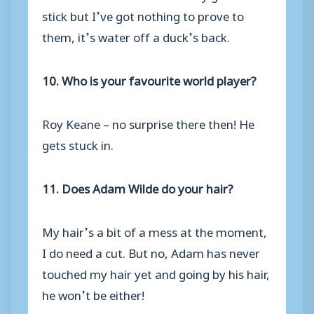
stick but I’ve got nothing to prove to
them, it’s water off a duck’s back.
10. Who is your favourite world player?
Roy Keane – no surprise there then! He
gets stuck in.
11. Does Adam Wilde do your hair?
My hair’s a bit of a mess at the moment,
I do need a cut. But no, Adam has never
touched my hair yet and going by his hair,
he won’t be either!