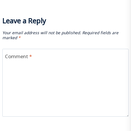
Leave a Reply
Your email address will not be published.
Required fields are
marked
*
Comment
*