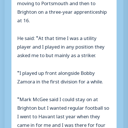
moving to Portsmouth and then to
Brighton on a three-year apprenticeship
at 16.
He said: “At that time I was a utility
player and I played in any position they
asked me to but mainly as a striker.
“I played up front alongside Bobby
Zamora in the first division for a while.
“Mark McGee said I could stay on at
Brighton but I wanted regular football so
I went to Havant last year when they
came in for me and I was there for four