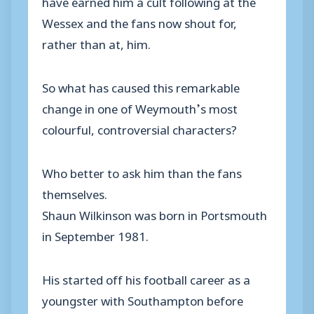
have earned him a cult following at the
Wessex and the fans now shout for,
rather than at, him.
So what has caused this remarkable
change in one of Weymouth’s most
colourful, controversial characters?
Who better to ask him than the fans
themselves.
Shaun Wilkinson was born in Portsmouth
in September 1981.
His started off his football career as a
youngster with Southampton before