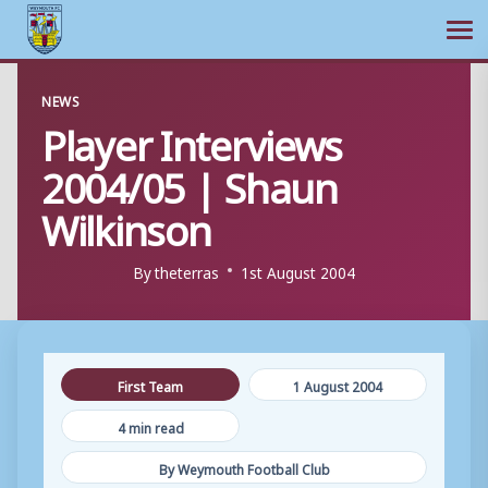
Ope
Skip
NEWS
to
Player Interviews
content
2004/05 | Shaun
Wilkinson
By
theterras
1st August 2004
First Team
1 August 2004
4 min read
By Weymouth Football Club