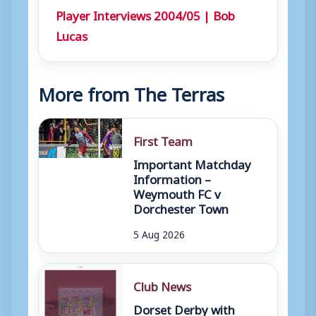
Player Interviews 2004/05 | Bob
Lucas
More from The Terras
First Team
Important Matchday
Information –
Weymouth FC v
Dorchester Town
5 Aug 2026
Club News
Dorset Derby with