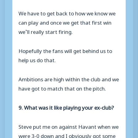
We have to get back to how we know we
can play and once we get that first win
we’ll really start firing.
Hopefully the fans will get behind us to
help us do that.
Ambitions are high within the club and we
have got to match that on the pitch.
9. What was it like playing your ex-club?
Steve put me on against Havant when we
were 3-0 down and I obviously got some