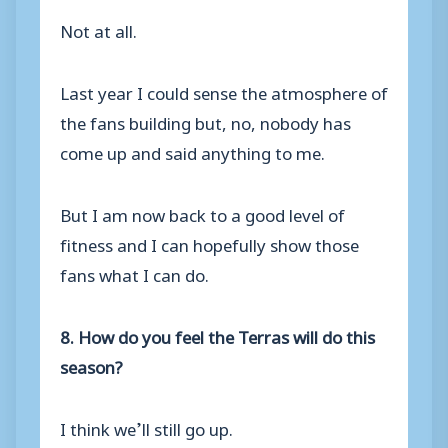
Not at all.
Last year I could sense the atmosphere of
the fans building but, no, nobody has
come up and said anything to me.
But I am now back to a good level of
fitness and I can hopefully show those
fans what I can do.
8. How do you feel the Terras will do this
season?
I think we’ll still go up.