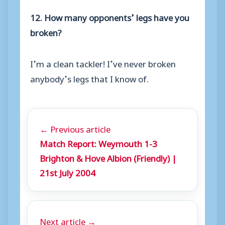
12. How many opponents’ legs have you
broken?
I’m a clean tackler! I’ve never broken
anybody’s legs that I know of.
← Previous article
Match Report: Weymouth 1-3
Brighton & Hove Albion (Friendly) |
21st July 2004
Next article →