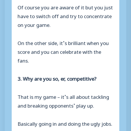
Of course you are aware of it but you just
have to switch off and try to concentrate
on your game.
On the other side, it’s brilliant when you
score and you can celebrate with the
fans.
3. Why are you so, er, competitive?
That is my game – it’s all about tackling
and breaking opponents’ play up.
Basically going in and doing the ugly jobs.