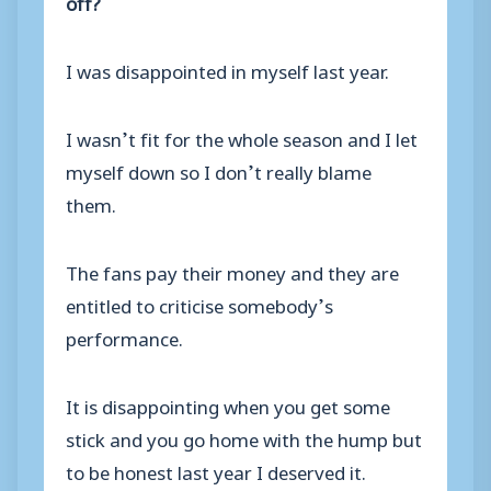
off?
I was disappointed in myself last year.
I wasn’t fit for the whole season and I let
myself down so I don’t really blame
them.
The fans pay their money and they are
entitled to criticise somebody’s
performance.
It is disappointing when you get some
stick and you go home with the hump but
to be honest last year I deserved it.