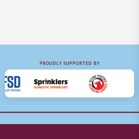
PROUDLY SUPPORTED BY