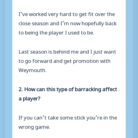
I’ve worked very hard to get fit over the
close season and I’m now hopefully back
to being the player I used to be.
Last season is behind me and I just want
to go forward and get promotion with
Weymouth.
2. How can this type of barracking affect
a player?
If you can’t take some stick you’re in the
wrong game.