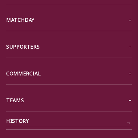
MATCHDAY
SUPPORTERS
COMMERCIAL
TEAMS
→
HISTORY