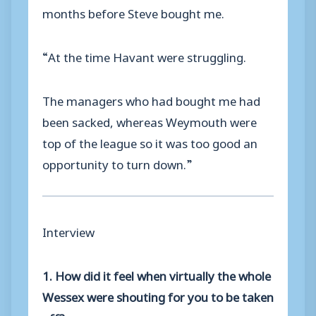
months before Steve bought me.
“At the time Havant were struggling.
The managers who had bought me had
been sacked, whereas Weymouth were
top of the league so it was too good an
opportunity to turn down.”
Interview
1. How did it feel when virtually the whole
Wessex were shouting for you to be taken