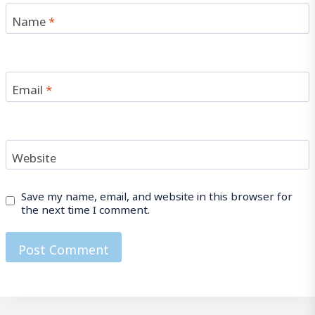
Name
*
Email
*
Website
Save my name, email, and website in this browser for
the next time I comment.