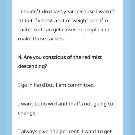
I couldn’t do it last year because I wasn’t
fit but I’ve lost a bit of weight and I’m
faster so I can get closer to people and
make those tackles.
4. Are you conscious of the red mist
descending?
I go in hard but I am committed.
I want to do well and that’s not going to
change.
I always give 110 per cent. I want to get