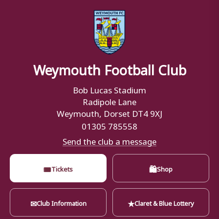
Weymouth Football Club
Bob Lucas Stadium
Radipole Lane
Weymouth, Dorset DT4 9XJ
01305 785558
Send the club a message
🎟
🛍
Tickets
Shop
✉
★
Club Information
Claret & Blue Lottery