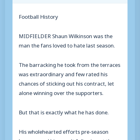
Football History
MIDFIELDER Shaun Wilkinson was the
man the fans loved to hate last season.
The barracking he took from the terraces
was extraordinary and few rated his
chances of sticking out his contract, let
alone winning over the supporters.
But that is exactly what he has done.
His wholehearted efforts pre-season