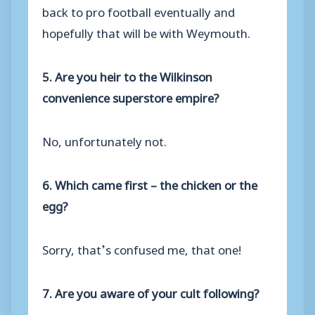
back to pro football eventually and
hopefully that will be with Weymouth.
5. Are you heir to the Wilkinson
convenience superstore empire?
No, unfortunately not.
6. Which came first – the chicken or the
egg?
Sorry, that’s confused me, that one!
7. Are you aware of your cult following?