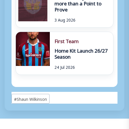
more than a Point to
Prove
3 Aug 2026
First Team
Home Kit Launch 26/27
Season
24 Jul 2026
Post
#
Shaun Wilkinson
Tags: