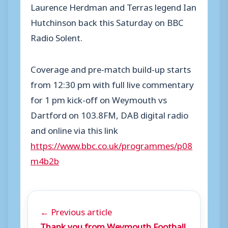
Laurence Herdman and Terras legend Ian
Hutchinson back this Saturday on BBC
Radio Solent.
Coverage and pre-match build-up starts
from 12:30 pm with full live commentary
for 1 pm kick-off on Weymouth vs
Dartford on 103.8FM, DAB digital radio
and online via this link
https://www.bbc.co.uk/programmes/p08
m4b2b
← Previous article
Thank you from Weymouth Football