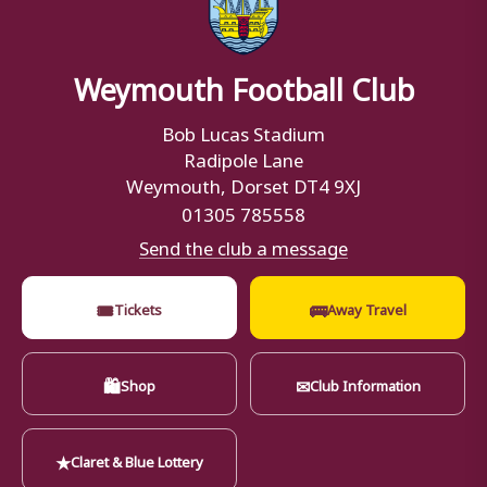
Weymouth Football Club
Bob Lucas Stadium
Radipole Lane
Weymouth, Dorset DT4 9XJ
01305 785558
Send the club a message
🎟
🚌
Tickets
Away Travel
🛍
✉
Shop
Club Information
★
Claret & Blue Lottery