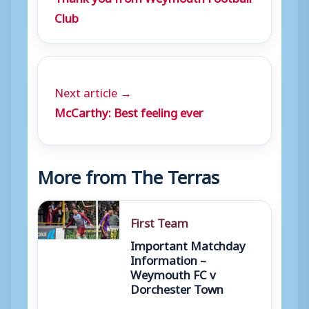
Club
Next article →
McCarthy: Best feeling ever
More from The Terras
First Team
Important Matchday
Information –
Weymouth FC v
Dorchester Town