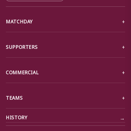
MATCHDAY
SUPPORTERS
COMMERCIAL
TEAMS
→
HISTORY