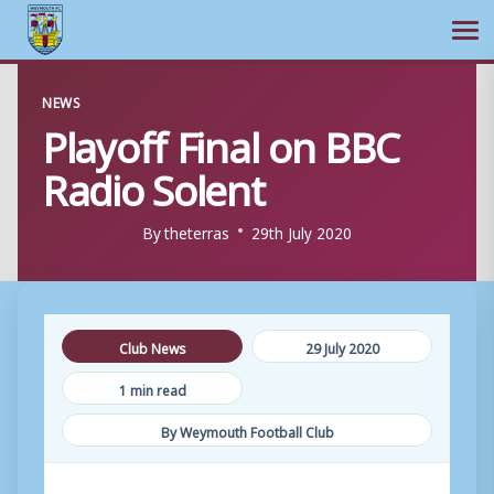
Ope
Skip
NEWS
to
Playoff Final on BBC
content
Radio Solent
By
theterras
29th July 2020
Club News
29 July 2020
1 min read
By Weymouth Football Club