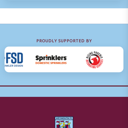
PROUDLY SUPPORTED BY