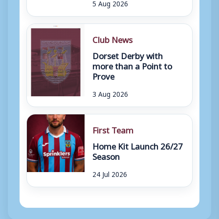
5 Aug 2026
Club News
Dorset Derby with
more than a Point to
Prove
3 Aug 2026
First Team
Home Kit Launch 26/27
Season
24 Jul 2026