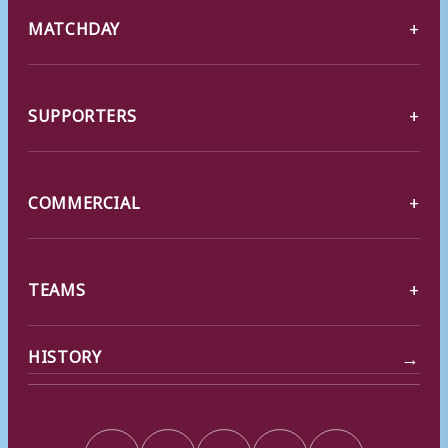
MATCHDAY
SUPPORTERS
COMMERCIAL
TEAMS
→
HISTORY