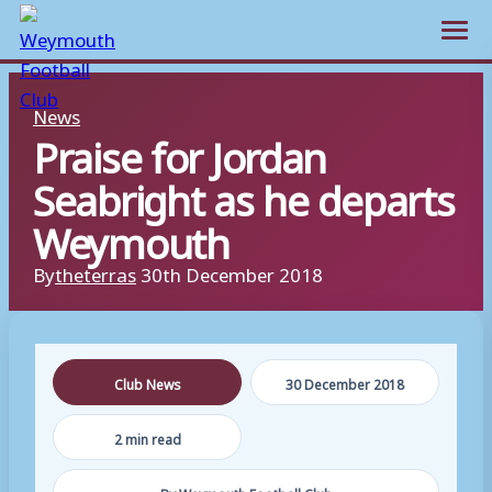
Open m
Skip
News
to
Praise for Jordan
content
Seabright as he departs
Weymouth
By
theterras
30th December 2018
Club News
30 December 2018
2 min read