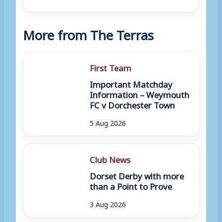
More from The Terras
First Team
Important Matchday
Information – Weymouth
FC v Dorchester Town
5 Aug 2026
Club News
Dorset Derby with more
than a Point to Prove
3 Aug 2026