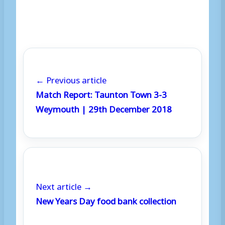
← Previous article
Match Report: Taunton Town 3-3
Weymouth | 29th December 2018
Next article →
New Years Day food bank collection