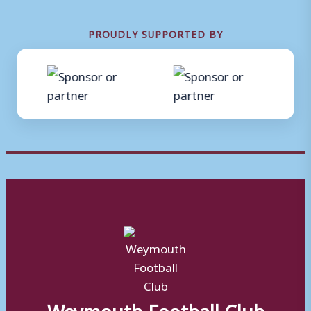
PROUDLY SUPPORTED BY
Weymouth Football Club