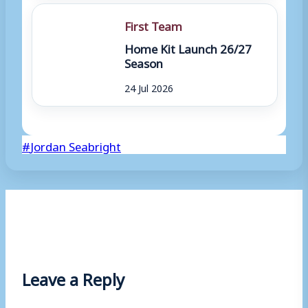
First Team
Home Kit Launch 26/27
Season
24 Jul 2026
Post
#
Jordan Seabright
Tags:
Leave a Reply