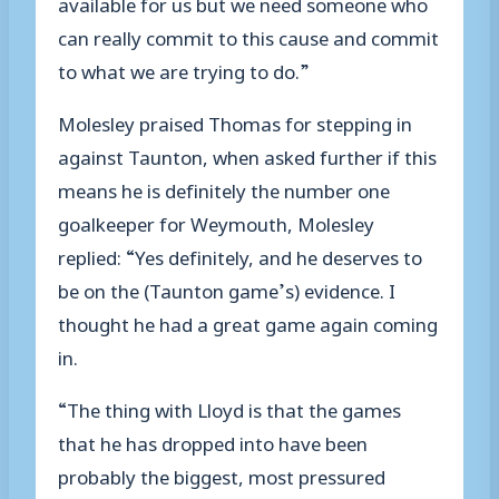
available for us but we need someone who
can really commit to this cause and commit
to what we are trying to do.”
Molesley praised Thomas for stepping in
against Taunton, when asked further if this
means he is definitely the number one
goalkeeper for Weymouth, Molesley
replied: “Yes definitely, and he deserves to
be on the (Taunton game’s) evidence. I
thought he had a great game again coming
in.
“The thing with Lloyd is that the games
that he has dropped into have been
probably the biggest, most pressured