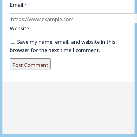
Email
*
Website
Save my name, email, and website in this
browser for the next time I comment.