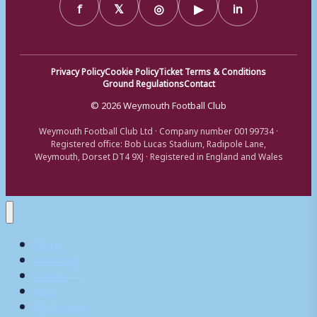
f
𝕏
◎
▶
in
Privacy Policy
Cookie Policy
Ticket Terms & Conditions
Ground Regulations
Contact
© 2026 Weymouth Football Club
Weymouth Football Club Ltd · Company number 00199734 ·
Registered office: Bob Lucas Stadium, Radipole Lane,
Weymouth, Dorset DT4 9XJ · Registered in England and Wales
Home
Matchday
Tickets
Shop
My Account