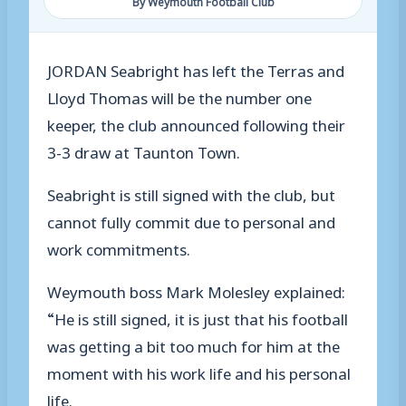
By Weymouth Football Club
JORDAN Seabright has left the Terras and
Lloyd Thomas will be the number one
keeper, the club announced following their
3-3 draw at Taunton Town.
Seabright is still signed with the club, but
cannot fully commit due to personal and
work commitments.
Weymouth boss Mark Molesley explained:
“He is still signed, it is just that his football
was getting a bit too much for him at the
moment with his work life and his personal
life.