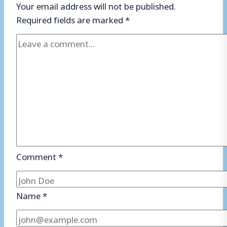
Your email address will not be published.
Required fields are marked
*
Comment
*
Name
*