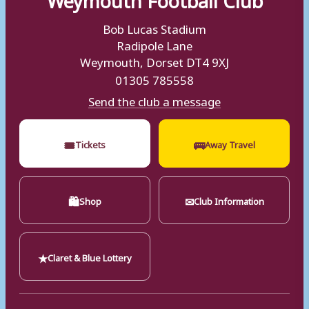
Bob Lucas Stadium
Radipole Lane
Weymouth, Dorset DT4 9XJ
01305 785558
Send the club a message
🎟
🚌
Tickets
Away Travel
🛍
✉
Shop
Club Information
★
Claret & Blue Lottery