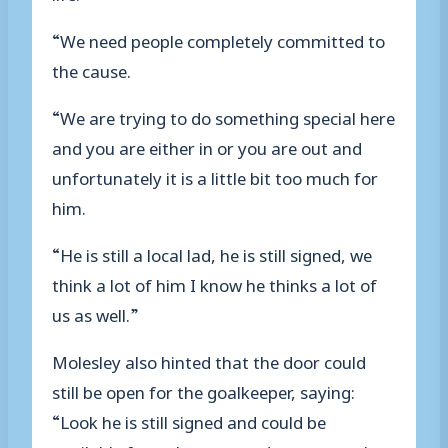
“We need people completely committed to
the cause.
“We are trying to do something special here
and you are either in or you are out and
unfortunately it is a little bit too much for
him.
“He is still a local lad, he is still signed, we
think a lot of him I know he thinks a lot of
us as well.”
Molesley also hinted that the door could
still be open for the goalkeeper, saying:
“Look he is still signed and could be