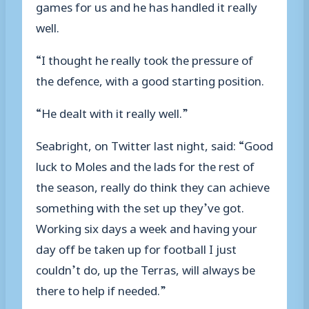
games for us and he has handled it really
well.
“I thought he really took the pressure of
the defence, with a good starting position.
“He dealt with it really well.”
Seabright, on Twitter last night, said: “Good
luck to Moles and the lads for the rest of
the season, really do think they can achieve
something with the set up they’ve got.
Working six days a week and having your
day off be taken up for football I just
couldn’t do, up the Terras, will always be
there to help if needed.”