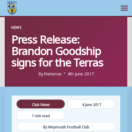
Ope
Skip
NEWS
to
Press Release:
content
Brandon Goodship
signs for the Terras
By
theterras
4th June 2017
Club News
4 June 2017
1 min read
By Weymouth Football Club