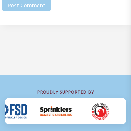
PROUDLY SUPPORTED BY