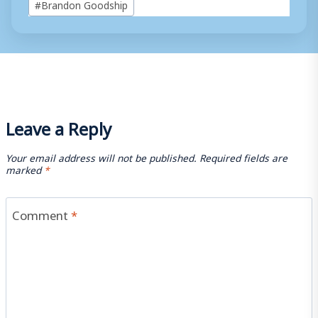
#
Brandon Goodship
Tags:
Leave a Reply
Your email address will not be published.
Required fields are
marked
*
Comment
*