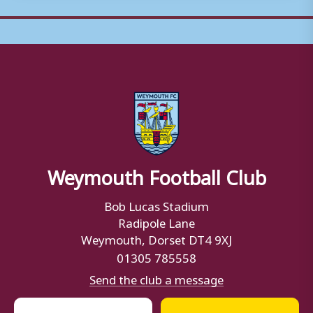
Weymouth Football Club
Bob Lucas Stadium
Radipole Lane
Weymouth, Dorset DT4 9XJ
01305 785558
Send the club a message