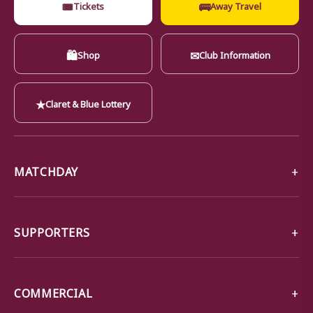
🎟
🚌
Tickets
Away Travel
🛍
✉
Shop
Club Information
★
Claret & Blue Lottery
MATCHDAY
SUPPORTERS
COMMERCIAL