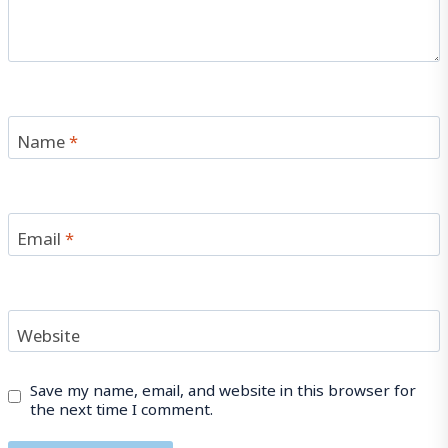
Name
*
Email
*
Website
Save my name, email, and website in this browser for
the next time I comment.