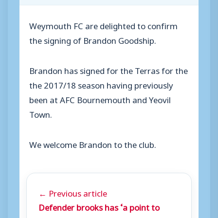
Weymouth FC are delighted to confirm
the signing of Brandon Goodship.
Brandon has signed for the Terras for the
the 2017/18 season having previously
been at AFC Bournemouth and Yeovil
Town.
We welcome Brandon to the club.
← Previous article
Defender brooks has ‘a point to