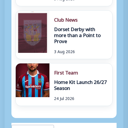
Club News
Dorset Derby with
more than a Point to
Prove
3 Aug 2026
First Team
Home Kit Launch 26/27
Season
24 Jul 2026
Post