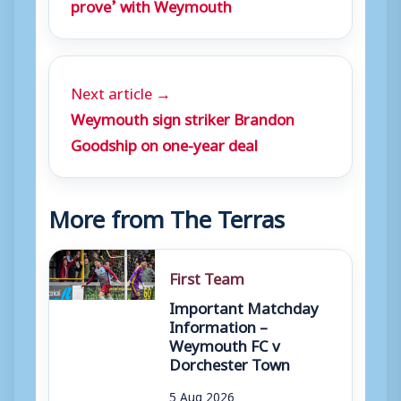
prove’ with Weymouth
Next article →
Weymouth sign striker Brandon
Goodship on one-year deal
More from The Terras
First Team
Important Matchday
Information –
Weymouth FC v
Dorchester Town
5 Aug 2026