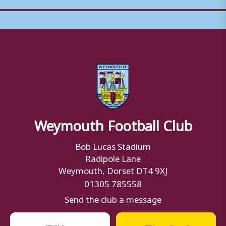
Weymouth Football Club
Bob Lucas Stadium
Radipole Lane
Weymouth, Dorset DT4 9XJ
01305 785558
Send the club a message