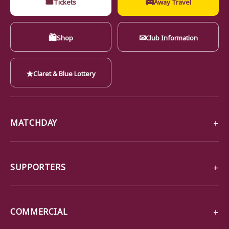
🎟
🚌
Tickets
Away Travel
🛍
✉
Shop
Club Information
★
Claret & Blue Lottery
MATCHDAY
SUPPORTERS
COMMERCIAL