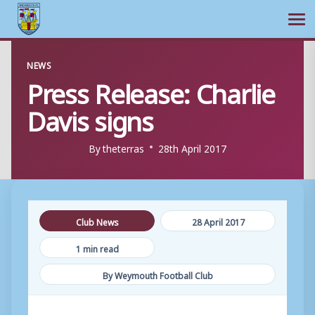
Ope
Skip
NEWS
to
Press Release: Charlie
content
Davis signs
By
theterras
28th April 2017
Club News
28 April 2017
1 min read
By Weymouth Football Club