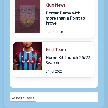
Club News
Dorset Derby with
more than a Point to
Prove
3 Aug 2026
First Team
Home Kit Launch 26/27
Season
24 Jul 2026
Post
#
Charlie Davis
Tags: