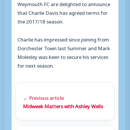
Weymouth FC are delighted to announce
that Charlie Davis has agreed terms for
the 2017/18 season.
Charlie has impressed since joining from
Dorchester Town last Summer and Mark
Molesley was keen to secure his services
for next season.
← Previous article
Midweek Matters with Ashley Wells