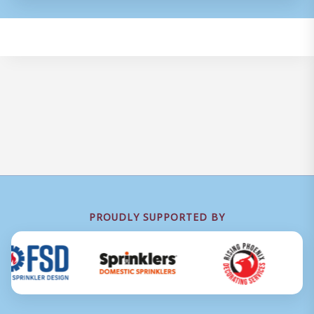
PROUDLY SUPPORTED BY