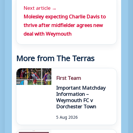
Next article →
Molesley expecting Charlie Davis to
thrive after midfielder agrees new
deal with Weymouth
More from The Terras
First Team
Important Matchday
Information –
Weymouth FC v
Dorchester Town
5 Aug 2026