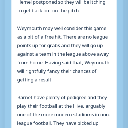
Hemel postponed so they will be itching
to get back out on the pitch.
Weymouth may well consider this game
as a bit of a free hit. There are no league
points up for grabs and they will go up
against a team in the league above away
from home. Having said that, Weymouth
will rightfully fancy their chances of
getting a result.
Barnet have plenty of pedigree and they
play their football at the Hive, arguably
one of the more modern stadiums in non-
league football. They have picked up