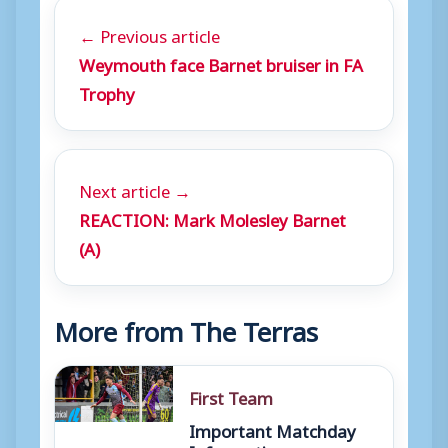
← Previous article
Weymouth face Barnet bruiser in FA
Trophy
Next article →
REACTION: Mark Molesley Barnet
(A)
More from The Terras
First Team
Important Matchday