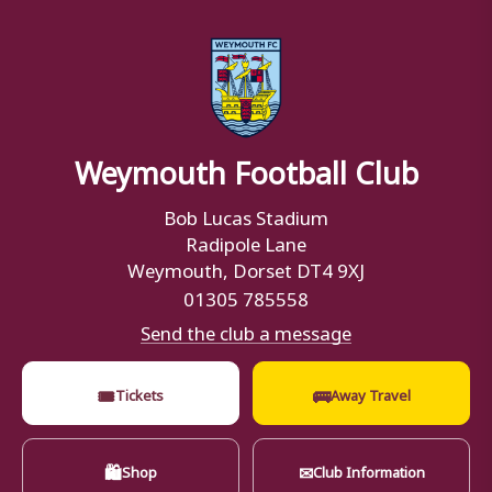
Weymouth Football Club
Bob Lucas Stadium
Radipole Lane
Weymouth, Dorset DT4 9XJ
01305 785558
Send the club a message
🎟
🚌
Tickets
Away Travel
🛍
✉
Shop
Club Information