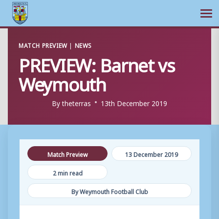
Ope
Skip
MATCH PREVIEW
|
NEWS
to
PREVIEW: Barnet vs
content
Weymouth
By
theterras
13th December 2019
Match Preview
13 December 2019
2 min read
By Weymouth Football Club