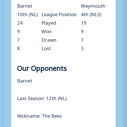
Barnet
Weymouth
10th (NL)
League Position
4th (NLS)
24
Played
19
9
Won
9
7
Drawn
7
8
Lost
3
Our Opponents
Barnet
Last Season: 12th (NL)
Nickname: The Bees