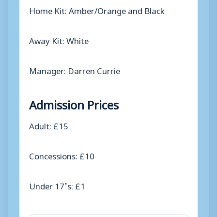
Home Kit: Amber/Orange and Black
Away Kit: White
Manager: Darren Currie
Admission Prices
Adult: £15
Concessions: £10
Under 17’s: £1