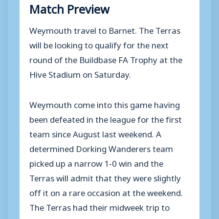
Match Preview
Weymouth travel to Barnet. The Terras
will be looking to qualify for the next
round of the Buildbase FA Trophy at the
Hive Stadium on Saturday.
Weymouth come into this game having
been defeated in the league for the first
team since August last weekend. A
determined Dorking Wanderers team
picked up a narrow 1-0 win and the
Terras will admit that they were slightly
off it on a rare occasion at the weekend.
The Terras had their midweek trip to