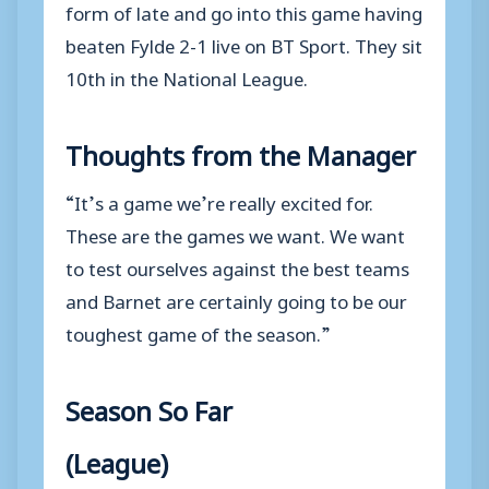
form of late and go into this game having
beaten Fylde 2-1 live on BT Sport. They sit
10th in the National League.
Thoughts from the Manager
“It’s a game we’re really excited for.
These are the games we want. We want
to test ourselves against the best teams
and Barnet are certainly going to be our
toughest game of the season.”
Season So Far
(League)