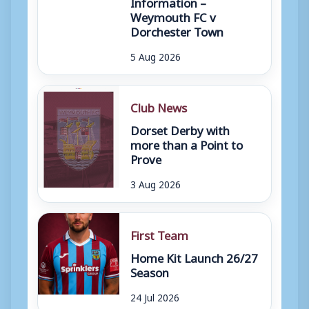
Information –
Weymouth FC v
Dorchester Town
5 Aug 2026
Club News
Dorset Derby with
more than a Point to
Prove
3 Aug 2026
First Team
Home Kit Launch 26/27
Season
24 Jul 2026