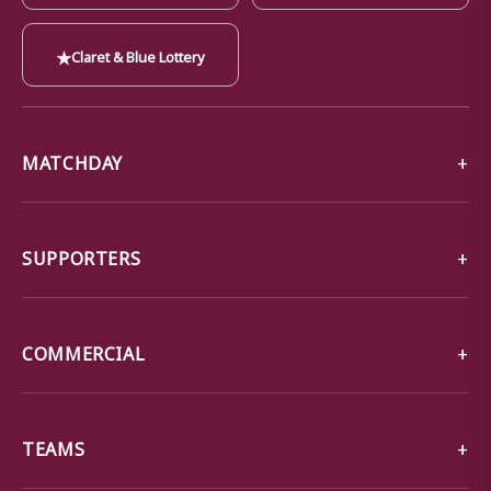
★
Claret & Blue Lottery
MATCHDAY
SUPPORTERS
COMMERCIAL
TEAMS