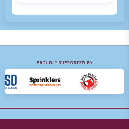
PROUDLY SUPPORTED BY