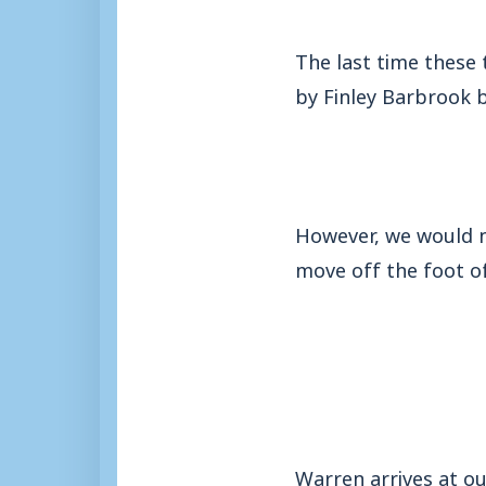
The last time these 
by Finley Barbrook b
However, we would ne
move off the foot of
Warren arrives at ou