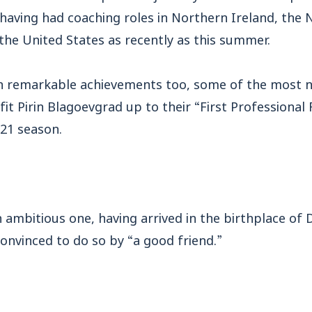
 having had coaching roles in Northern Ireland, the 
the United States as recently as this summer.
en remarkable achievements too, some of the most n
fit Pirin Blagoevgrad up to their “First Professional
/21 season.
n ambitious one, having arrived in the birthplace of
 convinced to do so by “a good friend.”