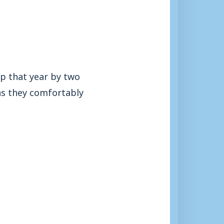
p that year by two
 as they comfortably