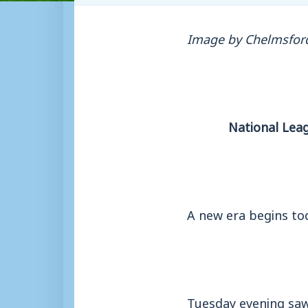
Image by Chelmsford
National Lea
A new era begins tod
Tuesday evening saw