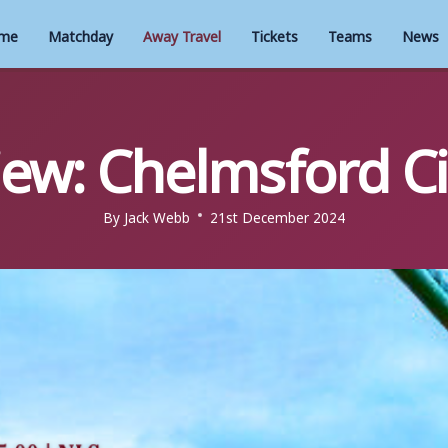
me
Matchday
Away Travel
Tickets
Teams
News
iew: Chelmsford Cit
By
Jack Webb
21st December 2024