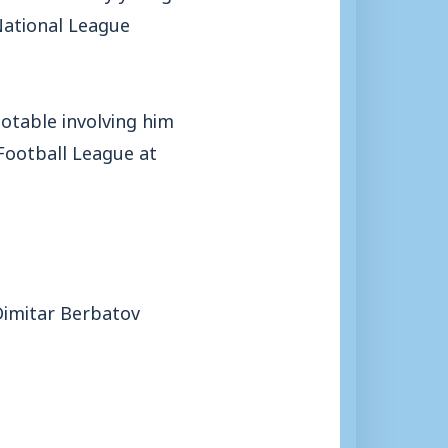
National League
otable involving him
 Football League at
 Dimitar Berbatov