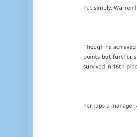
Put simply, Warren h
Though he achieved 
points but further s
survived in 16th-plac
Perhaps a manager a