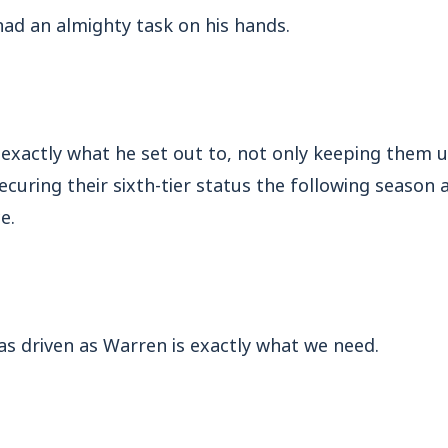
ad an almighty task on his hands.
exactly what he set out to, not only keeping them u
ecuring their sixth-tier status the following season
e.
s driven as Warren is exactly what we need.