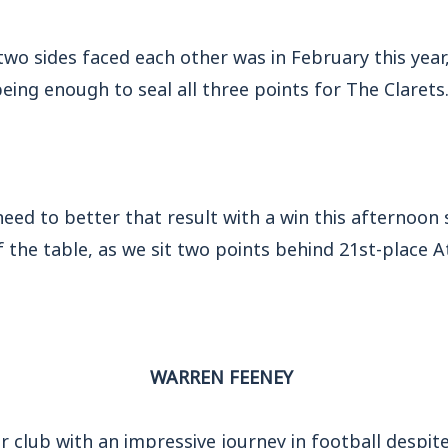
two sides faced each other was in February this year,
eing enough to seal all three points for The Clarets
ed to better that result with a win this afternoon
 the table, as we sit two points behind 21st-place At
WARREN FEENEY
r club with an impressive journey in football despite