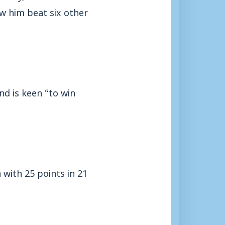
w him beat six other
nd is keen “to win
 with 25 points in 21