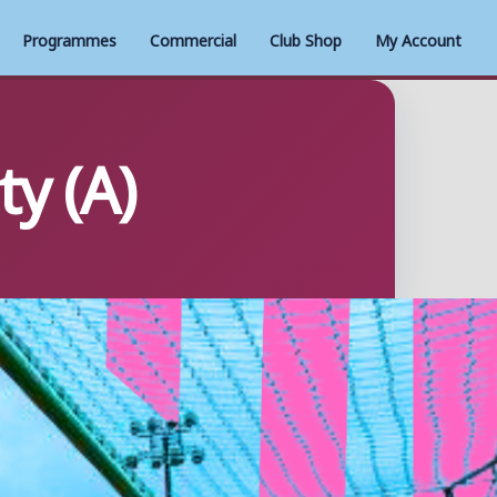
Programmes
Commercial
Club Shop
My Account
y (A)