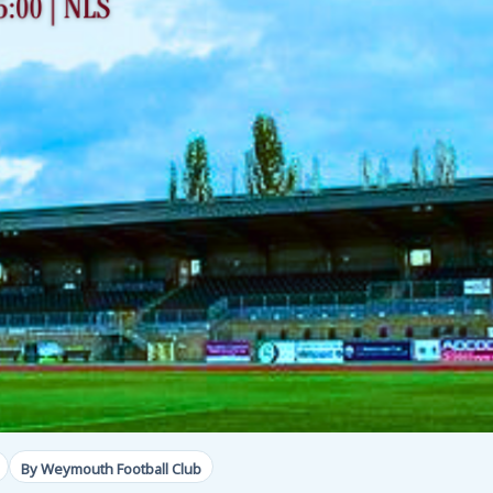
By Weymouth Football Club