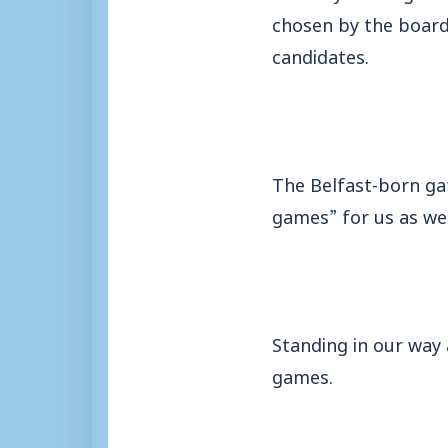
chosen by the board
candidates.
The Belfast-born gaf
games” for us as we 
Standing in our way 
games.