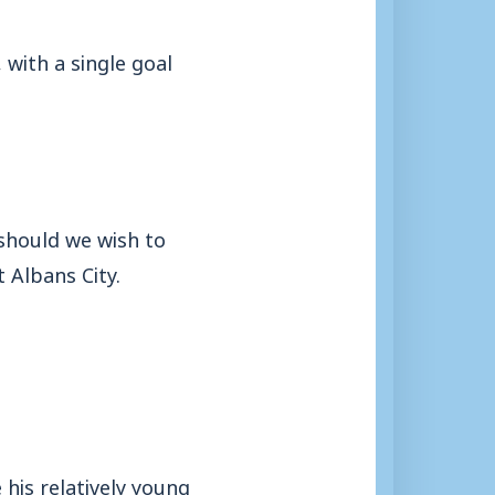
 with a single goal
.
 should we wish to
 Albans City.
 his relatively young