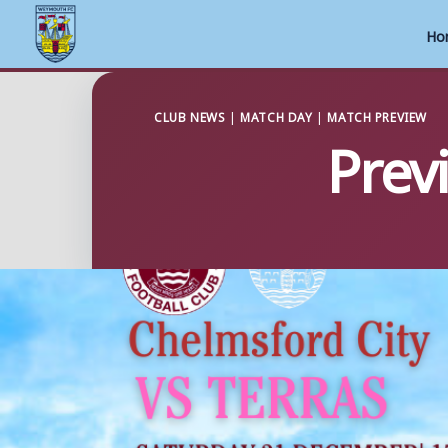
Ho
Skip
to
CLUB NEWS
|
MATCH DAY
|
MATCH PREVIEW
Prev
content