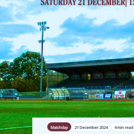
Matchday
21 December 2024
4 min read