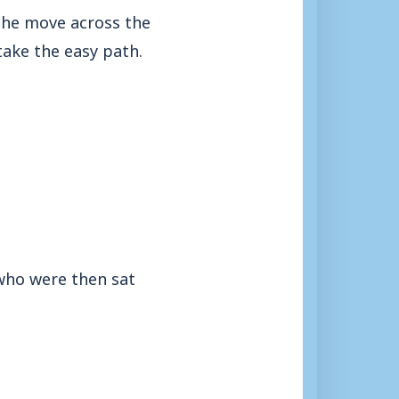
the move across the
 take the easy path.
 who were then sat