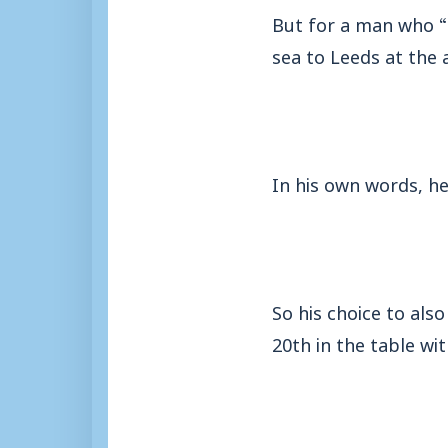
But for a man who “
sea to Leeds at the a
In his own words, he 
So his choice to als
20th in the table wi