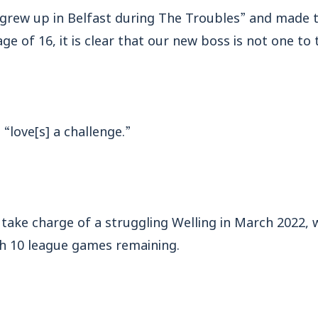
grew up in Belfast during The Troubles” and made 
ge of 16, it is clear that our new boss is not one to
“love[s] a challenge.”
o take charge of a struggling Welling in March 2022,
th 10 league games remaining.