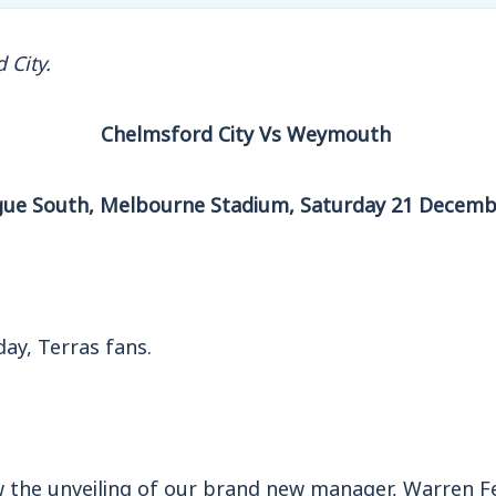
 City.
Chelmsford City Vs Weymouth
gue South, Melbourne Stadium, Saturday 21 Decemb
ay, Terras fans.
 the unveiling of our brand new manager, Warren F