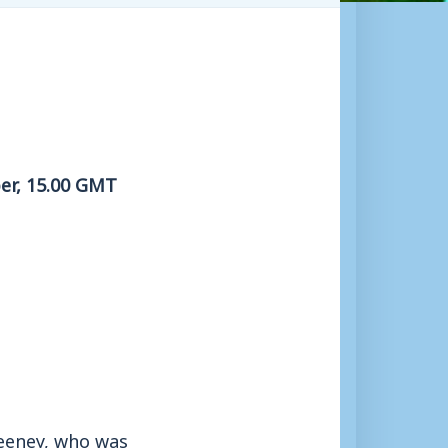
er, 15.00 GMT
eeney, who was