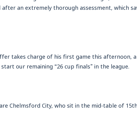
 after an extremely thorough assessment, which sa
fer takes charge of his first game this afternoon, a
start our remaining “26 cup finals” in the league.
are Chelmsford City, who sit in the mid-table of 15th