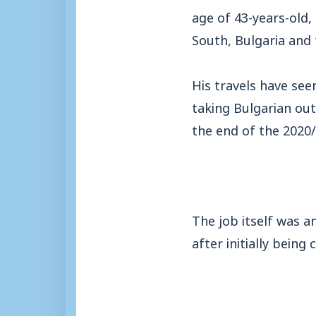
age of 43-years-old,
South, Bulgaria and 
His travels have se
taking Bulgarian out
the end of the 2020
The job itself was a
after initially being