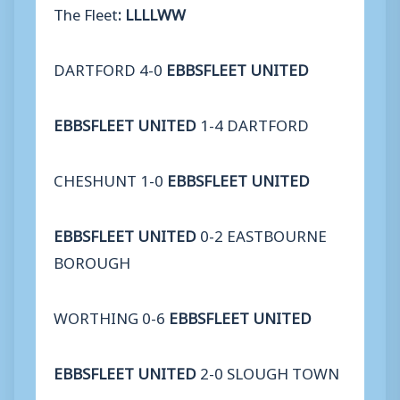
The Fleet
:
LLLLWW
DARTFORD 4-0
EBBSFLEET UNITED
EBBSFLEET UNITED
1-4 DARTFORD
CHESHUNT 1-0
EBBSFLEET UNITED
EBBSFLEET UNITED
0-2 EASTBOURNE
BOROUGH
WORTHING 0-6
EBBSFLEET UNITED
EBBSFLEET UNITED
2-0 SLOUGH TOWN