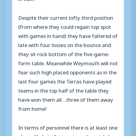
Despite their current lofty third position
(from where they could regain top spot
with games in hand) they have faltered of
late with four losses on the bounce and
they sit rock bottom of the five-game-
form table. Meanwhile Weymouth will not
fear such high placed opponents as in the
last four games the Terras have played
teams in the top half of the table they
have won them all…three of them away
from home!
In terms of personnel there is at least one
player likely to feature in each matchday