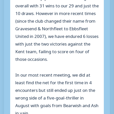
overall with 31 wins to our 29 and just the
10 draws. However in more recent times
(since the club changed their name from
Gravesend & Northfleet to Ebbsfleet
United in 2007), we have endured 6 losses
with just the two victories against the
Kent team, failing to score on four of
those occasions.
In our most recent meeting, we did at
least find the net for the first time in 4
encounters but still ended up just on the
wrong side of a five-goal-thriller in
August with goals from Bearwish and Ash
in vain.