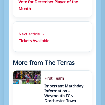
Vote for December Player of the
Month
Next article →
Tickets Available
More from The Terras
First Team
Important Matchday
Information –
Weymouth FC v
Dorchester Town