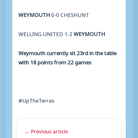
WEYMOUTH
0-0 CHESHUNT
WELLING UNITED 1-2
WEYMOUTH
Weymouth currently sit 23rd in the table
with 18 points from 22 games
#UpTheTerras
← Previous article