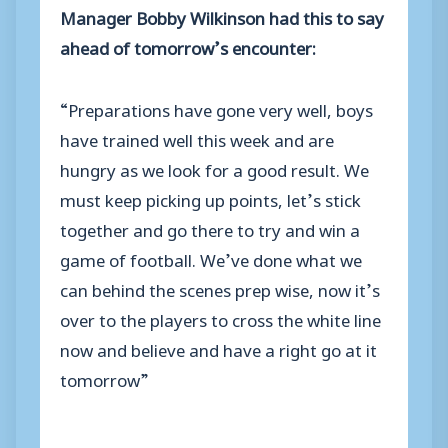
Manager Bobby Wilkinson had this to say
ahead of tomorrow’s encounter:
“Preparations have gone very well, boys
have trained well this week and are
hungry as we look for a good result. We
must keep picking up points, let’s stick
together and go there to try and win a
game of football. We’ve done what we
can behind the scenes prep wise, now it’s
over to the players to cross the white line
now and believe and have a right go at it
tomorrow”