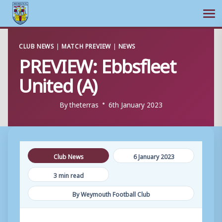
Ope
Skip
CLUB NEWS
|
MATCH PREVIEW
|
NEWS
to
PREVIEW: Ebbsfleet
content
United (A)
By
theterras
6th January 2023
Club News
6 January 2023
3 min read
By Weymouth Football Club