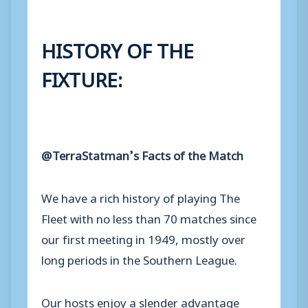
HISTORY OF THE
FIXTURE:
@TerraStatman’s Facts of the Match
We have a rich history of playing The
Fleet with no less than 70 matches since
our first meeting in 1949, mostly over
long periods in the Southern League.
Our hosts enjoy a slender advantage