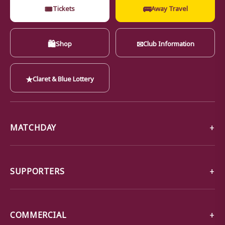
🎟
🚌
Tickets
Away Travel
🛍
✉
Shop
Club Information
★
Claret & Blue Lottery
MATCHDAY
SUPPORTERS
COMMERCIAL