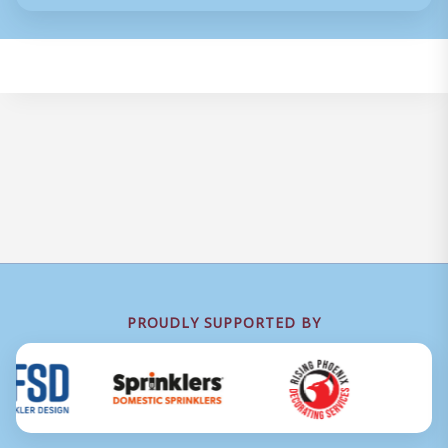
PROUDLY SUPPORTED BY