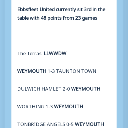
Ebbsfleet United currently sit 3rd in the
table with 48 points from 23 games
The Terras:
LLWWDW
WEYMOUTH
1-3 TAUNTON TOWN
DULWICH HAMLET 2-0
WEYMOUTH
WORTHING 1-3
WEYMOUTH
TONBRIDGE ANGELS 0-5
WEYMOUTH