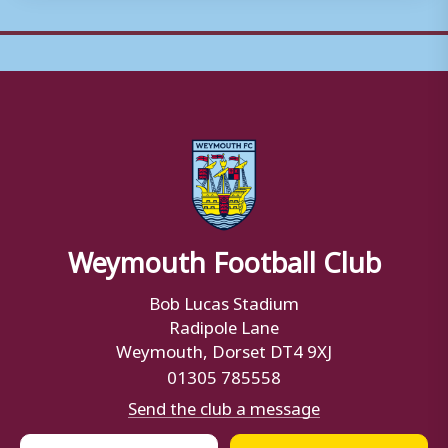
Weymouth Football Club
Bob Lucas Stadium
Radipole Lane
Weymouth, Dorset DT4 9XJ
01305 785558
Send the club a message