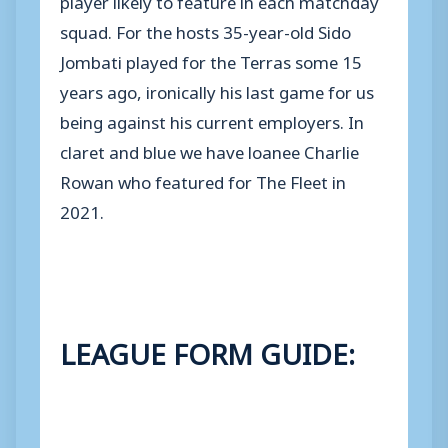
squad. For the hosts 35-year-old Sido
Jombati played for the Terras some 15
years ago, ironically his last game for us
being against his current employers. In
claret and blue we have loanee Charlie
Rowan who featured for The Fleet in
2021.
LEAGUE FORM GUIDE: