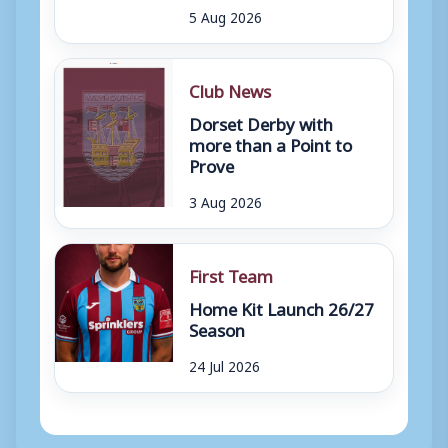
5 Aug 2026
Club News
Dorset Derby with
more than a Point to
Prove
3 Aug 2026
First Team
Home Kit Launch 26/27
Season
24 Jul 2026