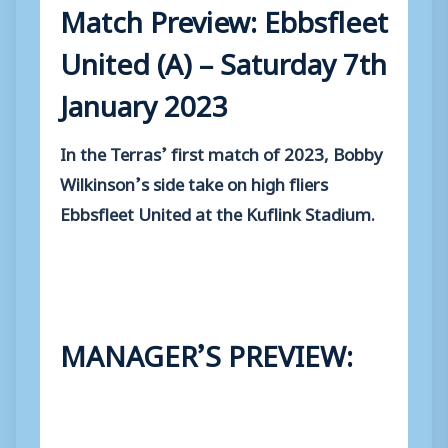
Match Preview: Ebbsfleet
United (A) – Saturday 7th
January 2023
In the Terras’ first match of 2023, Bobby
Wilkinson’s side take on high fliers
Ebbsfleet United at the Kuflink Stadium.
MANAGER’S PREVIEW: