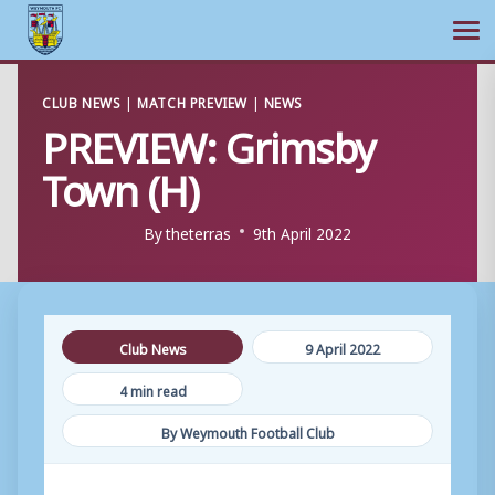
Ope
Skip
CLUB NEWS
|
MATCH PREVIEW
|
NEWS
to
PREVIEW: Grimsby
content
Town (H)
By
theterras
9th April 2022
Club News
9 April 2022
4 min read
By Weymouth Football Club