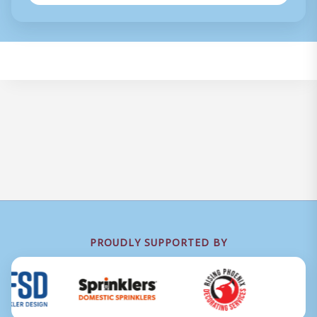
PROUDLY SUPPORTED BY