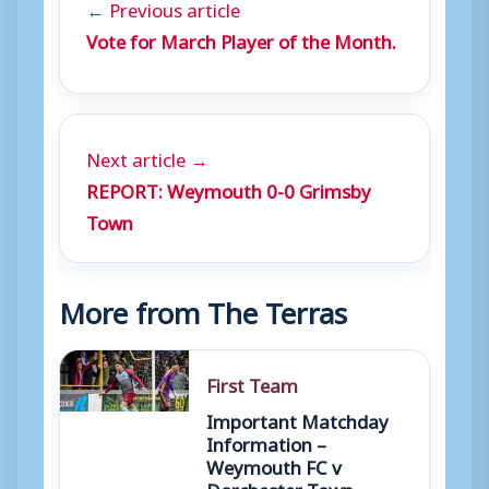
← Previous article
Vote for March Player of the Month.
Next article →
REPORT: Weymouth 0-0 Grimsby
Town
More from The Terras
First Team
Important Matchday
Information –
Weymouth FC v
Dorchester Town