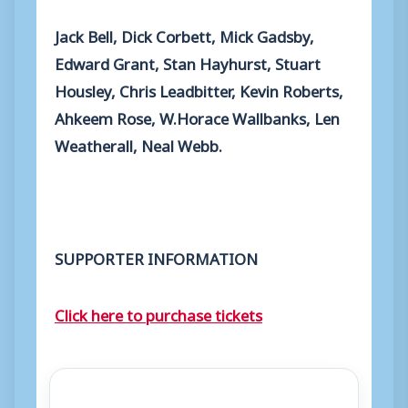
Jack Bell, Dick Corbett, Mick Gadsby,
Edward Grant, Stan Hayhurst, Stuart
Housley, Chris Leadbitter, Kevin Roberts,
Ahkeem Rose, W.Horace Wallbanks, Len
Weatherall, Neal Webb.
SUPPORTER INFORMATION
Click here to purchase tickets