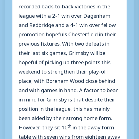
recorded back-to-back victories in the
league with a 2-1 win over Dagenham
and Redbridge and a 4-1 win over fellow
promotion hopefuls Chesterfield in their
previous fixtures. With two defeats in
their last six games, Grimsby will be
hopeful of picking up three points this
weekend to strengthen their play-off
place, with Boreham Wood close behind
and with games in hand. A factor to bear
in mind for Grimsby is that despite their
position in the league, this has mainly
been aided by their strong home form.
th
However, they sit 10
in the away form
table with seven wins from eighteen away