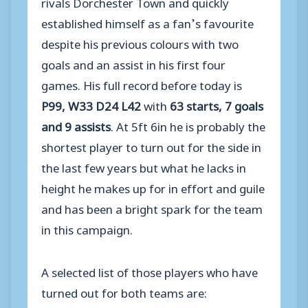
rivals Dorchester Town and quickly
established himself as a fan’s favourite
despite his previous colours with two
goals and an assist in his first four
games. His full record before today is
P99, W33 D24 L42
with
63 starts, 7 goals
and 9 assists
. At 5ft 6in he is probably the
shortest player to turn out for the side in
the last few years but what he lacks in
height he makes up for in effort and guile
and has been a bright spark for the team
in this campaign.
A selected list of those players who have
turned out for both teams are: