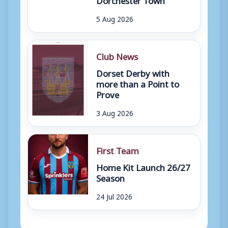
5 Aug 2026
Club News
Dorset Derby with
more than a Point to
Prove
3 Aug 2026
First Team
Home Kit Launch 26/27
Season
24 Jul 2026