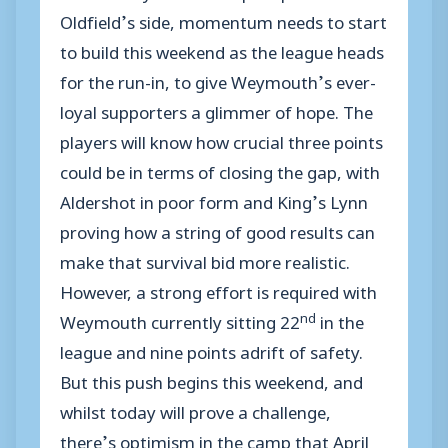
Oldfield’s side, momentum needs to start
to build this weekend as the league heads
for the run-in, to give Weymouth’s ever-
loyal supporters a glimmer of hope. The
players will know how crucial three points
could be in terms of closing the gap, with
Aldershot in poor form and King’s Lynn
proving how a string of good results can
make that survival bid more realistic.
However, a strong effort is required with
nd
Weymouth currently sitting 22
in the
league and nine points adrift of safety.
But this push begins this weekend, and
whilst today will prove a challenge,
there’s optimism in the camp that April