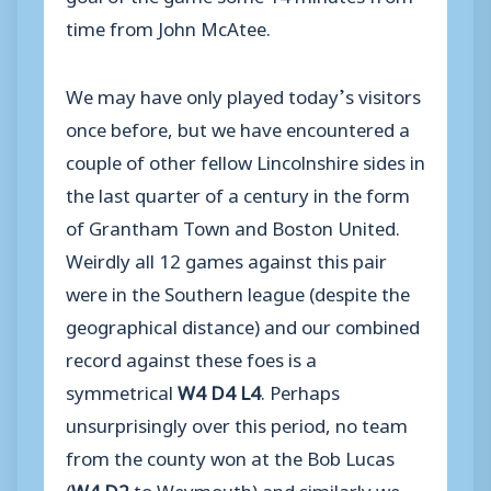
time from John McAtee.
We may have only played today’s visitors
once before, but we have encountered a
couple of other fellow Lincolnshire sides in
the last quarter of a century in the form
of Grantham Town and Boston United.
Weirdly all 12 games against this pair
were in the Southern league (despite the
geographical distance) and our combined
record against these foes is a
symmetrical
W4 D4 L4
. Perhaps
unsurprisingly over this period, no team
from the county won at the Bob Lucas
(
W4 D2
to Weymouth) and similarly we