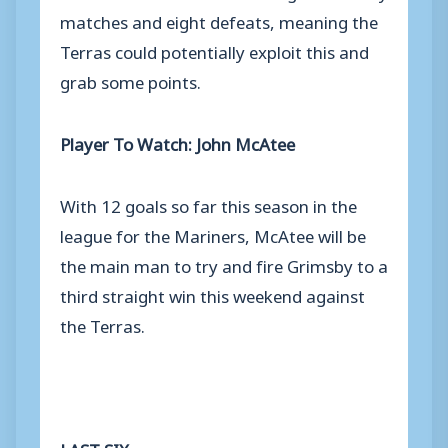
matches and eight defeats, meaning the
Terras could potentially exploit this and
grab some points.
Player To Watch: John McAtee
With 12 goals so far this season in the
league for the Mariners, McAtee will be
the main man to try and fire Grimsby to a
third straight win this weekend against
the Terras.
LAST SIX