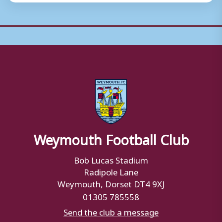
Weymouth Football Club
Bob Lucas Stadium
Radipole Lane
Weymouth, Dorset DT4 9XJ
01305 785558
Send the club a message