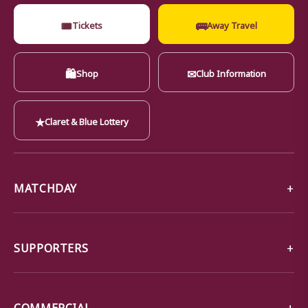
🎟
🚌
Tickets
Away Travel
🛍
✉
Shop
Club Information
★
Claret & Blue Lottery
MATCHDAY
SUPPORTERS
COMMERCIAL