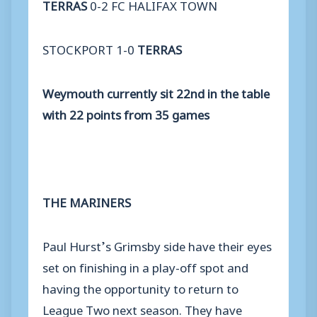
TERRAS
0-2 FC HALIFAX TOWN
STOCKPORT 1-0
TERRAS
Weymouth currently sit 22nd in the table
with 22 points from 35 games
THE MARINERS
Paul Hurst’s Grimsby side have their eyes
set on finishing in a play-off spot and
having the opportunity to return to
League Two next season. They have