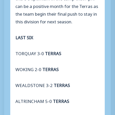
can be a positive month for the Terras as
the team begin their final push to stay in
this division for next season.
LAST SIX
TORQUAY 3-0
TERRAS
WOKING 2-0
TERRAS
WEALDSTONE 3-2
TERRAS
ALTRINCHAM 5-0
TERRAS