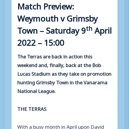
Match Preview:
Weymouth v Grimsby
th
Town – Saturday 9
April
2022 – 15:00
The Terras are back in action this
weekend and, finally, back at the Bob
Lucas Stadium as they take on promotion
hunting Grimsby Town in the Vanarama
National League.
THE TERRAS
With a busy month in April upon David