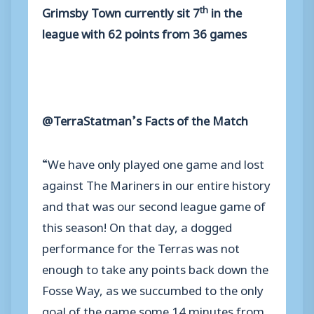
th
Grimsby Town currently sit 7
in the
league with 62 points from 36 games
@TerraStatman’s Facts of the Match
“We have only played one game and lost
against The Mariners in our entire history
and that was our second league game of
this season! On that day, a dogged
performance for the Terras was not
enough to take any points back down the
Fosse Way, as we succumbed to the only
goal of the game some 14 minutes from