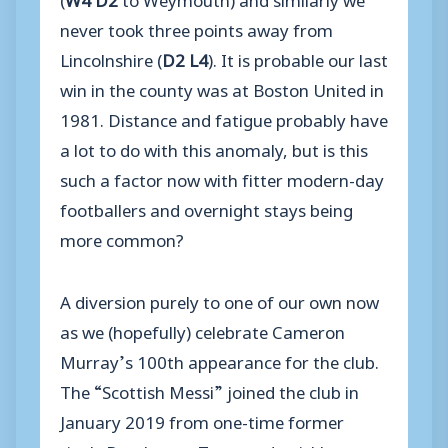
never took three points away from
Lincolnshire (
D2 L4
). It is probable our last
win in the county was at Boston United in
1981. Distance and fatigue probably have
a lot to do with this anomaly, but is this
such a factor now with fitter modern-day
footballers and overnight stays being
more common?
A diversion purely to one of our own now
as we (hopefully) celebrate Cameron
Murray’s 100th appearance for the club.
The “Scottish Messi” joined the club in
January 2019 from one-time former