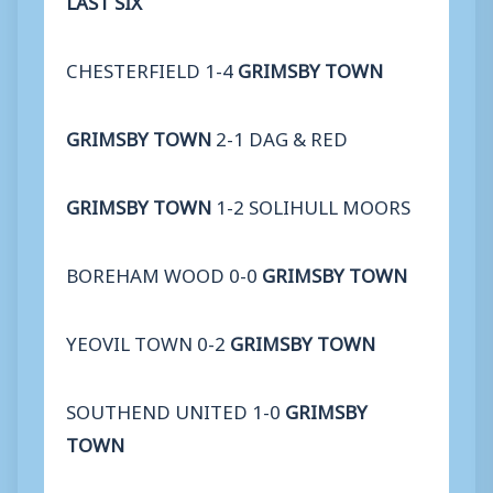
CHESTERFIELD 1-4
GRIMSBY TOWN
GRIMSBY TOWN
2-1 DAG & RED
GRIMSBY TOWN
1-2 SOLIHULL MOORS
BOREHAM WOOD 0-0
GRIMSBY TOWN
YEOVIL TOWN 0-2
GRIMSBY TOWN
SOUTHEND UNITED 1-0
GRIMSBY
TOWN