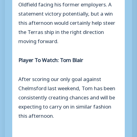
Oldfield facing his former employers. A
statement victory potentially, but a win
this afternoon would certainly help steer
the Terras ship in the right direction
moving forward.
Player To Watch: Tom Blair
After scoring our only goal against
Chelmsford last weekend, Tom has been
consistently creating chances and will be
expecting to carry on in similar fashion
this afternoon.