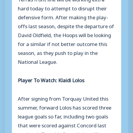
hard today to attempt to disrupt their
defensive form. After making the play-
offs last season, despite the departure of
David Oldfield, the Hoops will be looking
for a similar if not better outcome this
season, as they push to play in the
National League.
Player To Watch: Klaidi Lolos
After signing from Torquay United this
summer, forward Lolos has scored three
league goals so far, including two goals
that were scored against Concord last