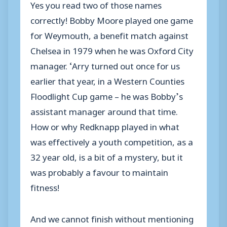
Yes you read two of those names
correctly! Bobby Moore played one game
for Weymouth, a benefit match against
Chelsea in 1979 when he was Oxford City
manager. ‘Arry turned out once for us
earlier that year, in a Western Counties
Floodlight Cup game – he was Bobby’s
assistant manager around that time.
How or why Redknapp played in what
was effectively a youth competition, as a
32 year old, is a bit of a mystery, but it
was probably a favour to maintain
fitness!
And we cannot finish without mentioning