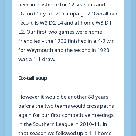
been in existence for 12 seasons and
Oxford City for 20 campaigns! Overall our
record is W3 D2 L4 and at home W3 D1
L2. Our first two games were home
friendlies – the 1902 finished in a 4-0 win
for Weymouth and the second in 1923
was a 1-1 draw.
Ox-tail soup
However it would be another 88 years
before the two teams would cross paths
again for our first competitive meetings
in the Southern League in 2010-11. In
that season we followed up a 1-1 home