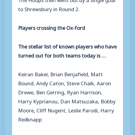
to Shrewsbury in Round 2.
Players crossing the Ox-ford
The stellar list of known players who have
turned out for both teams today is …
Keiran Baker, Brian Benjafield, Matt
Bound, Andy Caton, Steve Chalk, Aaron
Drewe, Ben Gerring, Ryan Harrison,
Harry Kyprianou, Dan Matsuzaka, Bobby
Moore, Cliff Nugent, Leslie Parodi, Harry
Redknapp