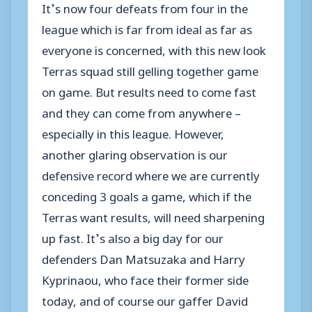
It’s now four defeats from four in the
league which is far from ideal as far as
everyone is concerned, with this new look
Terras squad still gelling together game
on game. But results need to come fast
and they can come from anywhere –
especially in this league. However,
another glaring observation is our
defensive record where we are currently
conceding 3 goals a game, which if the
Terras want results, will need sharpening
up fast. It’s also a big day for our
defenders Dan Matsuzaka and Harry
Kyprinaou, who face their former side
today, and of course our gaffer David