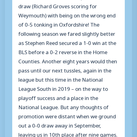
draw (Richard Groves scoring for
Weymouth) with being on the wrong end
of 0-5 tonking in Oxfordshire! The
following season we fared slightly better
as Stephen Reed secured a 1-0 win at the
BLS before a 0-2 reverse in the Home
Counties. Another eight years would then
pass until our next tussles, again in the
league but this time in the National
League South in 2019 – on the way to
playoff success and a place in the
National League. But any thoughts of
promotion were distant when we ground
out a 0-0 draw away in September,
leaving us in 10th place after nine games.