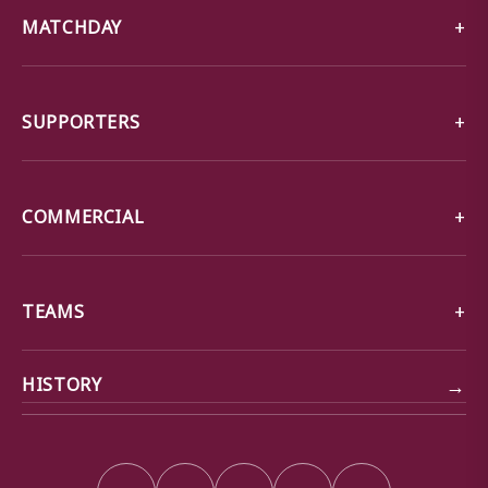
MATCHDAY
SUPPORTERS
COMMERCIAL
TEAMS
→
HISTORY