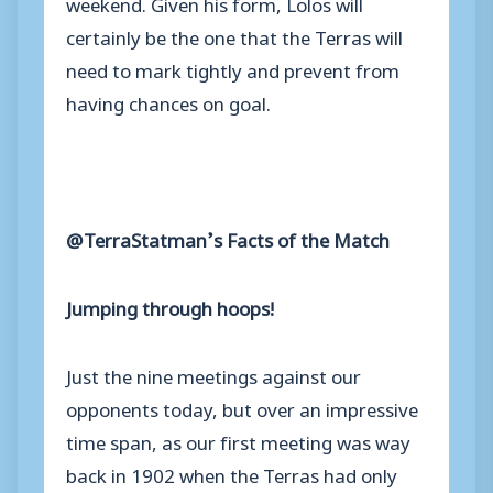
weekend. Given his form, Lolos will
certainly be the one that the Terras will
need to mark tightly and prevent from
having chances on goal.
@TerraStatman’s Facts of the Match
Jumping through hoops!
Just the nine meetings against our
opponents today, but over an impressive
time span, as our first meeting was way
back in 1902 when the Terras had only