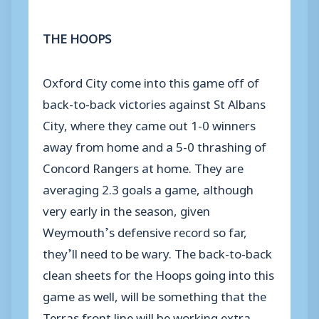
THE HOOPS
Oxford City come into this game off of
back-to-back victories against St Albans
City, where they came out 1-0 winners
away from home and a 5-0 thrashing of
Concord Rangers at home. They are
averaging 2.3 goals a game, although
very early in the season, given
Weymouth’s defensive record so far,
they’ll need to be wary. The back-to-back
clean sheets for the Hoops going into this
game as well, will be something that the
Terras front line will be working extra