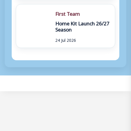
First Team
Home Kit Launch 26/27
Season
24 Jul 2026