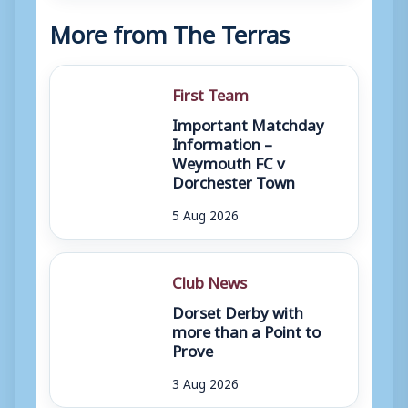
More from The Terras
First Team
Important Matchday
Information –
Weymouth FC v
Dorchester Town
5 Aug 2026
Club News
Dorset Derby with
more than a Point to
Prove
3 Aug 2026