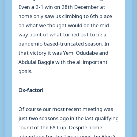
Even a 2-1 win on 28th December at
home only saw us climbing to 6th place
on what we thought would be the mid-
way point of what turned out to be a
pandemic-based-truncated season. In
that victory it was Yemi Odudabe and
Abdulai Baggie with the all important
goals.
Ox-factor!
Of course our most recent meeting was
just two seasons ago in the last qualifying
round of the FA Cup. Despite home
advantage for the Terras over the Blue &