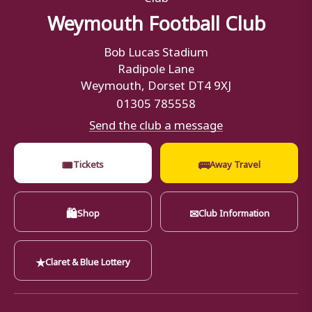
Weymouth Football Club
Bob Lucas Stadium
Radipole Lane
Weymouth, Dorset DT4 9XJ
01305 785558
Send the club a message
🎟
🚌
Tickets
Away Travel
🛍
✉
Shop
Club Information
★
Claret & Blue Lottery