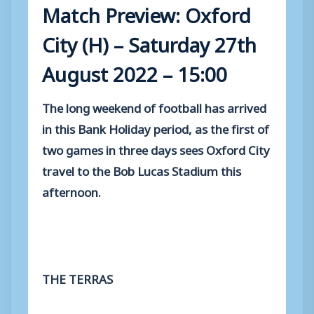
Match Preview: Oxford
City (H) – Saturday 27th
August 2022 – 15:00
The long weekend of football has arrived
in this Bank Holiday period, as the first of
two games in three days sees Oxford City
travel to the Bob Lucas Stadium this
afternoon.
THE TERRAS