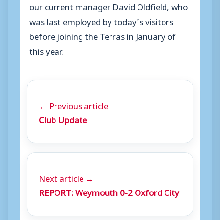
our current manager David Oldfield, who
was last employed by today’s visitors
before joining the Terras in January of
this year.
← Previous article
Club Update
Next article →
REPORT: Weymouth 0-2 Oxford City