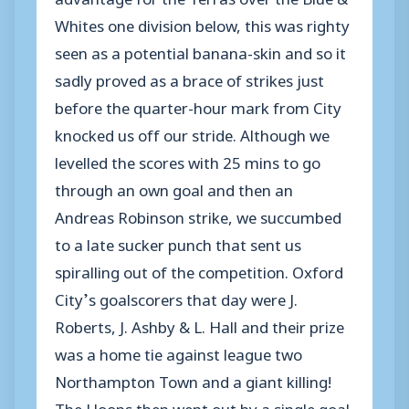
Whites one division below, this was righty
seen as a potential banana-skin and so it
sadly proved as a brace of strikes just
before the quarter-hour mark from City
knocked us off our stride. Although we
levelled the scores with 25 mins to go
through an own goal and then an
Andreas Robinson strike, we succumbed
to a late sucker punch that sent us
spiralling out of the competition. Oxford
City’s goalscorers that day were J.
Roberts, J. Ashby & L. Hall and their prize
was a home tie against league two
Northampton Town and a giant killing!
The Hoops then went out by a single goal