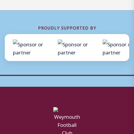
PROUDLY SUPPORTED BY