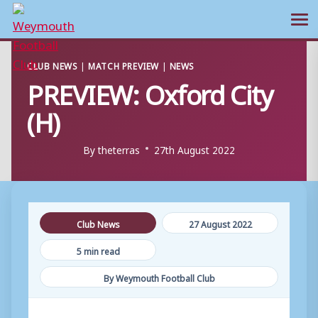
Ope
Skip
CLUB NEWS
|
MATCH PREVIEW
|
NEWS
to
PREVIEW: Oxford City
content
(H)
By
theterras
27th August 2022
Club News
27 August 2022
5 min read
By Weymouth Football Club