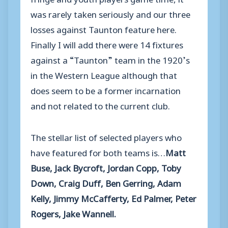
was rarely taken seriously and our three
losses against Taunton feature here.
Finally I will add there were 14 fixtures
against a “Taunton” team in the 1920’s
in the Western League although that
does seem to be a former incarnation
and not related to the current club.
The stellar list of selected players who
have featured for both teams is…
Matt
Buse, Jack Bycroft, Jordan Copp, Toby
Down, Craig Duff, Ben Gerring, Adam
Kelly, Jimmy McCafferty, Ed Palmer, Peter
Rogers, Jake Wannell.