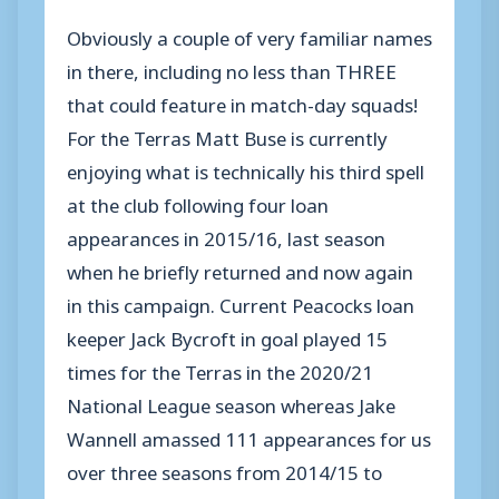
Obviously a couple of very familiar names
in there, including no less than THREE
that could feature in match-day squads!
For the Terras Matt Buse is currently
enjoying what is technically his third spell
at the club following four loan
appearances in 2015/16, last season
when he briefly returned and now again
in this campaign. Current Peacocks loan
keeper Jack Bycroft in goal played 15
times for the Terras in the 2020/21
National League season whereas Jake
Wannell amassed 111 appearances for us
over three seasons from 2014/15 to