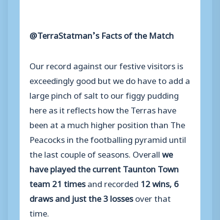
@TerraStatman’s Facts of the Match
Our record against our festive visitors is
exceedingly good but we do have to add a
large pinch of salt to our figgy pudding
here as it reflects how the Terras have
been at a much higher position than The
Peacocks in the footballing pyramid until
the last couple of seasons. Overall
we
have played the current Taunton Town
team 21 times
and recorded
12 wins, 6
draws and just the 3 losses
over that
time.