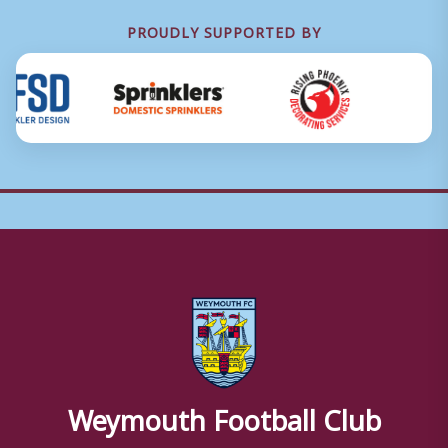
PROUDLY SUPPORTED BY
Weymouth Football Club