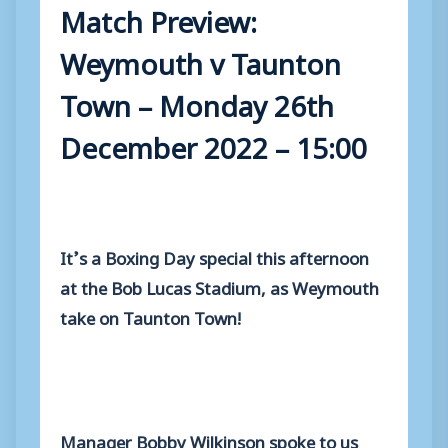
Match Preview:
Weymouth v Taunton
Town – Monday 26th
December 2022 – 15:00
It’s a Boxing Day special this afternoon
at the Bob Lucas Stadium, as Weymouth
take on Taunton Town!
Manager Bobby Wilkinson spoke to us