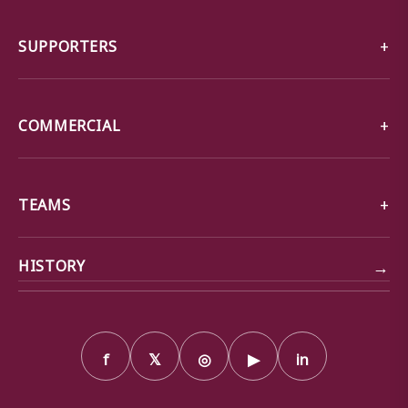
SUPPORTERS
COMMERCIAL
TEAMS
→
HISTORY
f
𝕏
◎
▶
in