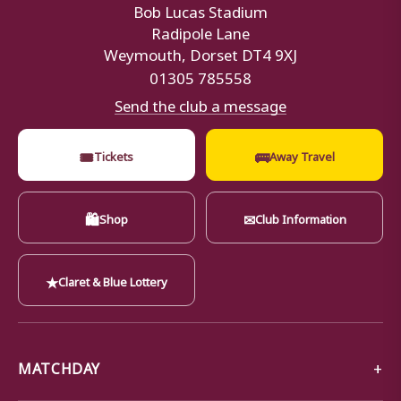
Bob Lucas Stadium
Radipole Lane
Weymouth, Dorset DT4 9XJ
01305 785558
Send the club a message
🎟
🚌
Tickets
Away Travel
🛍
✉
Shop
Club Information
★
Claret & Blue Lottery
MATCHDAY