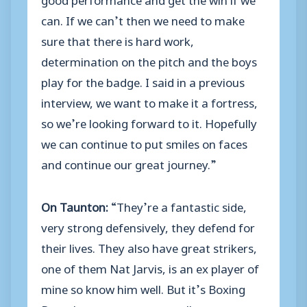
can. If we can’t then we need to make
sure that there is hard work,
determination on the pitch and the boys
play for the badge. I said in a previous
interview, we want to make it a fortress,
so we’re looking forward to it. Hopefully
we can continue to put smiles on faces
and continue our great journey.”
On Taunton:
“They’re a fantastic side,
very strong defensively, they defend for
their lives. They also have great strikers,
one of them Nat Jarvis, is an ex player of
mine so know him well. But it’s Boxing