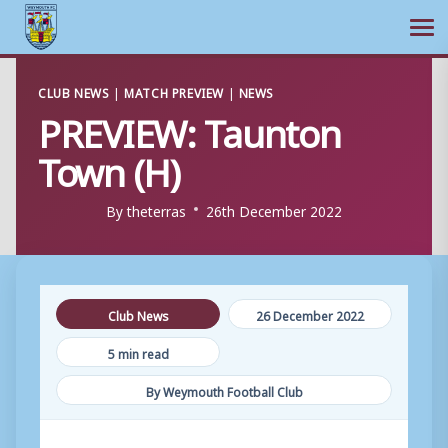
Ope
Skip
CLUB NEWS
|
MATCH PREVIEW
|
NEWS
to
PREVIEW: Taunton
content
Town (H)
By
theterras
26th December 2022
Club News
26 December 2022
5 min read
By Weymouth Football Club