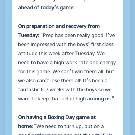
ahead of today’s game:
On preparation and recovery from
Tuesday:
“Prep has been really good. I’ve
been impressed with the boys’ first class
attitude this week after Tuesday. We
need to have a high work rate and energy
for this game. We can’t win them all, but
we also can’t lose them all! It’s been a
fantastic 6-7 weeks with the boys so we
want to keep that belief high among us.”
On having a Boxing Day game at
home:
“We need to turn up, put on a
good performance and get the win if we