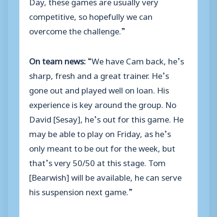
Day, these games are usually very
competitive, so hopefully we can
overcome the challenge.”
On team news:
“We have Cam back, he’s
sharp, fresh and a great trainer. He’s
gone out and played well on loan. His
experience is key around the group. No
David [Sesay], he’s out for this game. He
may be able to play on Friday, as he’s
only meant to be out for the week, but
that’s very 50/50 at this stage. Tom
[Bearwish] will be available, he can serve
his suspension next game.”