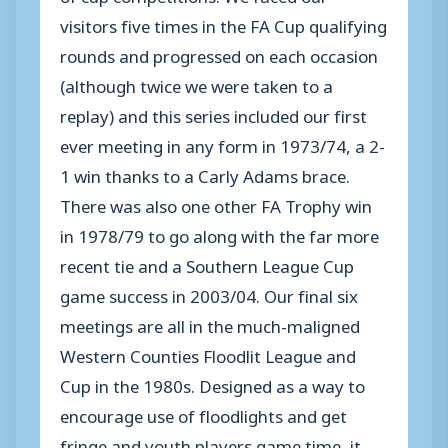
visitors five times in the FA Cup qualifying
rounds and progressed on each occasion
(although twice we were taken to a
replay) and this series included our first
ever meeting in any form in 1973/74, a 2-
1 win thanks to a Carly Adams brace.
There was also one other FA Trophy win
in 1978/79 to go along with the far more
recent tie and a Southern League Cup
game success in 2003/04. Our final six
meetings are all in the much-maligned
Western Counties Floodlit League and
Cup in the 1980s. Designed as a way to
encourage use of floodlights and get
fringe and youth players game time, it