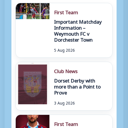
First Team
Important Matchday
Information –
Weymouth FC v
Dorchester Town
5 Aug 2026
Club News
Dorset Derby with
more than a Point to
Prove
3 Aug 2026
First Team