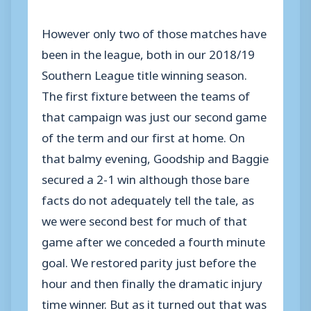
However only two of those matches have
been in the league, both in our 2018/19
Southern League title winning season.
The first fixture between the teams of
that campaign was just our second game
of the term and our first at home. On
that balmy evening, Goodship and Baggie
secured a 2-1 win although those bare
facts do not adequately tell the tale, as
we were second best for much of that
game after we conceded a fourth minute
goal. We restored parity just before the
hour and then finally the dramatic injury
time winner. But as it turned out that was