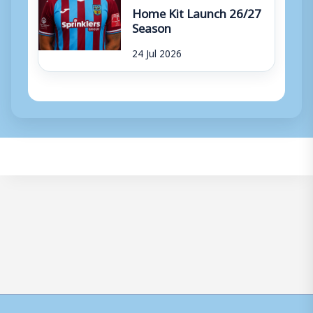
Home Kit Launch 26/27
Season
24 Jul 2026