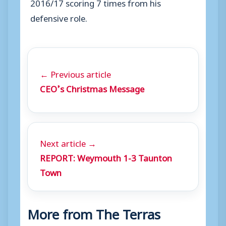
2016/17 scoring 7 times from his
defensive role.
← Previous article
CEO’s Christmas Message
Next article →
REPORT: Weymouth 1-3 Taunton
Town
More from The Terras