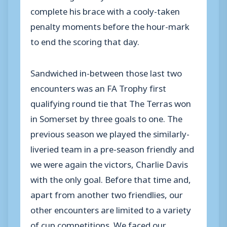
complete his brace with a cooly-taken
penalty moments before the hour-mark
to end the scoring that day.
Sandwiched in-between those last two
encounters was an FA Trophy first
qualifying round tie that The Terras won
in Somerset by three goals to one. The
previous season we played the similarly-
liveried team in a pre-season friendly and
we were again the victors, Charlie Davis
with the only goal. Before that time and,
apart from another two friendlies, our
other encounters are limited to a variety
of cup competitions. We faced our