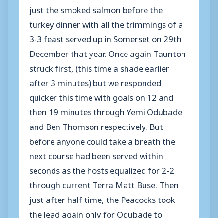
just the smoked salmon before the
turkey dinner with all the trimmings of a
3-3 feast served up in Somerset on 29th
December that year. Once again Taunton
struck first, (this time a shade earlier
after 3 minutes) but we responded
quicker this time with goals on 12 and
then 19 minutes through Yemi Odubade
and Ben Thomson respectively. But
before anyone could take a breath the
next course had been served within
seconds as the hosts equalized for 2-2
through current Terra Matt Buse. Then
just after half time, the Peacocks took
the lead again only for Odubade to