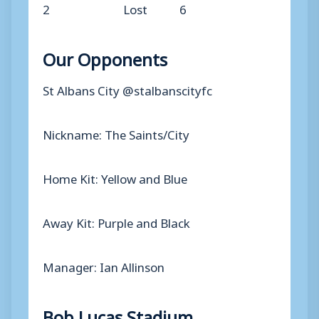
2
Lost
6
Our Opponents
St Albans City @stalbanscityfc
Nickname: The Saints/City
Home Kit: Yellow and Blue
Away Kit: Purple and Black
Manager: Ian Allinson
Bob Lucas Stadium