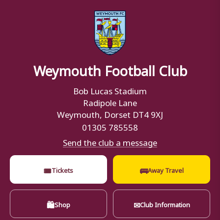
Weymouth Football Club
Bob Lucas Stadium
Radipole Lane
Weymouth, Dorset DT4 9XJ
01305 785558
Send the club a message
🎟
🚌
Tickets
Away Travel
🛍
✉
Shop
Club Information