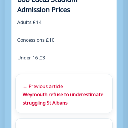
Admission Prices
Adults £14
Concessions £10
Under 16 £3
← Previous article
Weymouth refuse to underestimate
struggling St Albans