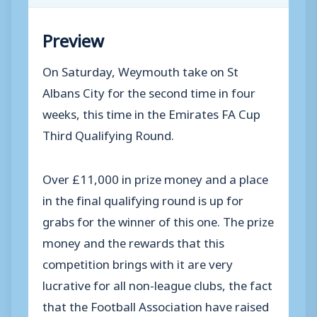
Preview
On Saturday, Weymouth take on St
Albans City for the second time in four
weeks, this time in the Emirates FA Cup
Third Qualifying Round.
Over £11,000 in prize money and a place
in the final qualifying round is up for
grabs for the winner of this one. The prize
money and the rewards that this
competition brings with it are very
lucrative for all non-league clubs, the fact
that the Football Association have raised