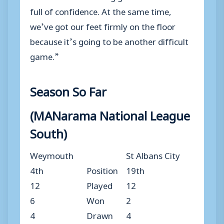
full of confidence. At the same time,
we’ve got our feet firmly on the floor
because it’s going to be another difficult
game.”
Season So Far
(MANarama National League
South)
Weymouth
St Albans City
4th
Position
19th
12
Played
12
6
Won
2
4
Drawn
4