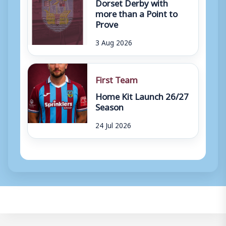
Dorset Derby with
more than a Point to
Prove
3 Aug 2026
First Team
Home Kit Launch 26/27
Season
24 Jul 2026