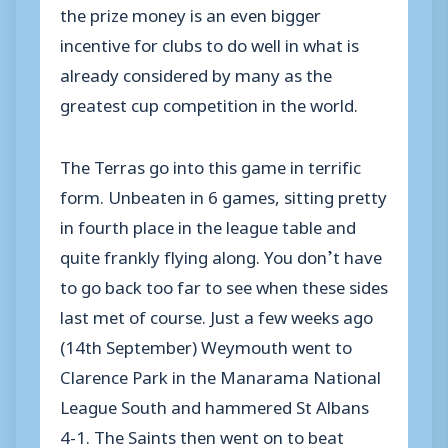
the prize money is an even bigger
incentive for clubs to do well in what is
already considered by many as the
greatest cup competition in the world.
The Terras go into this game in terrific
form. Unbeaten in 6 games, sitting pretty
in fourth place in the league table and
quite frankly flying along. You don’t have
to go back too far to see when these sides
last met of course. Just a few weeks ago
(14th September) Weymouth went to
Clarence Park in the Manarama National
League South and hammered St Albans
4-1. The Saints then went on to beat