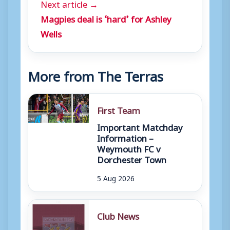
Next article →
Magpies deal is ‘hard’ for Ashley
Wells
More from The Terras
First Team
Important Matchday
Information –
Weymouth FC v
Dorchester Town
5 Aug 2026
Club News