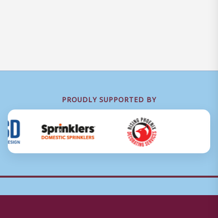
PROUDLY SUPPORTED BY