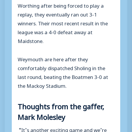
Worthing after being forced to play a
replay, they eventually ran out 3-1
winners. Their most recent result in the
league was a 4-0 defeat away at
Maidstone.
Weymouth are here after they
comfortably dispatched Sholing in the
last round, beating the Boatmen 3-0 at
the Mackoy Stadium.
Thoughts from the gaffer,
Mark Molesley
“It’s another exciting game and we’re