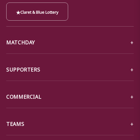
★
Claret & Blue Lottery
MATCHDAY
SUPPORTERS
COMMERCIAL
TEAMS