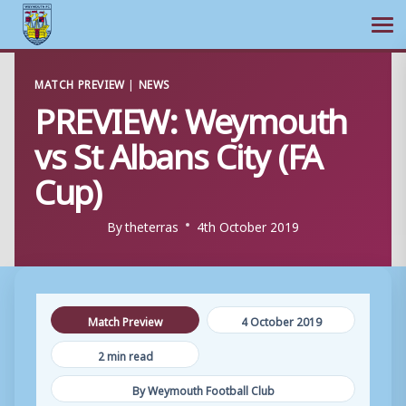
Ope
Skip
MATCH PREVIEW
|
NEWS
to
PREVIEW: Weymouth
content
vs St Albans City (FA
Cup)
By
theterras
4th October 2019
Match Preview
4 October 2019
2 min read
By Weymouth Football Club