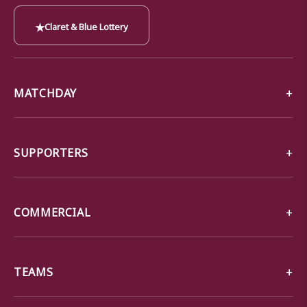
★
Claret & Blue Lottery
MATCHDAY
SUPPORTERS
COMMERCIAL
TEAMS