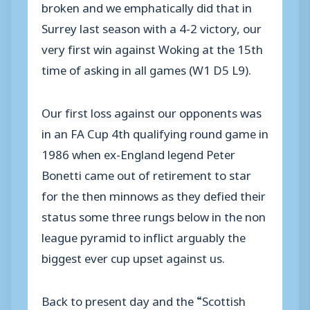
broken and we emphatically did that in
Surrey last season with a 4-2 victory, our
very first win against Woking at the 15th
time of asking in all games (W1 D5 L9).
Our first loss against our opponents was
in an FA Cup 4th qualifying round game in
1986 when ex-England legend Peter
Bonetti came out of retirement to star
for the then minnows as they defied their
status some three rungs below in the non
league pyramid to inflict arguably the
biggest ever cup upset against us.
Back to present day and the “Scottish