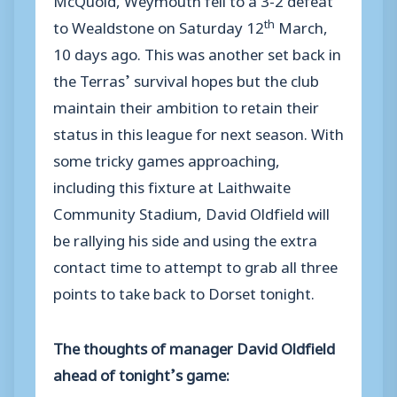
th
to Wealdstone on Saturday 12
March,
10 days ago. This was another set back in
the Terras’ survival hopes but the club
maintain their ambition to retain their
status in this league for next season. With
some tricky games approaching,
including this fixture at Laithwaite
Community Stadium, David Oldfield will
be rallying his side and using the extra
contact time to attempt to grab all three
points to take back to Dorset tonight.
The thoughts of manager David Oldfield
ahead of tonight’s game: