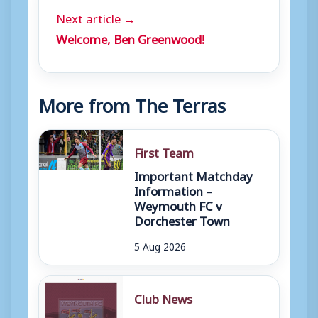
Next article →
Welcome, Ben Greenwood!
More from The Terras
First Team
Important Matchday
Information –
Weymouth FC v
Dorchester Town
5 Aug 2026
Club News