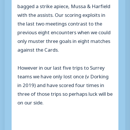
bagged a strike apiece, Mussa & Harfield
with the assists. Our scoring exploits in
the last two meetings contrast to the
previous eight encounters when we could
only muster three goals in eight matches
against the Cards.
However in our last five trips to Surrey
teams we have only lost once (v Dorking
in 2019) and have scored four times in
three of those trips so perhaps luck will be
on our side.