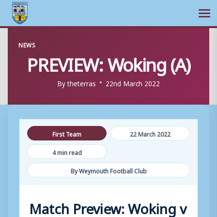
Ope
Skip
NEWS
to
PREVIEW: Woking (A)
content
By
theterras
22nd March 2022
First Team
22 March 2022
4 min read
By Weymouth Football Club
Match Preview: Woking v