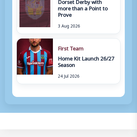
Dorset Derby with
more than a Point to
Prove
3 Aug 2026
First Team
Home Kit Launch 26/27
Season
24 Jul 2026