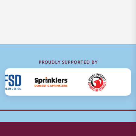
PROUDLY SUPPORTED BY