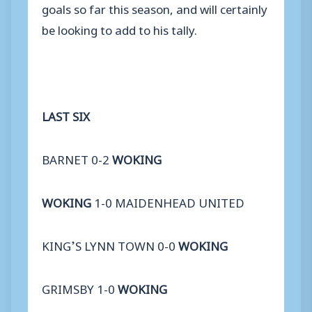
goals so far this season, and will certainly
be looking to add to his tally.
LAST SIX
BARNET 0-2
WOKING
WOKING
1-0 MAIDENHEAD UNITED
KING’S LYNN TOWN 0-0
WOKING
GRIMSBY 1-0
WOKING