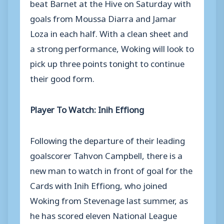
beat Barnet at the Hive on Saturday with
goals from Moussa Diarra and Jamar
Loza in each half. With a clean sheet and
a strong performance, Woking will look to
pick up three points tonight to continue
their good form.
Player To Watch: Inih Effiong
Following the departure of their leading
goalscorer Tahvon Campbell, there is a
new man to watch in front of goal for the
Cards with Inih Effiong, who joined
Woking from Stevenage last summer, as
he has scored eleven National League