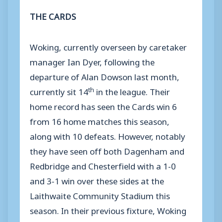
THE CARDS
Woking, currently overseen by caretaker
manager Ian Dyer, following the
departure of Alan Dowson last month,
th
currently sit 14
in the league. Their
home record has seen the Cards win 6
from 16 home matches this season,
along with 10 defeats. However, notably
they have seen off both Dagenham and
Redbridge and Chesterfield with a 1-0
and 3-1 win over these sides at the
Laithwaite Community Stadium this
season. In their previous fixture, Woking