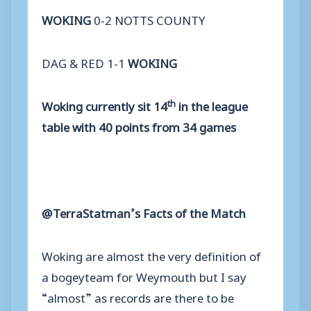
WOKING
0-2 NOTTS COUNTY
DAG & RED 1-1
WOKING
th
Woking currently sit 14
in the league
table with 40 points from 34 games
@TerraStatman’s Facts of the Match
Woking are almost the very definition of
a bogeyteam for Weymouth but I say
“almost” as records are there to be