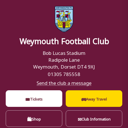
Weymouth Football Club
Bob Lucas Stadium
Radipole Lane
Weymouth, Dorset DT4 9XJ
01305 785558
Send the club a message
🎟
🚌
Tickets
Away Travel
🛍
✉
Shop
Club Information