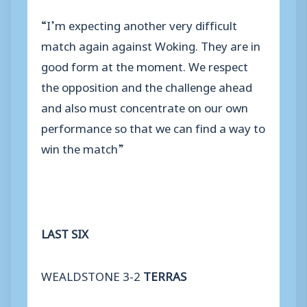
“I’m expecting another very difficult
match again against Woking. They are in
good form at the moment. We respect
the opposition and the challenge ahead
and also must concentrate on our own
performance so that we can find a way to
win the match”
LAST SIX
WEALDSTONE 3-2
TERRAS