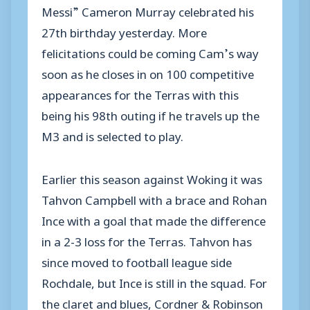
Messi” Cameron Murray celebrated his
27th birthday yesterday. More
felicitations could be coming Cam’s way
soon as he closes in on 100 competitive
appearances for the Terras with this
being his 98th outing if he travels up the
M3 and is selected to play.
Earlier this season against Woking it was
Tahvon Campbell with a brace and Rohan
Ince with a goal that made the difference
in a 2-3 loss for the Terras. Tahvon has
since moved to football league side
Rochdale, but Ince is still in the squad. For
the claret and blues, Cordner & Robinson