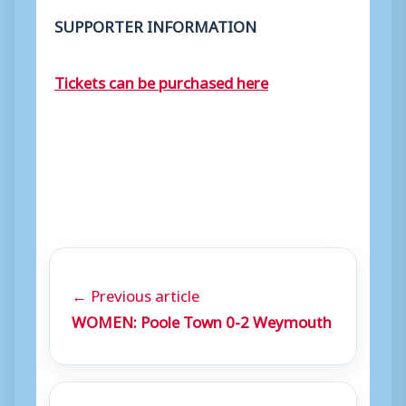
SUPPORTER INFORMATION
Tickets can be purchased here
← Previous article
WOMEN: Poole Town 0-2 Weymouth