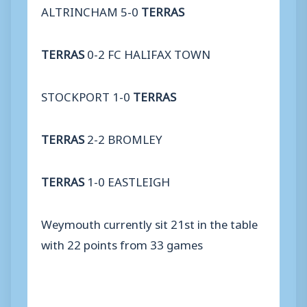
ALTRINCHAM 5-0
TERRAS
TERRAS
0-2 FC HALIFAX TOWN
STOCKPORT 1-0
TERRAS
TERRAS
2-2 BROMLEY
TERRAS
1-0 EASTLEIGH
Weymouth currently sit 21st in the table
with 22 points from 33 games