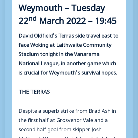
Weymouth – Tuesday
nd
22
March 2022 – 19:45
David Oldfield’s Terras side travel east to
face Woking at Laithwaite Community
Stadium tonight in the Vanarama
National League, in another game which
is crucial for Weymouth’s survival hopes.
THE TERRAS
Despite a superb strike from Brad Ash in
the first half at Grosvenor Vale and a
second half goal from skipper Josh
McQuoid, Weymouth fell to a 3-2 defeat