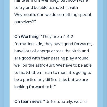
to try and be able to match it with
Weymouth. Can we do something special
ourselves?”
On Worthing:
“They are a 4-4-2
formation side, they have good forwards,
have lots of energy across the pitch and
are good with their passing play around
well on the astro-turf. We have to be able
to match them man to man, it’s going to
be a particularly difficult tie, but we are
looking forward to it.”
On team news:
“Unfortunately, we are