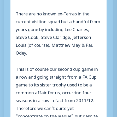
There are no known ex-Terras in the
current visiting squad but a handful from
years gone by including Lee Charles,
Steve Cook, Steve Claridge, Jefferson
Louis (of course), Matthew May & Paul
Odey.
This is of course our second cup game in
a row and going straight from a FA Cup
game to its sister trophy used to be a
common affair for us, occurring four
seasons in a row in fact from 2011/12.
Therefore we can’t quite yet
“concentrate on the league” but despite