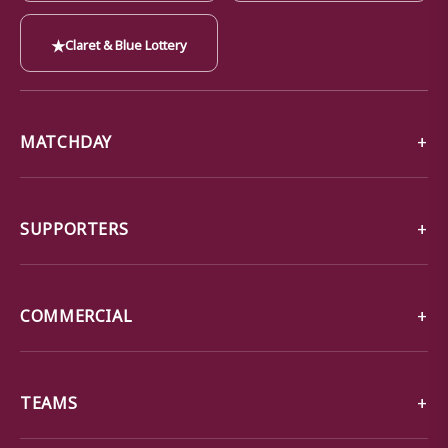
★
Claret & Blue Lottery
MATCHDAY
SUPPORTERS
COMMERCIAL
TEAMS