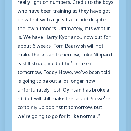
really light on numbers. Credit to the boys
who have been training as they have got
on with it with a great attitude despite
the low numbers. Ultimately, it is what it
is. We have Harry Kyprianou now out for
about 6 weeks, Tom Bearwish will not
make the squad tomorrow, Luke Nippard
is still struggling but he’ll make it
tomorrow, Teddy Howe, we’ve been told
is going to be out a lot longer now
unfortunately, Josh Oyinsan has broke a
rib but will still make the squad. So we’re
certainly up against it tomorrow, but
we’re going to go for it like normal.”