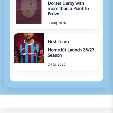
Dorset Derby with
more than a Point to
Prove
3 Aug 2026
First Team
Home Kit Launch 26/27
Season
24 Jul 2026