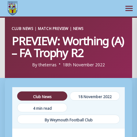
Ope
Skip
CLUB NEWS
|
MATCH PREVIEW
|
NEWS
to
PREVIEW: Worthing (A)
content
– FA Trophy R2
By
theterras
18th November 2022
Club News
18 November 2022
4 min read
By Weymouth Football Club