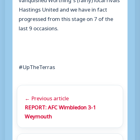
Hastings United and we have in fact
progressed from this stage on 7 of the
last 9 occasions.
#UpTheTerras
← Previous article
REPORT: AFC Wimbledon 3-1
Weymouth