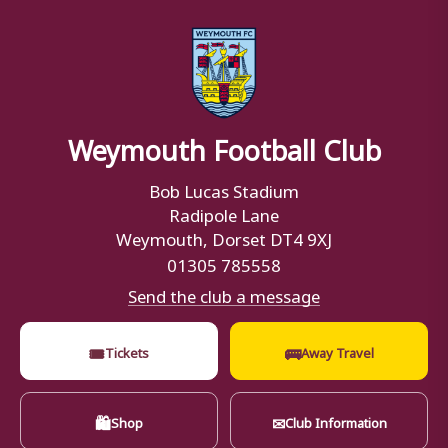
Weymouth Football Club
Bob Lucas Stadium
Radipole Lane
Weymouth, Dorset DT4 9XJ
01305 785558
Send the club a message
🎟
🚌
Tickets
Away Travel
🛍
✉
Shop
Club Information