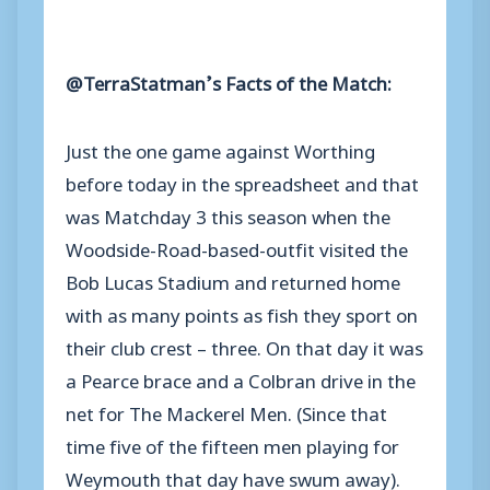
@TerraStatman’s Facts of the Match:
Just the one game against Worthing
before today in the spreadsheet and that
was Matchday 3 this season when the
Woodside-Road-based-outfit visited the
Bob Lucas Stadium and returned home
with as many points as fish they sport on
their club crest – three. On that day it was
a Pearce brace and a Colbran drive in the
net for The Mackerel Men. (Since that
time five of the fifteen men playing for
Weymouth that day have swum away).