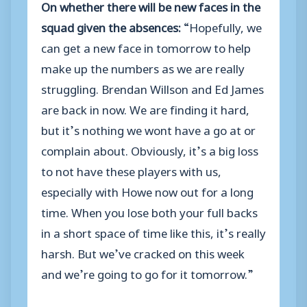
On whether there will be new faces in the
squad given the absences:
“Hopefully, we
can get a new face in tomorrow to help
make up the numbers as we are really
struggling. Brendan Willson and Ed James
are back in now. We are finding it hard,
but it’s nothing we wont have a go at or
complain about. Obviously, it’s a big loss
to not have these players with us,
especially with Howe now out for a long
time. When you lose both your full backs
in a short space of time like this, it’s really
harsh. But we’ve cracked on this week
and we’re going to go for it tomorrow.”