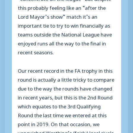
this probably feeling like an “after the
Lord Mayor’s show” match it’s an
important tie to try to win financially as
teams outside the National League have
enjoyed runs all the way to the final in
recent seasons.
Our recent record in the FA trophy in this
round is actually a little tricky to compare
due to the way the rounds have changed
in recent years, but this is the 2nd Round
which equates to the 3rd Qualifying
Round the last time we entered at this
point in 2019. On that occasion, we
vanquished Worthing’s (fairly) local rivals