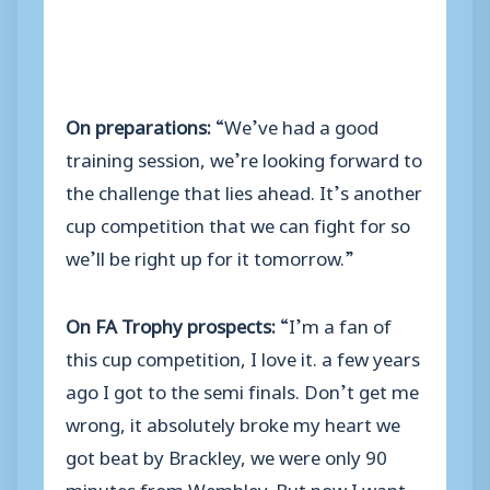
On preparations:
“We’ve had a good
training session, we’re looking forward to
the challenge that lies ahead. It’s another
cup competition that we can fight for so
we’ll be right up for it tomorrow.”
On FA Trophy prospects:
“I’m a fan of
this cup competition, I love it. a few years
ago I got to the semi finals. Don’t get me
wrong, it absolutely broke my heart we
got beat by Brackley, we were only 90
minutes from Wembley. But now I want