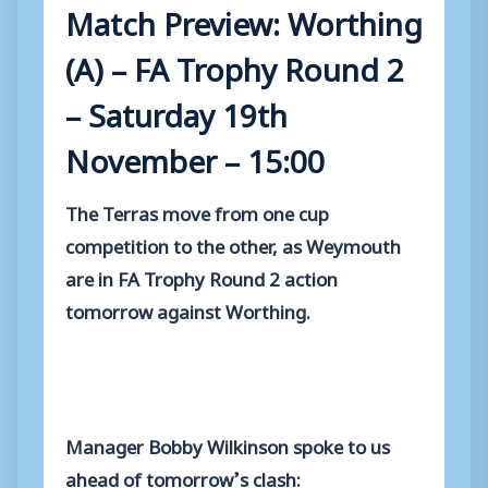
Match Preview: Worthing
(A) – FA Trophy Round 2
– Saturday 19th
November – 15:00
The Terras move from one cup
competition to the other, as Weymouth
are in FA Trophy Round 2 action
tomorrow against Worthing.
Manager Bobby Wilkinson spoke to us
ahead of tomorrow’s clash: