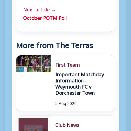
Next article →
October POTM Poll
More from The Terras
First Team
Important Matchday
Information –
Weymouth FC v
Dorchester Town
5 Aug 2026
Club News