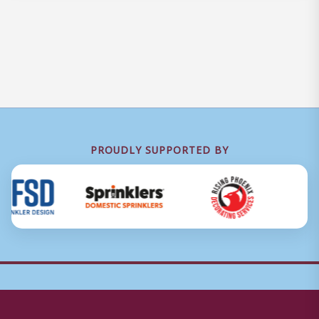
PROUDLY SUPPORTED BY