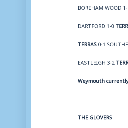
BOREHAM WOOD 1
DARTFORD 1-0
TERR
TERRAS
0-1 SOUTH
EASTLEIGH 3-2
TER
Weymouth currently 
THE GLOVERS