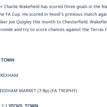
er Charlie Wakefield has scored three goals in the N
he FA Cup. He scored in Yeovil’s previous match aga
iker Joe Quigley this month to Chesterfield, Wakefie
 provide and try to score chances against the Terras t
L TOWN
WREXHAM
NEEDHAM MARKET (7-8p) (FA TROPHY)
 2-1
YEOVIL TOWN