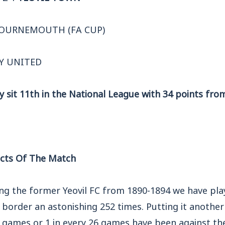
BOURNEMOUTH (FA CUP)
Y UNITED
y sit 11th in the National League with 34 points fr
cts Of The Match
ing the former Yeovil FC from 1890-1894 we have pla
border an astonishing 252 times. Putting it anothe
r games or 1 in every 26 games have been against th