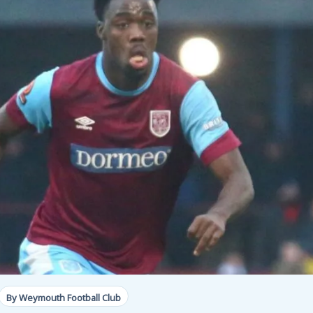
By Weymouth Football Club