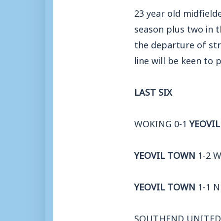
23 year old midfield
season plus two in t
the departure of str
line will be keen to
LAST SIX
WOKING 0-1
YEOVI
YEOVIL TOWN
1-2 
YEOVIL TOWN
1-1 
SOUTHEND UNITED