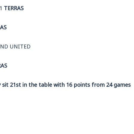
-1
TERRAS
AS
END UNITED
RAS
sit 21st in the table with 16 points from 24 games