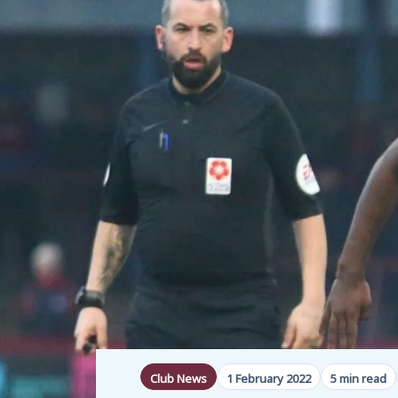
Club News
1 February 2022
5 min read