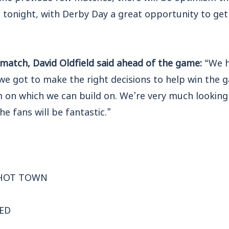
t tonight, with Derby Day a great opportunity to ge
match, David Oldfield said ahead of the game:
“We h
we got to make the right decisions to help win the 
m on which we can build on. We’re very much looking
e fans will be fantastic.”
SHOT TOWN
RED