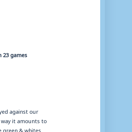
om 23 games
yed against our
r way it amounts to
e green & whites.