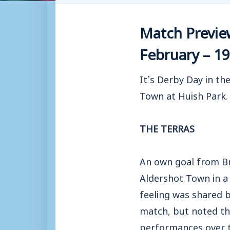
Match Previe
February – 19
It’s Derby Day in th
Town at Huish Park.
THE TERRAS
An own goal from Br
Aldershot Town in a
feeling was shared 
match, but noted th
performances over t