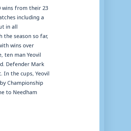
0 wins from their 23
atches including a
 in all
h the season so far,
with wins over
, ten man Yeovil
eld. Defender Mark
. In the cups, Yeovil
k by Championship
ome to Needham