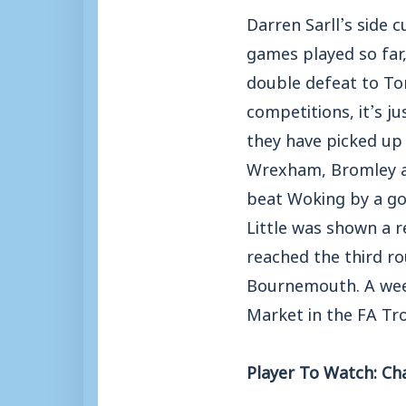
Darren Sarll’s side 
games played so far,
double defeat to Tor
competitions, it’s ju
they have picked up
Wrexham, Bromley an
beat Woking by a goa
Little was shown a r
reached the third r
Bournemouth. A week
Market in the FA Tr
Player To Watch: Cha