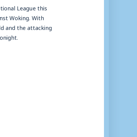
ational League this
inst Woking. With
ld and the attacking
onight.