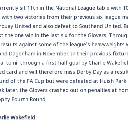
currently sit 11th in the National League table with 1
 with two victories from their previous six league m
quay United and also defeat to Southend United. But
st the one win in the last six for the Glovers. Throug
 results against some of the league’s heavyweights 
d Dagenham in November. In their previous fixture
l to nil through a first half goal by Charlie Wakefi
ed card and will therefore miss Derby Day as a result
ound of the FA Cup but were defeated at Huish Par
 later, the Glovers crashed out on penalties at h
ophy Fourth Round.
rlie Wakefield