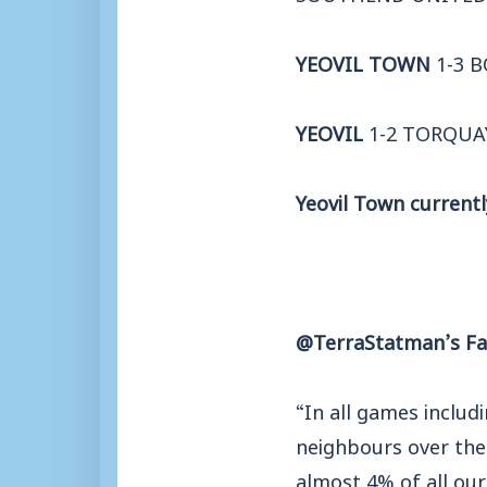
YEOVIL TOWN
1-3 
YEOVIL
1-2 TORQUA
Yeovil Town currentl
@TerraStatman’s Fa
“In all games includ
neighbours over the 
almost 4% of all ou