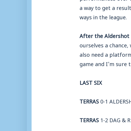
a way to get a resul
ways in the league.
After the Aldershot 
ourselves a chance, 
also need a platfor
game and I’m sure th
LAST SIX
TERRAS
0-1 ALDER
TERRAS
1-2 DAG & 