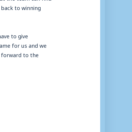
t back to winning
ave to give
game for us and we
 forward to the