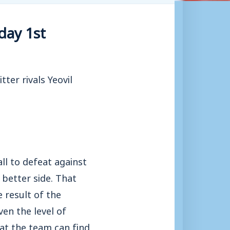
day 1st
ter rivals Yeovil
l to defeat against
better side. That
 result of the
en the level of
at the team can find