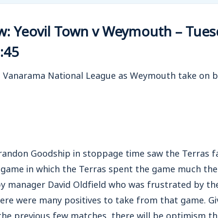
w: Yeovil Town v Weymouth – Tues
:45
e Vanarama National League as Weymouth take on bit
andon Goodship in stoppage time saw the Terras fal
 game in which the Terras spent the game much the 
by manager David Oldfield who was frustrated by the
ere were many positives to take from that game. Giv
he previous few matches, there will be optimism th