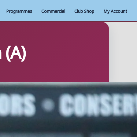
Programmes
Commercial
Club Shop
My Account
 (A)