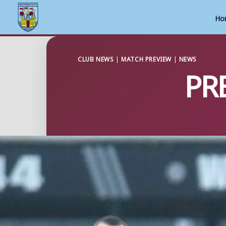
Ho
Skip
to
CLUB NEWS
|
MATCH PREVIEW
|
NEWS
PRE
content