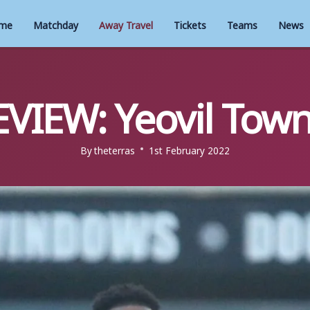
me
Matchday
Away Travel
Tickets
Teams
News
VIEW: Yeovil Town
By
theterras
1st February 2022