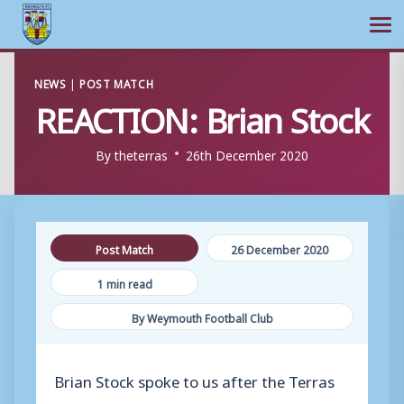
Ope
Skip
NEWS
|
POST MATCH
to
REACTION: Brian Stock
content
By
theterras
26th December 2020
Post Match
26 December 2020
1 min read
By Weymouth Football Club
Brian Stock spoke to us after the Terras