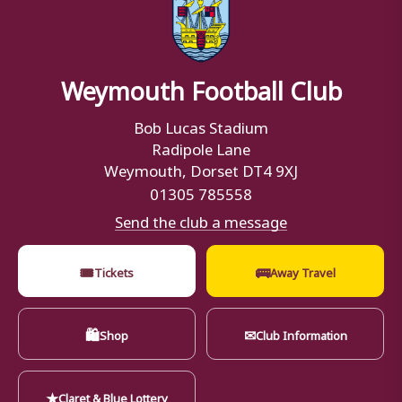
Weymouth Football Club
Bob Lucas Stadium
Radipole Lane
Weymouth, Dorset DT4 9XJ
01305 785558
Send the club a message
🎟
🚌
Tickets
Away Travel
🛍
✉
Shop
Club Information
★
Claret & Blue Lottery