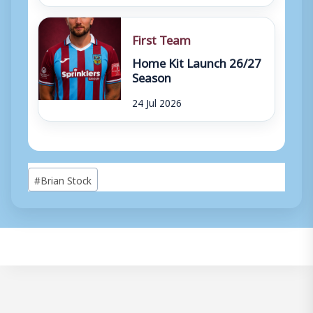
First Team
Home Kit Launch 26/27
Season
24 Jul 2026
Post
#
Brian Stock
Tags: