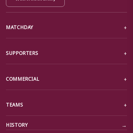
MATCHDAY
SUPPORTERS
COMMERCIAL
TEAMS
→
HISTORY