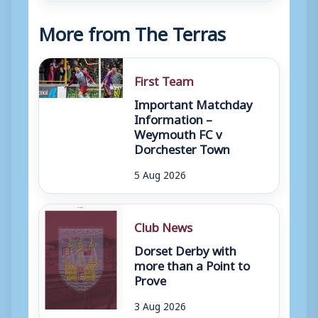
More from The Terras
First Team
Important Matchday
Information –
Weymouth FC v
Dorchester Town
5 Aug 2026
Club News
Dorset Derby with
more than a Point to
Prove
3 Aug 2026