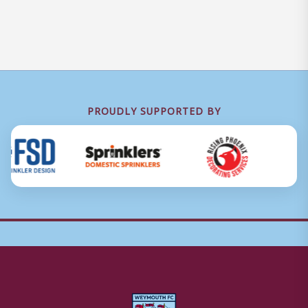
PROUDLY SUPPORTED BY