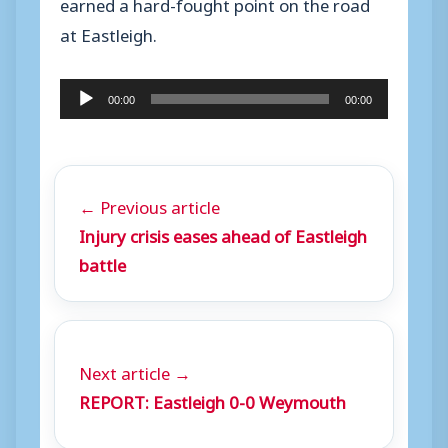
earned a hard-fought point on the road
at Eastleigh.
A
00:00
00:00
u
d
i
← Previous article
o
Injury crisis eases ahead of Eastleigh
P
battle
l
a
y
e
Next article →
r
REPORT: Eastleigh 0-0 Weymouth