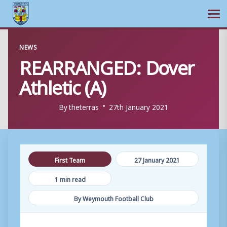
Ope
Skip
NEWS
to
REARRANGED: Dover
content
Athletic (A)
By
theterras
27th January 2021
First Team
27 January 2021
1 min read
By Weymouth Football Club