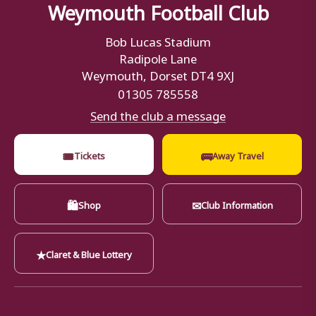
Weymouth Football Club
Bob Lucas Stadium
Radipole Lane
Weymouth, Dorset DT4 9XJ
01305 785558
Send the club a message
🎟
🚌
Tickets
Away Travel
🛍
✉
Shop
Club Information
★
Claret & Blue Lottery