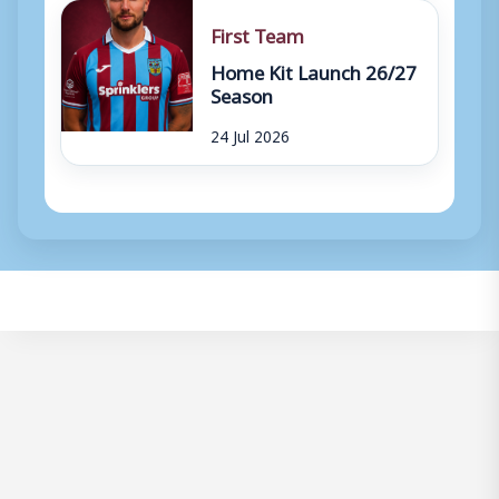
First Team
Home Kit Launch 26/27
Season
24 Jul 2026