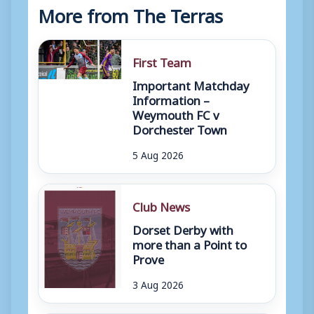
More from The Terras
First Team
Important Matchday
Information –
Weymouth FC v
Dorchester Town
5 Aug 2026
Club News
Dorset Derby with
more than a Point to
Prove
3 Aug 2026