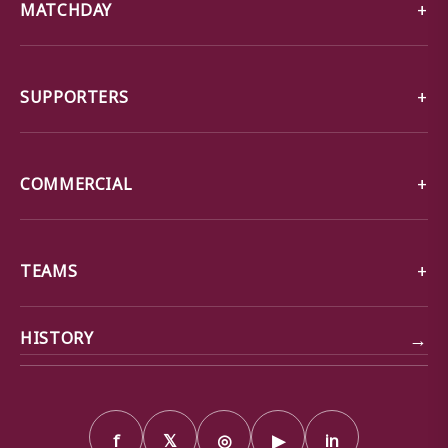
MATCHDAY
SUPPORTERS
COMMERCIAL
TEAMS
→
HISTORY
f
𝕏
◎
▶
in