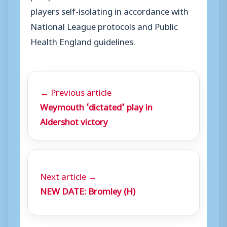
players self-isolating in accordance with
National League protocols and Public
Health England guidelines.
← Previous article
Weymouth ‘dictated’ play in
Aldershot victory
Next article →
NEW DATE: Bromley (H)