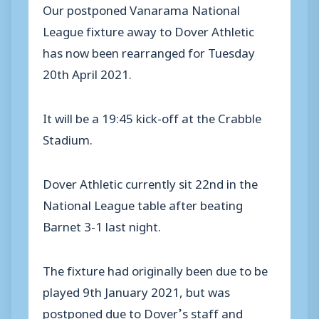
Our postponed Vanarama National
League fixture away to Dover Athletic
has now been rearranged for Tuesday
20th April 2021.
It will be a 19:45 kick-off at the Crabble
Stadium.
Dover Athletic currently sit 22nd in the
National League table after beating
Barnet 3-1 last night.
The fixture had originally been due to be
played 9th January 2021, but was
postponed due to Dover’s staff and