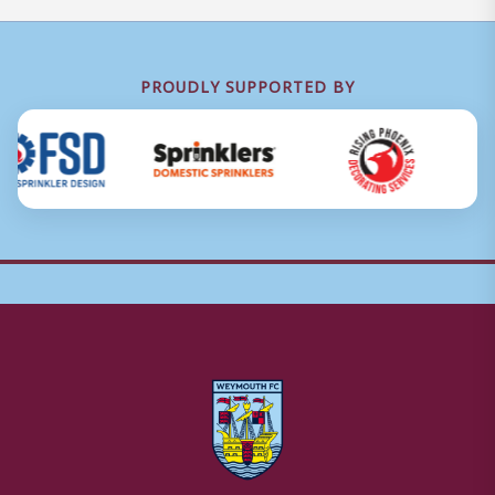
PROUDLY SUPPORTED BY