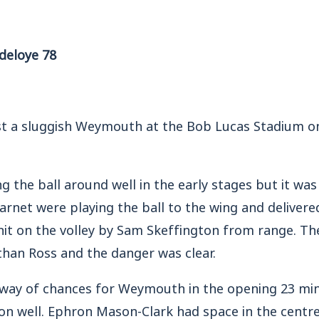
deloye 78
st a sluggish Weymouth at the Bob Lucas Stadium 
 the ball around well in the early stages but it was
Barnet were playing the ball to the wing and delivere
it on the volley by Sam Skeffington from range. Th
than Ross and the danger was clear.
e way of chances for Weymouth in the opening 23 min
on well. Ephron Mason-Clark had space in the centre