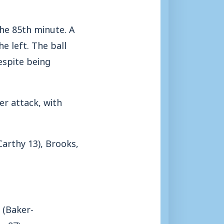
the 85th minute. A
e left. The ball
espite being
r attack, with
arthy 13), Brooks,
 (Baker-
o 87).