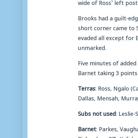
wide of Ross’ left pos
Brooks had a guilt-edg
short corner came to S
evaded all except for 
unmarked.
Five minutes of added
Barnet taking 3 points
Terras
: Ross, Ngalo (
Dallas, Mensah, Murra
Subs not used
: Leslie
Barnet
: Parkes, Vaugh
Richardson 87), Kefala