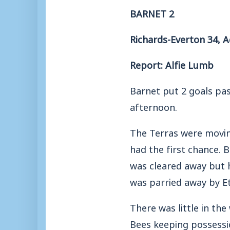
BARNET 2
Richards-Everton 34, A
Report: Alfie Lumb
Barnet put 2 goals pa
afternoon.
The Terras were moving
had the first chance. 
was cleared away but h
was parried away by E
There was little in th
Bees keeping possessi