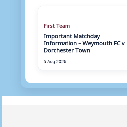
First Team
Important Matchday
Information – Weymouth FC v
Dorchester Town
5 Aug 2026