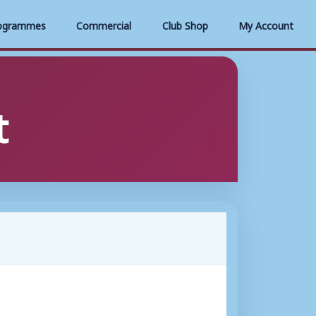
ogrammes
Commercial
Club Shop
My Account
t