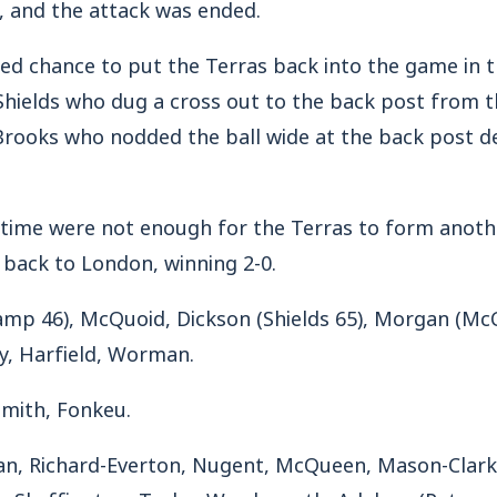
t, and the attack was ended.
ed chance to put the Terras back into the game in 
hields who dug a cross out to the back post from th
Brooks who nodded the ball wide at the back post d
 time were not enough for the Terras to form anothe
 back to London, winning 2-0.
Camp 46), McQuoid, Dickson (Shields 65), Morgan (McC
y, Harfield, Worman.
-Smith, Fonkeu.
an, Richard-Everton, Nugent, McQueen, Mason-Clark
s, Skeffington, Taylor, Wordsworth, Adeloye (Petrass