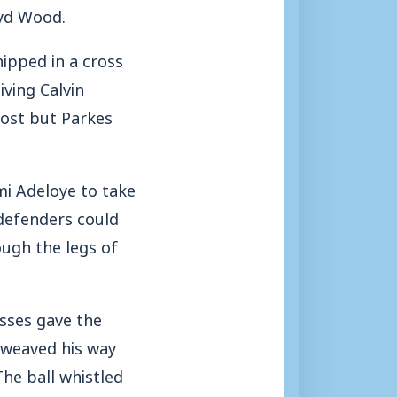
oyd Wood.
ipped in a cross
ving Calvin
post but Parkes
mi Adeloye to take
 defenders could
ough the legs of
sses gave the
d weaved his way
The ball whistled