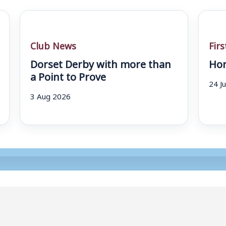
Club News
Fir
Dorset Derby with more than
Hom
a Point to Prove
24 J
3 Aug 2026