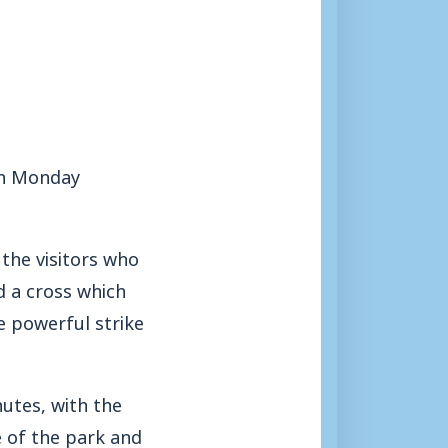
on Monday
 the visitors who
d a cross which
e powerful strike
utes, with the
 of the park and