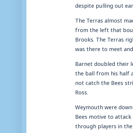
despite pulling out ea
The Terras almost mad
from the left that bou
Brooks. The Terras rig
was there to meet and 
Barnet doubled their l
the ball from his hal
not catch the Bees str
Ross.
Weymouth were downhe
Bees motive to attack 
through players in the 