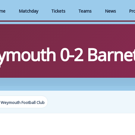
me
Matchday
Tickets
Teams
News
Pr
ymouth 0-2 Barne
1
 Weymouth Football Club