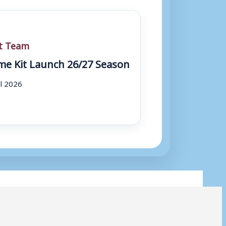
st Team
e Kit Launch 26/27 Season
ul 2026