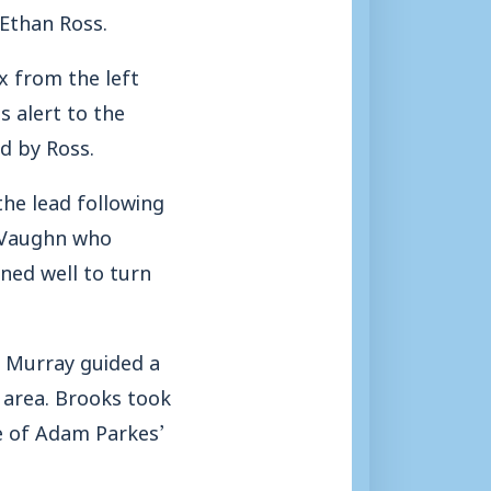
 Ethan Ross.
x from the left
s alert to the
d by Ross.
the lead following
e Vaughn who
oned well to turn
n Murray guided a
 area. Brooks took
de of Adam Parkes’