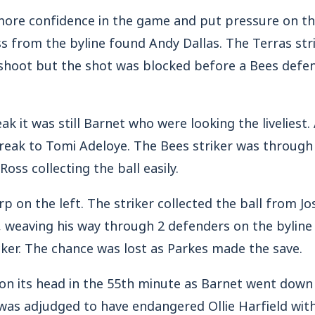
ore confidence in the game and put pressure on t
ss from the byline found Andy Dallas. The Terras str
 shoot but the shot was blocked before a Bees defe
ak it was still Barnet who were looking the liveliest.
reak to Tomi Adeloye. The Bees striker was through
Ross collecting the ball easily.
rp on the left. The striker collected the ball from 
a, weaving his way through 2 defenders on the byline
cker. The chance was lost as Parkes made the save.
n its head in the 55th minute as Barnet went down
s adjudged to have endangered Ollie Harfield with