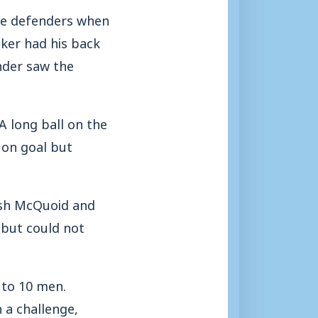
he defenders when
iker had his back
nder saw the
 A long ball on the
 on goal but
Josh McQuoid and
 but could not
 to 10 men.
 a challenge,