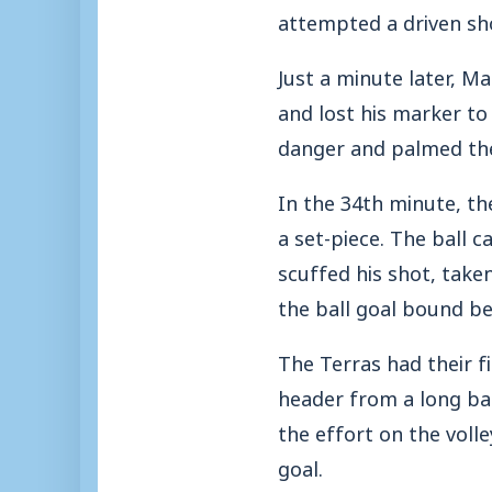
attempted a driven sho
Just a minute later, M
and lost his marker to
danger and palmed the 
In the 34th minute, th
a set-piece. The ball
scuffed his shot, take
the ball goal bound b
The Terras had their 
header from a long ba
the effort on the voll
goal.