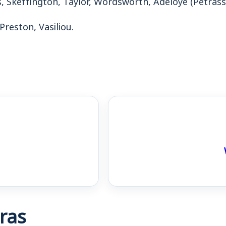
 Preston, Vasiliou.
ras