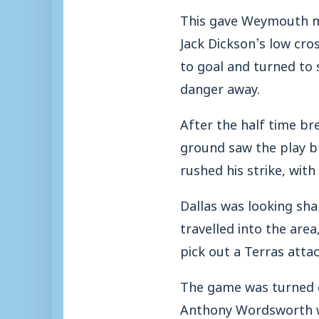
This gave Weymouth m
Jack Dickson’s low cro
to goal and turned to
danger away.
After the half time bre
ground saw the play b
rushed his strike, with 
Dallas was looking sha
travelled into the are
pick out a Terras atta
The game was turned o
Anthony Wordsworth wa