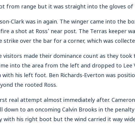
t from range but it was straight into the gloves of
ason-Clark was in again. The winger came into the bo
 fire a shot at Ross’ near post. The Terras keeper wa
strike over the bar for a corner, which was collecte
e visitors made their dominance count as they took 
 came into the area from the left and dropped to Le
n with his left foot. Ben Richards-Everton was positi
eyond the rooted Ross.
first real attempt almost immediately after. Camero
ll down to an oncoming Calvin Brooks in the penalty
ey with his right boot but the wind carried it way wi