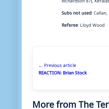
Subs not used
: Callan,
Referee
: Lloyd Wood
← Previous article
REACTION: Brian Stock
More from The Ter