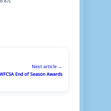
Next article →
WFCSA End of Season Awards