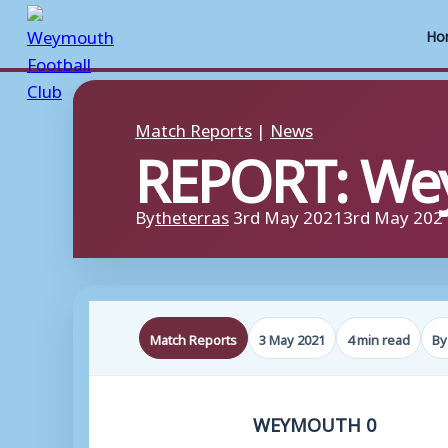
Ho
Skip
to
Match Reports
|
News
REPORT: We
content
By
theterras
3rd May 2021
3rd May 202
Match Reports
3 May 2021
4 min read
By
WEYMOUTH 0