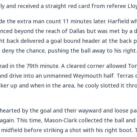
rly and received a straight red card from referee Ll
e the extra man count 11 minutes later. Harfield wh
nced beyond the reach of Dallas but was met by a di
ht back delivered a goal bound header at the back 
deny the chance, pushing the ball away to his right.
ead in the 79th minute. A cleared corner allowed To
f and drive into an unmanned Weymouth half. Terras
iker up and when in the area, he cooly slotted it thr
arted by the goal and their wayward and loose pa
again. This time, Mason-Clark collected the ball an
midfield before striking a shot with his right boot. 