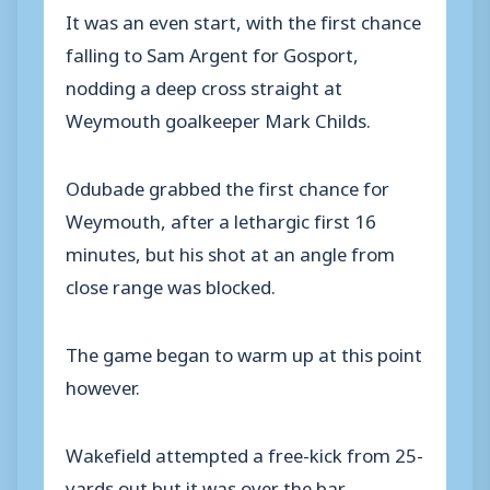
It was an even start, with the first chance
falling to Sam Argent for Gosport,
nodding a deep cross straight at
Weymouth goalkeeper Mark Childs.
Odubade grabbed the first chance for
Weymouth, after a lethargic first 16
minutes, but his shot at an angle from
close range was blocked.
The game began to warm up at this point
however.
Wakefield attempted a free-kick from 25-
yards out but it was over the bar.