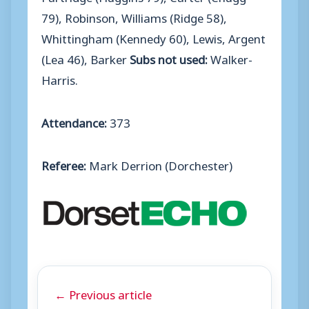
79), Robinson, Williams (Ridge 58),
Whittingham (Kennedy 60), Lewis, Argent
(Lea 46), Barker
Subs not used:
Walker-
Harris.
Attendance:
373
Referee:
Mark Derrion (Dorchester)
← Previous article