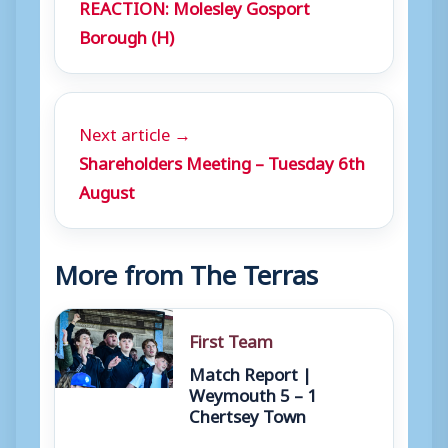
REACTION: Molesley Gosport
Borough (H)
Next article →
Shareholders Meeting – Tuesday 6th
August
More from The Terras
First Team
Match Report |
Weymouth 5 – 1
Chertsey Town