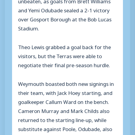
unbeaten, as goals from Brett Williams
and Yemi Odubade sealed a 2-1 victory
over Gosport Borough at the Bob Lucas
Stadium.
Theo Lewis grabbed a goal back for the
visitors, but the Terras were able to
negotiate their final pre-season hurdle.
Weymouth boasted both new signings in
their team, with Jack Hoey starting, and
goalkeeper Callum Ward on the bench.
Cameron Murray and Mark Childs also
returned to the starting line-up, while
substitute against Poole, Odubade, also