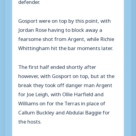
defender.
Gosport were on top by this point, with
Jordan Rose having to block away a
fearsome shot from Argent, while Richie
Whittingham hit the bar moments later.
The first half ended shortly after
however, with Gosport on top, but at the
break they took off danger man Argent
for Joe Leigh, with Ollie Harfield and
Williams on for the Terras in place of
Callum Buckley and Abdulai Baggie for
the hosts.