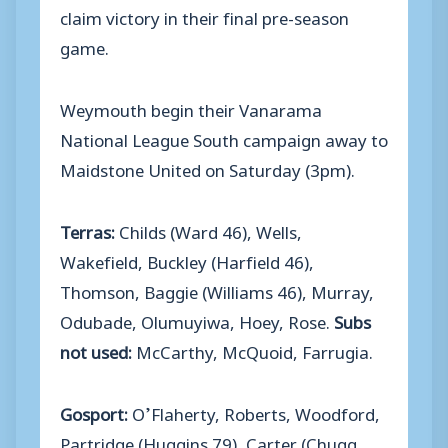
claim victory in their final pre-season
game.
Weymouth begin their Vanarama
National League South campaign away to
Maidstone United on Saturday (3pm).
Terras:
Childs (Ward 46), Wells,
Wakefield, Buckley (Harfield 46),
Thomson, Baggie (Williams 46), Murray,
Odubade, Olumuyiwa, Hoey, Rose.
Subs
not used:
McCarthy, McQuoid, Farrugia.
Gosport:
O’Flaherty, Roberts, Woodford,
Partridge (Huggins 79), Carter (Chugg