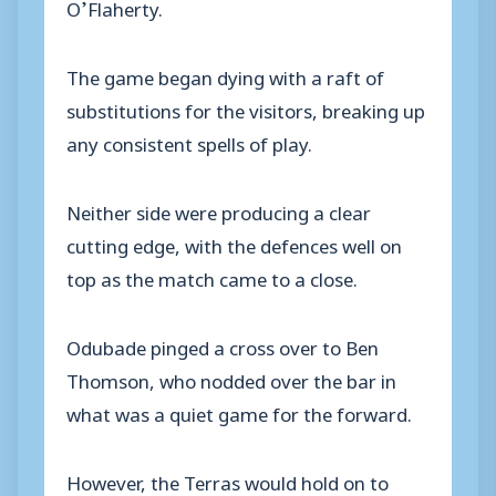
O’Flaherty.
The game began dying with a raft of
substitutions for the visitors, breaking up
any consistent spells of play.
Neither side were producing a clear
cutting edge, with the defences well on
top as the match came to a close.
Odubade pinged a cross over to Ben
Thomson, who nodded over the bar in
what was a quiet game for the forward.
However, the Terras would hold on to