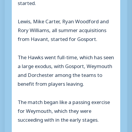
started.
Lewis, Mike Carter, Ryan Woodford and
Rory Williams, all summer acquisitions
from Havant, started for Gosport.
The Hawks went full-time, which has seen
a large exodus, with Gosport, Weymouth
and Dorchester among the teams to
benefit from players leaving.
The match began like a passing exercise
for Weymouth, which they were
succeeding with in the early stages.