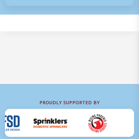
PROUDLY SUPPORTED BY