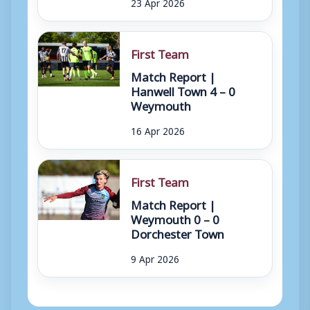
23 Apr 2026
First Team
Match Report |
Hanwell Town 4 – 0
Weymouth
16 Apr 2026
First Team
Match Report |
Weymouth 0 – 0
Dorchester Town
9 Apr 2026