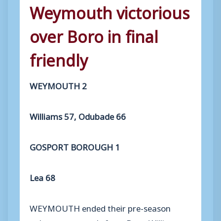
Weymouth victorious
over Boro in final
friendly
WEYMOUTH 2
Williams 57, Odubade 66
GOSPORT BOROUGH 1
Lea 68
WEYMOUTH ended their pre-season