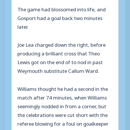
The game had blossomed into life, and
Gosport had a goal back two minutes
later.
Joe Lea charged down the right, before
producing a brilliant cross that Theo
Lewis got on the end of to nod in past
Weymouth substitute Callum Ward.
Williams thought he had a second in the
match after 74 minutes, when Williams
seemingly nodded in from a corner, but
the celebrations were cut short with the
referee blowing for a foul on goalkeeper