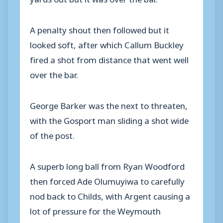
A penalty shout then followed but it
looked soft, after which Callum Buckley
fired a shot from distance that went well
over the bar.
George Barker was the next to threaten,
with the Gosport man sliding a shot wide
of the post.
A superb long ball from Ryan Woodford
then forced Ade Olumuyiwa to carefully
nod back to Childs, with Argent causing a
lot of pressure for the Weymouth