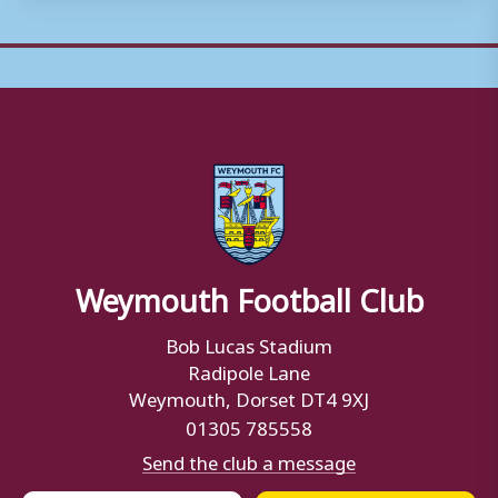
Weymouth Football Club
Bob Lucas Stadium
Radipole Lane
Weymouth, Dorset DT4 9XJ
01305 785558
Send the club a message