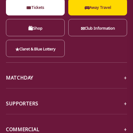
🎟
🚌
Tickets
Away Travel
🛍
✉
Shop
Club Information
★
Claret & Blue Lottery
MATCHDAY
SUPPORTERS
COMMERCIAL