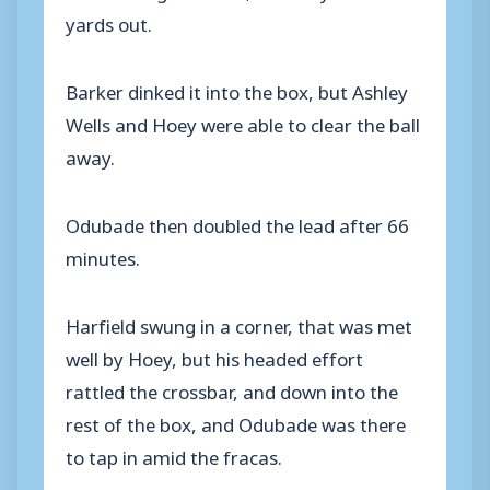
yards out.
Barker dinked it into the box, but Ashley
Wells and Hoey were able to clear the ball
away.
Odubade then doubled the lead after 66
minutes.
Harfield swung in a corner, that was met
well by Hoey, but his headed effort
rattled the crossbar, and down into the
rest of the box, and Odubade was there
to tap in amid the fracas.