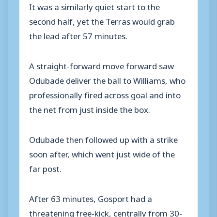
It was a similarly quiet start to the
second half, yet the Terras would grab
the lead after 57 minutes.
A straight-forward move forward saw
Odubade deliver the ball to Williams, who
professionally fired across goal and into
the net from just inside the box.
Odubade then followed up with a strike
soon after, which went just wide of the
far post.
After 63 minutes, Gosport had a
threatening free-kick, centrally from 30-