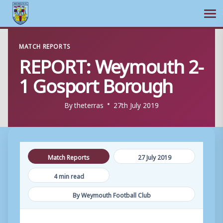
Ope
Skip
MATCH REPORTS
to
REPORT: Weymouth 2-
content
1 Gosport Borough
By
theterras
27th July 2019
Match Reports
27 July 2019
4 min read
By Weymouth Football Club