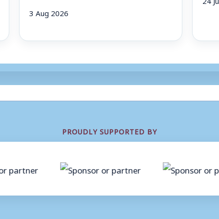
3 Aug 2026
PROUDLY SUPPORTED BY