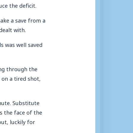
ce the deficit.
make a save from a
dealt with.
ds was well saved
ing through the
 on a tired shot,
ute. Substitute
s the face of the
t, luckily for