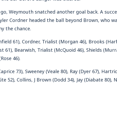
o go, Weymouth snatched another goal back. A succe
yler Cordner headed the ball beyond Brown, who was 
ny the chance.
field 61), Cordner, Trialist (Morgan 46), Brooks (Harfi
st 61), Bearwish, Trialist (McQuoid 46), Shields (Murr
(Rose 46).
Caprice 73), Sweeney (Veale 80), Ray (Dyer 67), Hartr
ite 52), Collins, J Brown (Dodd 34), Jay (Diabate 80)