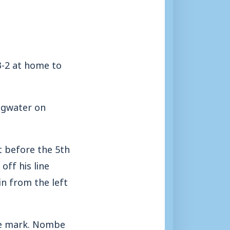
3-2 at home to
idgwater on
t before the 5th
ff his line
in from the left
te mark. Nombe