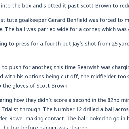
l into the box and slotted it past Scott Brown to redu
bstitute goalkeeper Gerard Benfield was forced to 
e. The ball was parried wide for a corner, which was 
ing to press for a fourth but Jay’s shot from 25 yar
 to push for another, this time Bearwish was charg
 with his options being cut off, the midfielder took
to the gloves of Scott Brown.
ng how they didn’t score a second in the 82nd min
Trialist through. The Number 12 drilled a ball acros
er, Rowe, making contact. The ball looked to go in bu
the bar before danger was cleared.