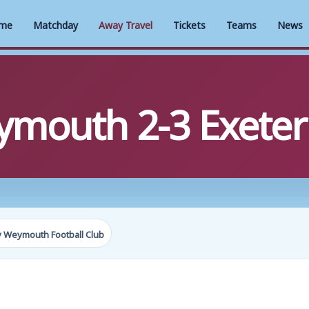
me
Matchday
Away Travel
Tickets
Teams
News
mouth 2-3 Exeter 
y Weymouth Football Club