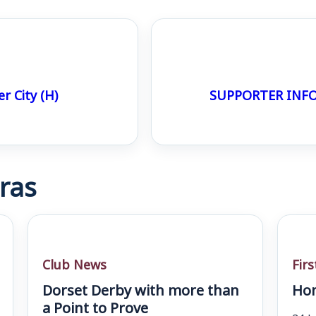
 City (H)
SUPPORTER INFO
ras
Club News
Fir
Dorset Derby with more than
Hom
a Point to Prove
24 J