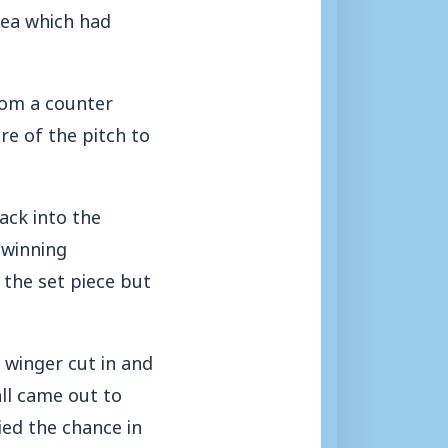
rea which had
rom a counter
re of the pitch to
ack into the
 winning
 the set piece but
e winger cut in and
all came out to
ied the chance in