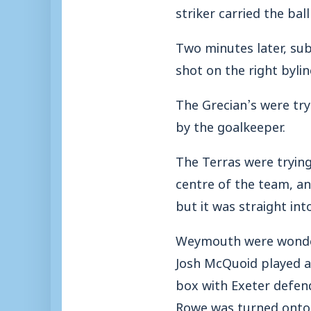
striker carried the bal
Two minutes later, su
shot on the right bylin
The Grecian’s were try
by the goalkeeper.
The Terras were trying
centre of the team, and
but it was straight in
Weymouth were wonderi
Josh McQuoid played a 
box with Exeter defend
Rowe was turned onto 