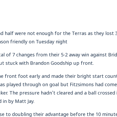
d half were not enough for the Terras as they lost 
eason friendly on Tuesday night
al of 7 changes from their 5-2 away win against Br
ut stuck with Brandon Goodship up front.
he front foot early and made their bright start coun
 played through on goal but Fitzsimons had come o
iker. The pressure hadn’t cleared and a ball crossed 
 in by Matt Jay.
se to doubling their advantage before the 10 minu