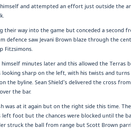
 himself and attempted an effort just outside the a
k.
 their way into the game but conceded a second f
om defence saw Jevani Brown blaze through the cent
ip Fitzsimons.
 himself minutes later and this allowed the Terras b
looking sharp on the left, with his twists and turns
n the byline. Sean Shield’s delivered the cross from
over the bar.
sh was at it again but on the right side this time. Th
is left foot but the chances were blocked until the b
er struck the ball from range but Scott Brown parr