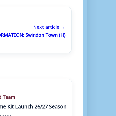
Next article →
RMATION: Swindon Town (H)
st Team
e Kit Launch 26/27 Season
ul 2026