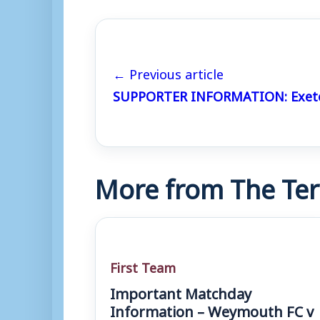
← Previous article
SUPPORTER INFORMATION: Exeter
More from The Ter
First Team
Important Matchday
Information – Weymouth FC v