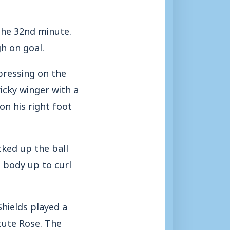
the 32nd minute.
h on goal.
pressing on the
icky winger with a
on his right foot
cked up the ball
 body up to curl
Shields played a
tute Rose. The