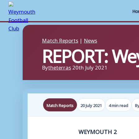
Ho
Skip
to
Match Reports
|
News
REPORT: Wey
content
By
theterras
20th July 2021
Match Reports
20 July 2021
4 min read
B
WEYMOUTH 2