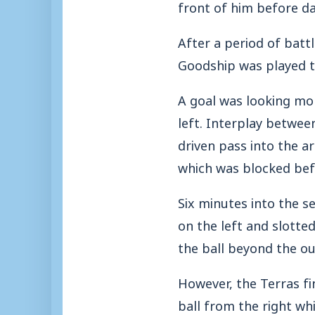
front of him before da
After a period of batt
Goodship was played t
A goal was looking mor
left. Interplay betwee
driven pass into the ar
which was blocked bef
Six minutes into the se
on the left and slotte
the ball beyond the ou
However, the Terras fi
ball from the right w