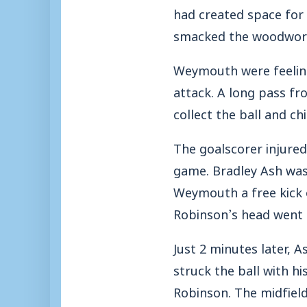
had created space for
smacked the woodwor
Weymouth were feeling
attack. A long pass fr
collect the ball and ch
The goalscorer injured
game. Bradley Ash was 
Weymouth a free kick o
Robinson’s head went 
Just 2 minutes later, A
struck the ball with h
Robinson. The midfield