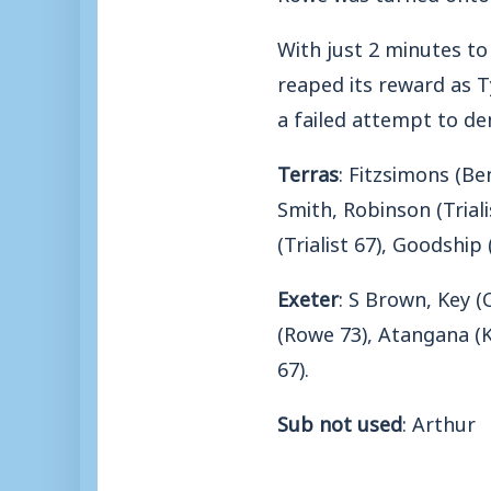
With just 2 minutes t
reaped its reward as T
a failed attempt to de
Terras
: Fitzsimons (Ben
Smith, Robinson (Triali
(Trialist 67), Goodship 
Exeter
: S Brown, Key (
(Rowe 73), Atangana (K
67).
Sub not used
: Arthur