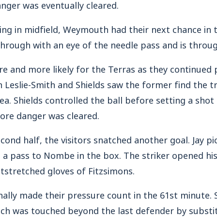
nger was eventually cleared.
ling in midfield, Weymouth had their next chance in 
hrough with an eye of the needle pass and is throug
e and more likely for the Terras as they continued 
n Leslie-Smith and Shields saw the former find the tr
ea. Shields controlled the ball before setting a shot 
ore danger was cleared.
cond half, the visitors snatched another goal. Jay pi
d a pass to Nombe in the box. The striker opened his
tstretched gloves of Fitzsimons.
nally made their pressure count in the 61st minute. 
hich was touched beyond the last defender by substi