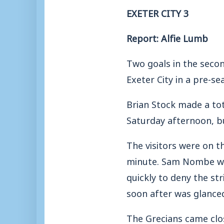
EXETER CITY 3
Report: Alfie Lumb
Two goals in the secon
Exeter City in a pre-s
Brian Stock made a tot
Saturday afternoon, b
The visitors were on t
minute. Sam Nombe was
quickly to deny the str
soon after was glanced
The Grecians came clo