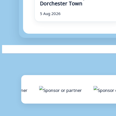
Dorchester Town
5 Aug 2026