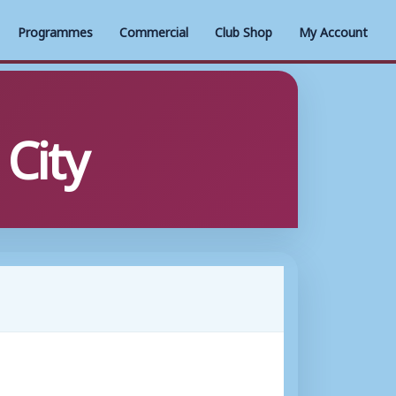
Programmes
Commercial
Club Shop
My Account
City