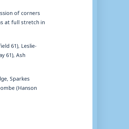
ssion of corners
at full stretch in
eld 61), Leslie-
ay 61), Ash
idge, Sparkes
, Nombe (Hanson