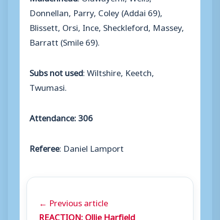
Donnellan, Parry, Coley (Addai 69),
Blissett, Orsi, Ince, Sheckleford, Massey,
Barratt (Smile 69).
Subs not used
: Wiltshire, Keetch,
Twumasi.
Attendance: 306
Referee
: Daniel Lamport
← Previous article
REACTION: Ollie Harfield