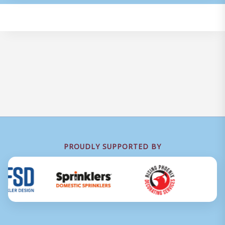
PROUDLY SUPPORTED BY