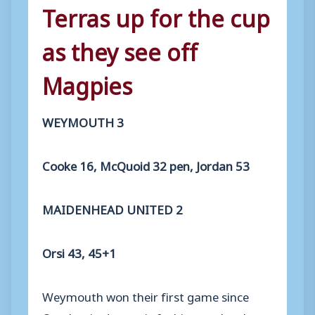
Terras up for the cup
as they see off
Magpies
WEYMOUTH 3
Cooke 16, McQuoid 32 pen, Jordan 53
MAIDENHEAD UNITED 2
Orsi 43, 45+1
Weymouth won their first game since