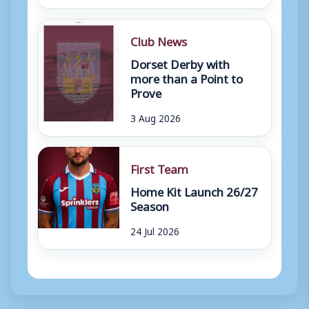
Club News
Dorset Derby with
more than a Point to
Prove
3 Aug 2026
First Team
Home Kit Launch 26/27
Season
24 Jul 2026