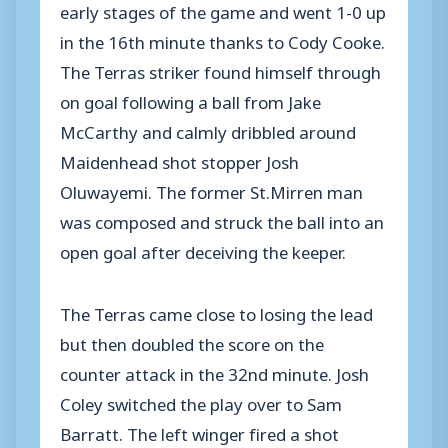
early stages of the game and went 1-0 up
in the 16th minute thanks to Cody Cooke.
The Terras striker found himself through
on goal following a ball from Jake
McCarthy and calmly dribbled around
Maidenhead shot stopper Josh
Oluwayemi. The former St.Mirren man
was composed and struck the ball into an
open goal after deceiving the keeper.
The Terras came close to losing the lead
but then doubled the score on the
counter attack in the 32nd minute. Josh
Coley switched the play over to Sam
Barratt. The left winger fired a shot