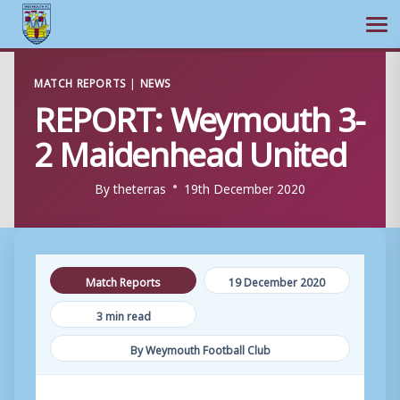
Ope
Skip
MATCH REPORTS
|
NEWS
to
REPORT: Weymouth 3-
content
2 Maidenhead United
By
theterras
19th December 2020
Match Reports
19 December 2020
3 min read
By Weymouth Football Club