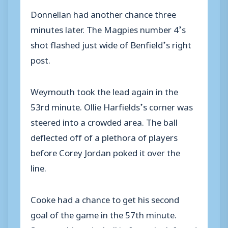
Donnellan had another chance three
minutes later. The Magpies number 4’s
shot flashed just wide of Benfield’s right
post.
Weymouth took the lead again in the
53rd minute. Ollie Harfields’s corner was
steered into a crowded area. The ball
deflected off of a plethora of players
before Corey Jordan poked it over the
line.
Cooke had a chance to get his second
goal of the game in the 57th minute.