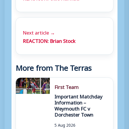
Next article →
REACTION: Brian Stock
More from The Terras
First Team
Important Matchday
Information –
Weymouth FC v
Dorchester Town
5 Aug 2026