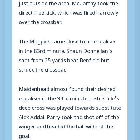
just outside the area. McCarthy took the
direct free kick, which was fired narrowly
over the crossbar.
The Magpies came close to an equaliser
in the 83rd minute. Shaun Donnellan’s
shot from 35 yards beat Benfield but
struck the crossbar.
Maidenhead almost found their desired
equaliser in the 93rd minute. Josh Smile’s
deep cross was played towards substitute
Alex Addai. Parry took the shot off of the
winger and headed the ball wide of the
goal.