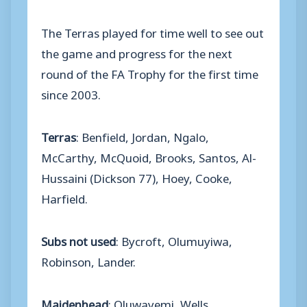
The Terras played for time well to see out
the game and progress for the next
round of the FA Trophy for the first time
since 2003.
Terras
: Benfield, Jordan, Ngalo,
McCarthy, McQuoid, Brooks, Santos, Al-
Hussaini (Dickson 77), Hoey, Cooke,
Harfield.
Subs not used
: Bycroft, Olumuyiwa,
Robinson, Lander.
Maidenhead
: Oluwayemi, Wells,