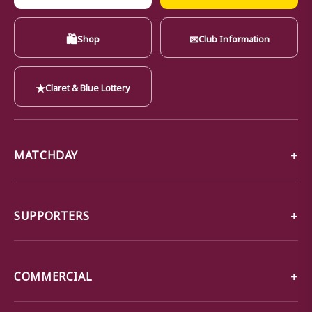
🛍
✉
Shop
Club Information
★
Claret & Blue Lottery
MATCHDAY
SUPPORTERS
COMMERCIAL