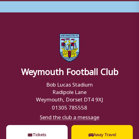
Weymouth Football Club
Bob Lucas Stadium
Radipole Lane
Weymouth, Dorset DT4 9XJ
01305 785558
Send the club a message
🎟
🚌
Tickets
Away Travel