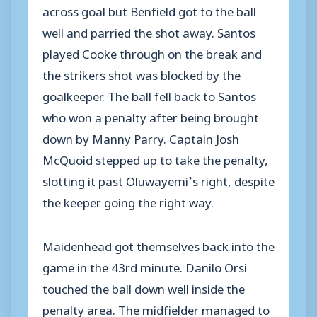
across goal but Benfield got to the ball
well and parried the shot away. Santos
played Cooke through on the break and
the strikers shot was blocked by the
goalkeeper. The ball fell back to Santos
who won a penalty after being brought
down by Manny Parry. Captain Josh
McQuoid stepped up to take the penalty,
slotting it past Oluwayemi’s right, despite
the keeper going the right way.
Maidenhead got themselves back into the
game in the 43rd minute. Danilo Orsi
touched the ball down well inside the
penalty area. The midfielder managed to