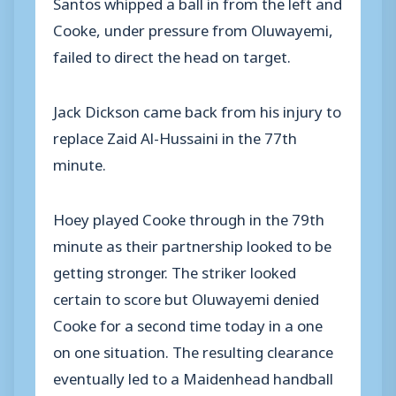
Santos whipped a ball in from the left and
Cooke, under pressure from Oluwayemi,
failed to direct the head on target.
Jack Dickson came back from his injury to
replace Zaid Al-Hussaini in the 77th
minute.
Hoey played Cooke through in the 79th
minute as their partnership looked to be
getting stronger. The striker looked
certain to score but Oluwayemi denied
Cooke for a second time today in a one
on one situation. The resulting clearance
eventually led to a Maidenhead handball