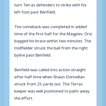
turn Terras defenders to strike with his
left foot past Benfield.
The comeback was completed in added
time of the first half for the Magpies. Orsi
bagged his brace within two minutes. The
midfielder struck the ball from the right
byline past Benfield.
Benfield was called into action straight
after half time when Shaun Donnellan
struck from 25 yards out. The Terras
keeper was well positioned to palm away
the effort.