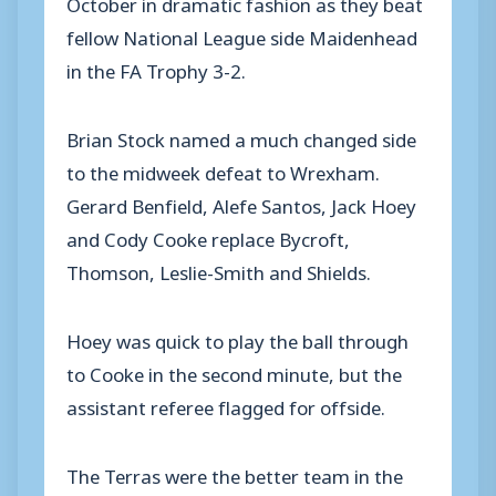
October in dramatic fashion as they beat
fellow National League side Maidenhead
in the FA Trophy 3-2.
Brian Stock named a much changed side
to the midweek defeat to Wrexham.
Gerard Benfield, Alefe Santos, Jack Hoey
and Cody Cooke replace Bycroft,
Thomson, Leslie-Smith and Shields.
Hoey was quick to play the ball through
to Cooke in the second minute, but the
assistant referee flagged for offside.
The Terras were the better team in the