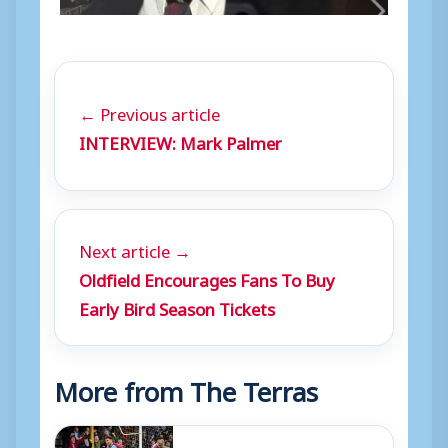
← Previous article
INTERVIEW: Mark Palmer
Next article →
Oldfield Encourages Fans To Buy
Early Bird Season Tickets
More from The Terras