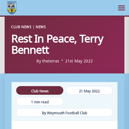
Ope
Skip
CLUB NEWS
|
NEWS
to
Rest In Peace, Terry
content
Bennett
By
theterras
21st May 2022
Club News
21 May 2022
1 min read
By Weymouth Football Club