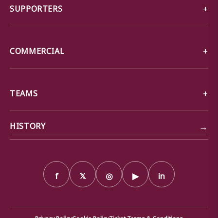
SUPPORTERS
COMMERCIAL
TEAMS
→
HISTORY
f
𝕏
◎
▶
in
Privacy Policy
Cookie Policy
Ticket Terms & Conditions