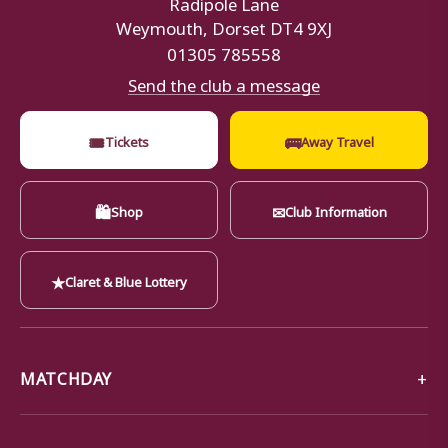
Radipole Lane
Weymouth, Dorset DT4 9XJ
01305 785558
Send the club a message
🎟
🚌
Tickets
Away Travel
🛍
✉
Shop
Club Information
★
Claret & Blue Lottery
MATCHDAY