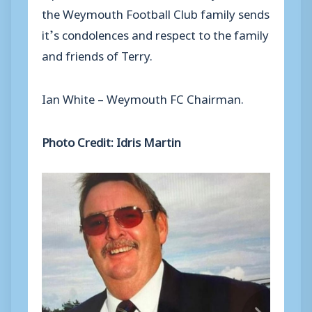
the
Weymouth F
ootball
C
lub
family
sends
it
’
s
condolences
and respect
to the family
and friends of Terry.
Ian White –
Weymouth FC Chairman.
Photo Credit: Idris Martin