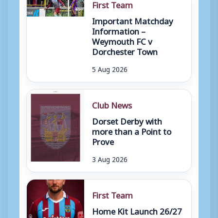
First Team
Important Matchday
Information –
Weymouth FC v
Dorchester Town
5 Aug 2026
Club News
Dorset Derby with
more than a Point to
Prove
3 Aug 2026
First Team
Home Kit Launch 26/27