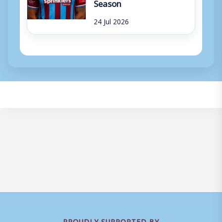
Season
24 Jul 2026
PROUDLY SUPPORTED BY