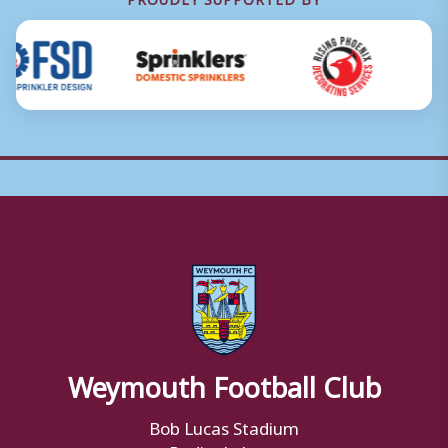
Weymouth Football Club
Bob Lucas Stadium