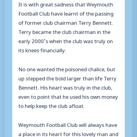
It is
with great sadness that Weymouth
Football Club have
learnt
of the passing
of former
club chairman Terry Bennett.
Terry became the club chairman in the
early 2000
’
s when the club was
truly
on
its knees fi
nanci
ally.
No one w
anted
the
poisoned
chalice,
but
up stepped the bold
larger than life
Terry
Bennett
. His heart was tr
uly in the club,
even to point that he used his own money
to help keep the club afloat.
Weymouth Football Club will always have
a place in
its
heart for this lovely man and