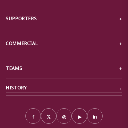
SUPPORTERS
COMMERCIAL
TEAMS
→
HISTORY
f
𝕏
◎
▶
in