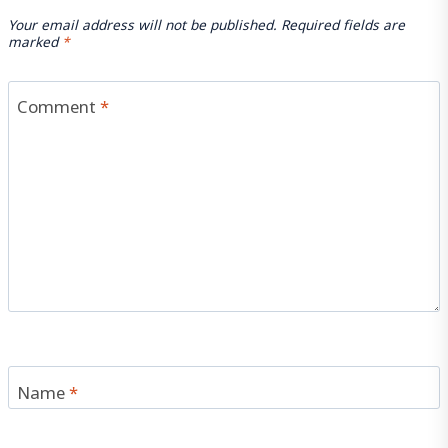
Your email address will not be published.
Required fields are
marked
*
Comment
*
Name
*