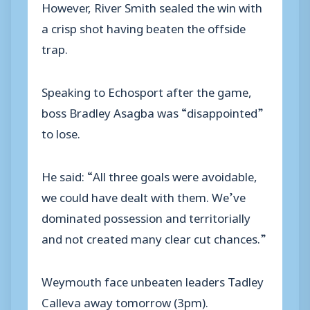
However, River Smith sealed the win with
a crisp shot having beaten the offside
trap.
Speaking to Echosport after the game,
boss Bradley Asagba was “disappointed”
to lose.
He said: “All three goals were avoidable,
we could have dealt with them. We’ve
dominated possession and territorially
and not created many clear cut chances.”
Weymouth face unbeaten leaders Tadley
Calleva away tomorrow (3pm).