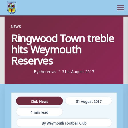
Ope
Skip
NEWS
to
Ringwood Town treble
content
hits Weymouth
Reserves
By
theterras
31st August 2017
Club News
31 August 2017
1 min read
By Weymouth Football Club