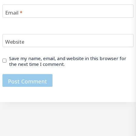
Email
*
Website
Save my name, email, and website in this browser for
the next time I comment.