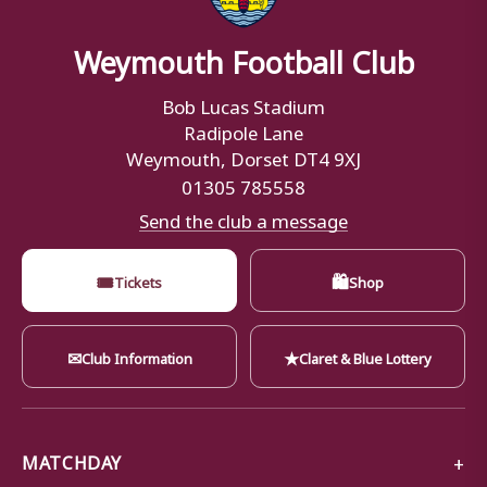
Weymouth Football Club
Bob Lucas Stadium
Radipole Lane
Weymouth, Dorset DT4 9XJ
01305 785558
Send the club a message
🎟
🛍
Tickets
Shop
✉
★
Club Information
Claret & Blue Lottery
MATCHDAY