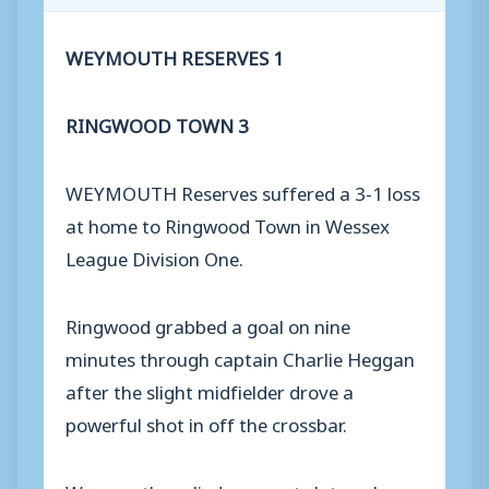
WEYMOUTH RESERVES 1
RINGWOOD TOWN 3
WEYMOUTH Reserves suffered a 3-1 loss
at home to Ringwood Town in Wessex
League Division One.
Ringwood grabbed a goal on nine
minutes through captain Charlie Heggan
after the slight midfielder drove a
powerful shot in off the crossbar.