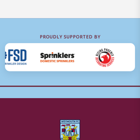
PROUDLY SUPPORTED BY