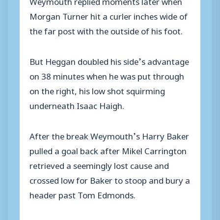
Weymouth replied moments later when
Morgan Turner hit a curler inches wide of
the far post with the outside of his foot.
But Heggan doubled his side’s advantage
on 38 minutes when he was put through
on the right, his low shot squirming
underneath Isaac Haigh.
After the break Weymouth’s Harry Baker
pulled a goal back after Mikel Carrington
retrieved a seemingly lost cause and
crossed low for Baker to stoop and bury a
header past Tom Edmonds.