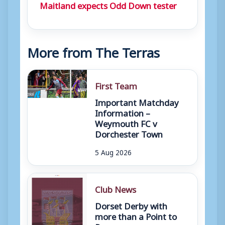
Maitland expects Odd Down tester
More from The Terras
First Team
Important Matchday
Information –
Weymouth FC v
Dorchester Town
5 Aug 2026
Club News
Dorset Derby with
more than a Point to