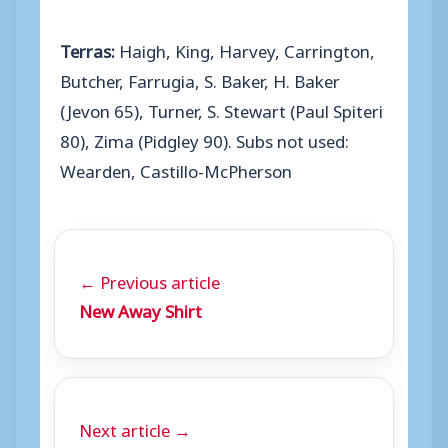
Terras:
Haigh, King, Harvey, Carrington,
Butcher, Farrugia, S. Baker, H. Baker
(Jevon 65), Turner, S. Stewart (Paul Spiteri
80), Zima (Pidgley 90). Subs not used:
Wearden, Castillo-McPherson
← Previous article
New Away Shirt
Next article →