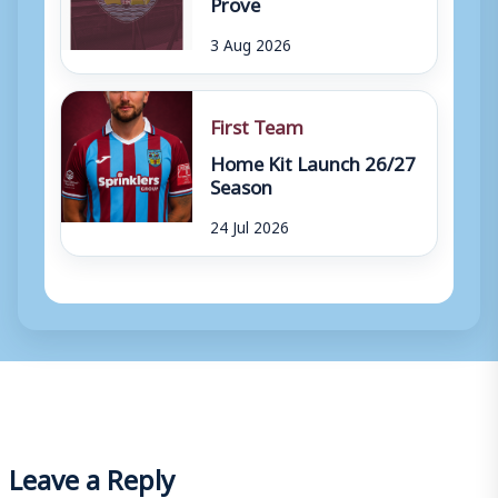
Prove
3 Aug 2026
First Team
Home Kit Launch 26/27
Season
24 Jul 2026
Leave a Reply