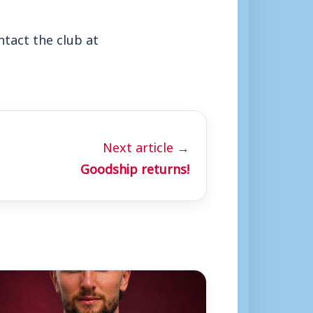
ntact the club at
Next article →
Goodship returns!