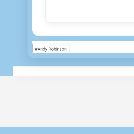
Post
#
Andy Robinson
Tags: