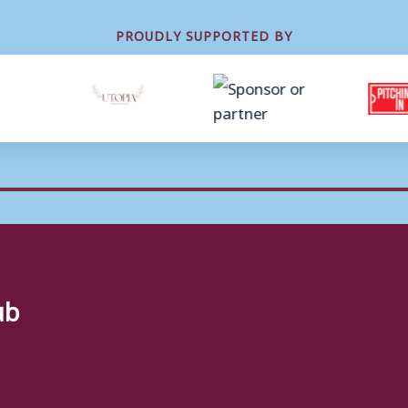
PROUDLY SUPPORTED BY
ub