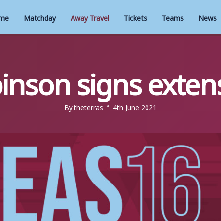
me
Matchday
Away Travel
Tickets
Teams
News
inson signs exten
By
theterras
4th June 2021