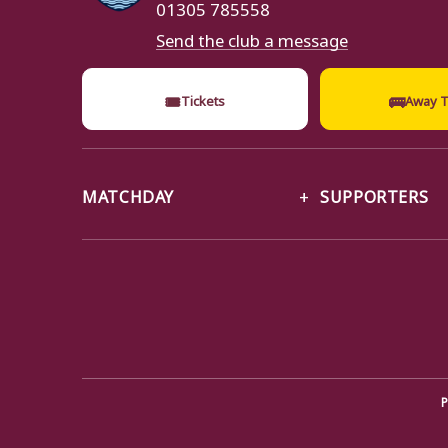
01305 785558
Send the club a message
🎟
🚌
Tickets
Away T
MATCHDAY
SUPPORTERS
P