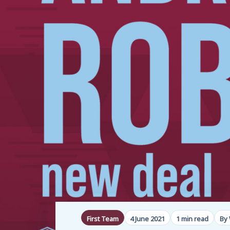
First Team
4 June 2021
1 min read
By 