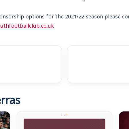
onsorship options for the 2021/22 season please co
thfootballclub.co.uk
rras