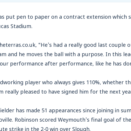
s put pen to paper on a contract extension which 
ucas Stadium.
heterras.co.uk, “He’s had a really good last couple 
eam and he moves the ball with a purpose. In this l
 our performance after performance, like he has don
dworking player who always gives 110%, whether that
 really pleased to have signed him for the next year
fielder has made 51 appearances since joining in s
ville. Robinson scored Weymouth’s final goal of the
te strike in the 2-0 win over Slough.