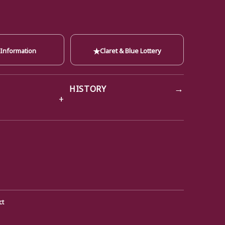
★
 Information
Claret & Blue Lottery
→
HISTORY
ct