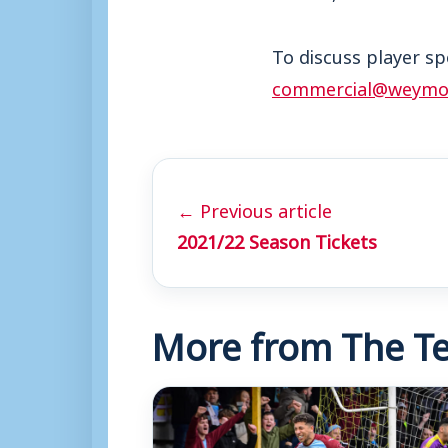
To discuss player sp
commercial@weymou
← Previous article
2021/22 Season Tickets
More from The Te