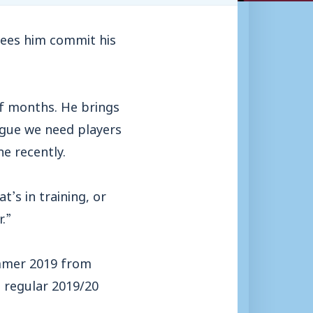
sees him commit his
of months. He brings
eague we need players
e recently.
’s in training, or
.”
ummer 2019 from
 regular 2019/20