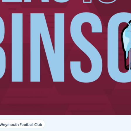
Weymouth Football Club