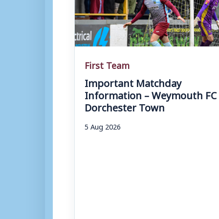
First Team
Important Matchday
Information – Weymouth FC 
Dorchester Town
5 Aug 2026