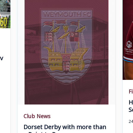
v
F
H
S
Club News
24
Dorset Derby with more than