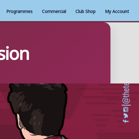
Programmes
Commercial
Club Shop
My Account
sion