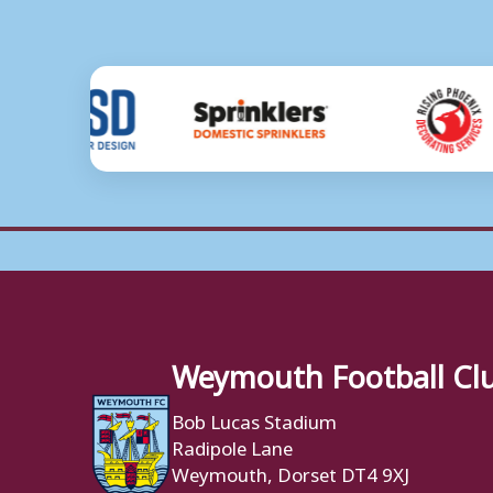
Weymouth Football Cl
Bob Lucas Stadium
Radipole Lane
Weymouth, Dorset DT4 9XJ