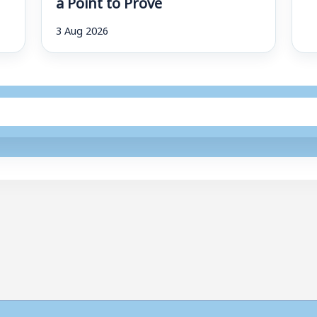
a Point to Prove
3 Aug 2026