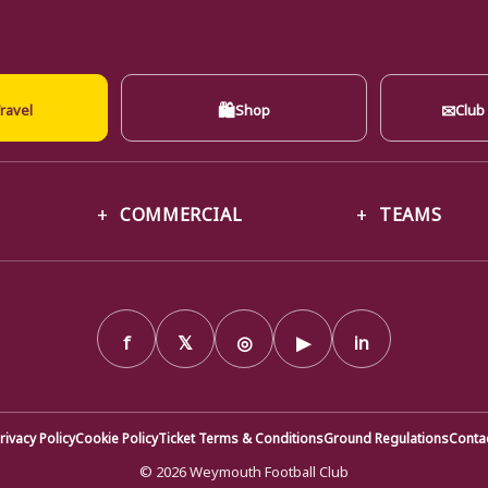
🛍
✉
ravel
Shop
Club
COMMERCIAL
TEAMS
f
𝕏
◎
▶
in
rivacy Policy
Cookie Policy
Ticket Terms & Conditions
Ground Regulations
Conta
© 2026 Weymouth Football Club