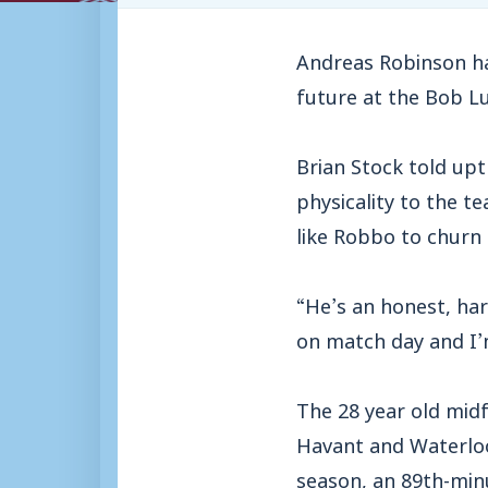
Andreas Robinson ha
future at the Bob L
Brian Stock told upt
physicality to the t
like Robbo to churn
“He’s an honest, har
on match day and I’m
The 28 year old mid
Havant and Waterloo
season, an 89th-minu