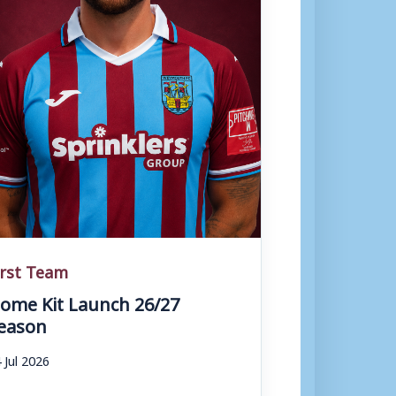
irst Team
ome Kit Launch 26/27
eason
 Jul 2026