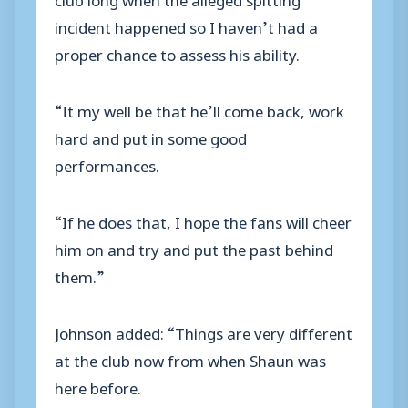
incident happened so I haven’t had a
proper chance to assess his ability.
“It my well be that he’ll come back, work
hard and put in some good
performances.
“If he does that, I hope the fans will cheer
him on and try and put the past behind
them.”
Johnson added: “Things are very different
at the club now from when Shaun was
here before.