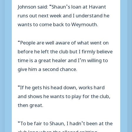
Johnson said: “Shaun’s loan at Havant
runs out next week and I understand he
wants to come back to Weymouth.
“People are well aware of what went on
before he left the club but I firmly believe
time is a great healer and I’m willing to
give him a second chance.
“If he gets his head down, works hard
and shows he wants to play for the club,
then great.
“To be fair to Shaun, I hadn’t been at the
club long when the alleged spitting