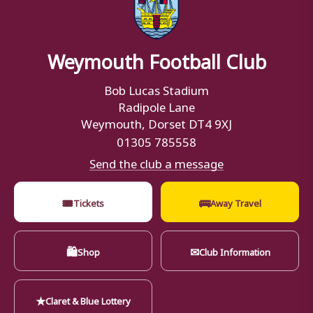
Weymouth Football Club
Bob Lucas Stadium
Radipole Lane
Weymouth, Dorset DT4 9XJ
01305 785558
Send the club a message
🎟
🚌
Tickets
Away Travel
🛍
✉
Shop
Club Information
★
Claret & Blue Lottery