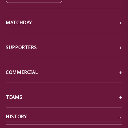
MATCHDAY
SUPPORTERS
COMMERCIAL
TEAMS
→
HISTORY