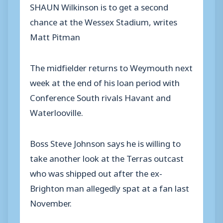
SHAUN Wilkinson is to get a second
chance at the Wessex Stadium, writes
Matt Pitman
The midfielder returns to Weymouth next
week at the end of his loan period with
Conference South rivals Havant and
Waterlooville.
Boss Steve Johnson says he is willing to
take another look at the Terras outcast
who was shipped out after the ex-
Brighton man allegedly spat at a fan last
November.