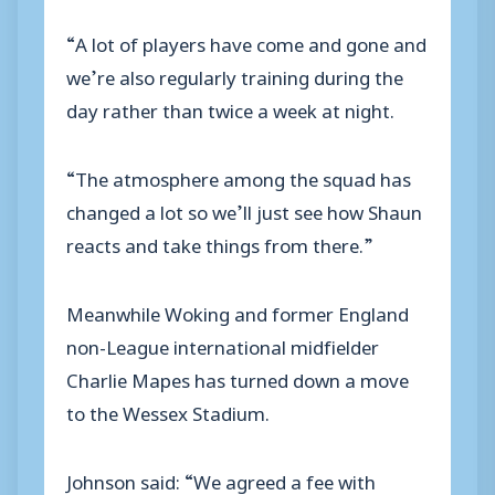
“A lot of players have come and gone and
we’re also regularly training during the
day rather than twice a week at night.
“The atmosphere among the squad has
changed a lot so we’ll just see how Shaun
reacts and take things from there.”
Meanwhile Woking and former England
non-League international midfielder
Charlie Mapes has turned down a move
to the Wessex Stadium.
Johnson said: “We agreed a fee with