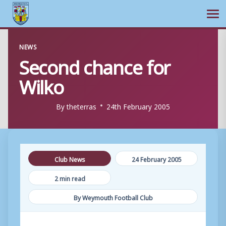
Ope
Skip
NEWS
to
Second chance for
content
Wilko
By
theterras
24th February 2005
Club News
24 February 2005
2 min read
By Weymouth Football Club