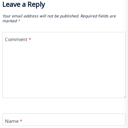
Leave a Reply
Your email address will not be published.
Required fields are
marked
*
Comment
*
Name
*