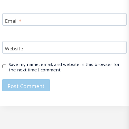
Email
*
Website
Save my name, email, and website in this browser for
the next time I comment.