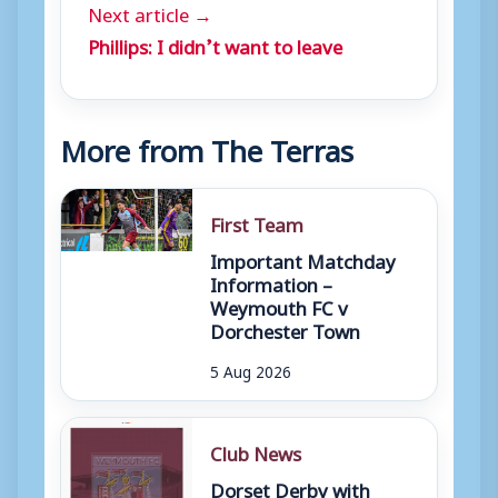
Next article →
Phillips: I didn’t want to leave
More from The Terras
First Team
Important Matchday
Information –
Weymouth FC v
Dorchester Town
5 Aug 2026
Club News
Dorset Derby with