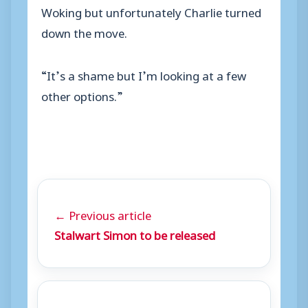
Woking but unfortunately Charlie turned
down the move.
“It’s a shame but I’m looking at a few
other options.”
← Previous article
Stalwart Simon to be released