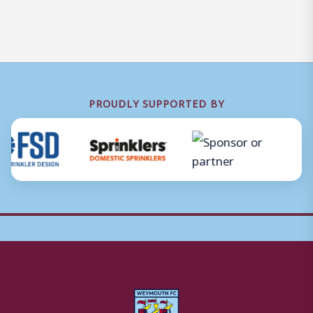
PROUDLY SUPPORTED BY