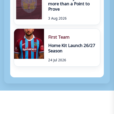
more than a Point to
Prove
3 Aug 2026
First Team
Home Kit Launch 26/27
Season
24 Jul 2026