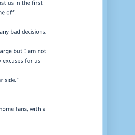
st us in the first
me off.
any bad decisions.
harge but I am not
 excuses for us.
r side.”
home fans, with a