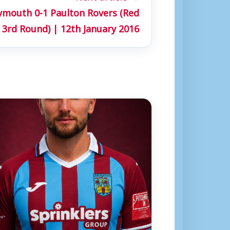
mouth 0-1 Paulton Rovers (Red
 3rd Round) | 12th January 2016