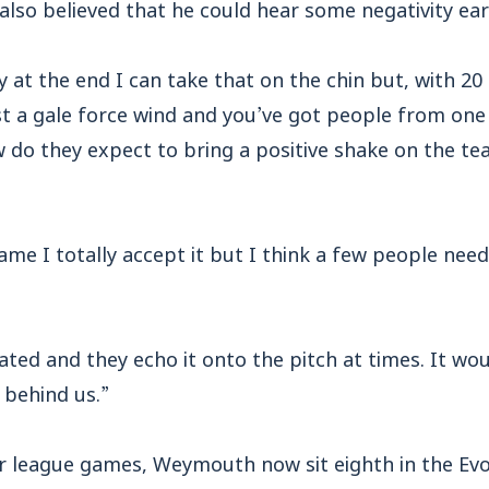
so believed that he could hear some negativity earl
 at the end I can take that on the chin but, with 2
st a gale force wind and you’ve got people from one
 do they expect to bring a positive shake on the team
me I totally accept it but I think a few people need t
ated and they echo it onto the pitch at times. It woul
 behind us.”
ur league games, Weymouth now sit eighth in the Ev