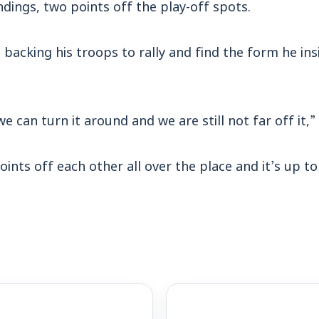
ndings, two points off the play-off spots.
 backing his troops to rally and find the form he ins
 we can turn it around and we are still not far off it,
oints off each other all over the place and it’s up t