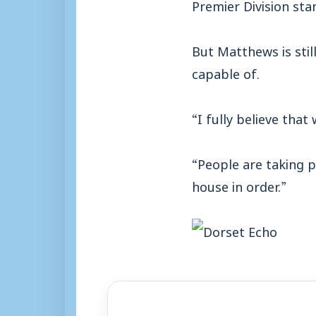
Premier Division sta
But Matthews is still
capable of.
“I fully believe that
“People are taking p
house in order.”