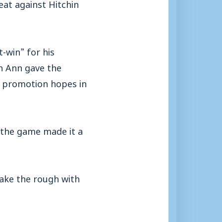
at against Hitchin
-win” for his
n Ann gave the
n promotion hopes in
 the game made it a
take the rough with