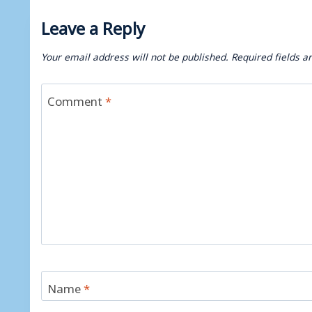
Leave a Reply
Your email address will not be published.
Required fields 
Comment
*
Name
*