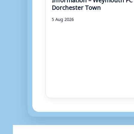
Dorchester Town
5 Aug 2026