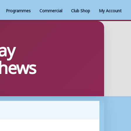
Programmes
Commercial
Club Shop
My Account
ay
thews