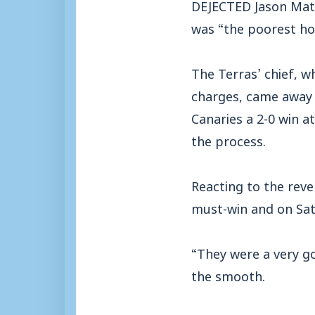
DEJECTED Jason Matt
was “the poorest ho
The Terras’ chief, w
charges, came away
Canaries a 2-0 win 
the process.
Reacting to the rev
must-win and on Sat
“They were a very go
the smooth.