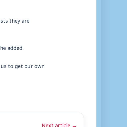
ists they are
” he added.
o us to get our own
Next article →