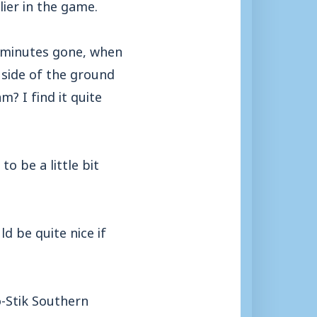
ier in the game.
0 minutes gone, when
 side of the ground
? I find it quite
o be a little bit
d be quite nice if
o-Stik Southern