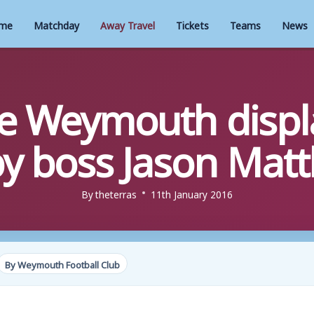
me
Matchday
Away Travel
Tickets
Teams
News
te Weymouth displ
y boss Jason Mat
By
theterras
11th January 2016
By Weymouth Football Club