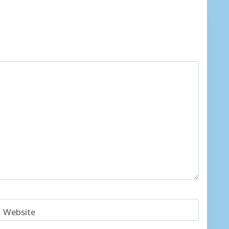
Website