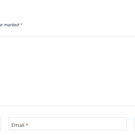
are marked
*
Email
*