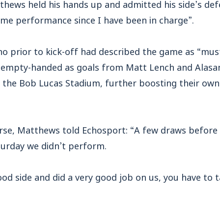
hews held his hands up and admitted his side’s defe
me performance since I have been in charge”.
ho prior to kick-off had described the game as “must
 empty-handed as goals from Matt Lench and Alasa
at the Bob Lucas Stadium, further boosting their ow
erse, Matthews told Echosport: “A few draws before
urday we didn’t perform.
od side and did a very good job on us, you have to 