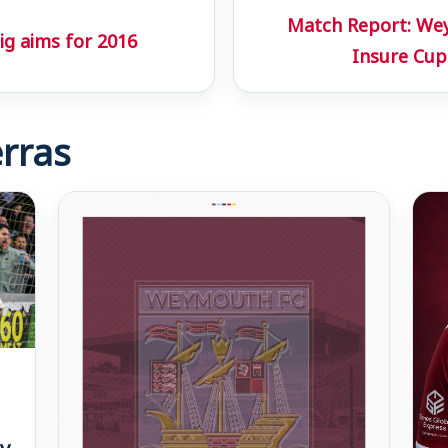
Match Report: Wey
ig aims for 2016
Insure Cup
rras
v