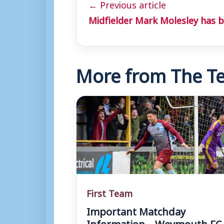
← Previous article
Midfielder Mark Molesley has b
More from The Te
First Team
Important Matchday
Information – Weymouth FC 