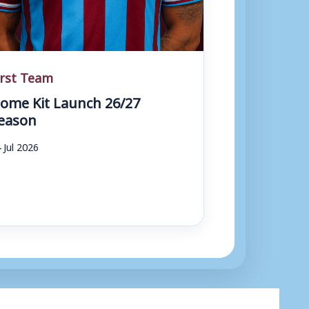
irst Team
ome Kit Launch 26/27
eason
 Jul 2026