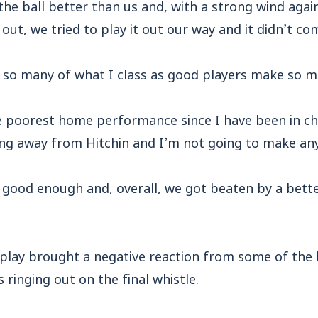
the ball better than us and, with a strong wind again
t out, we tried to play it out our way and it didn’t co
 so many of what I class as good players make so m
e poorest home performance since I have been in c
ing away from Hitchin and I’m not going to make any
good enough and, overall, we got beaten by a bette
splay brought a negative reaction from some of the 
 ringing out on the final whistle.