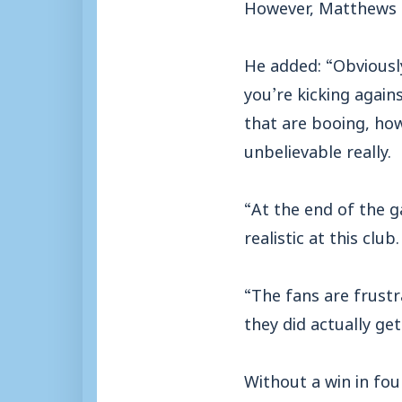
However, Matthews al
He added: “Obviously
you’re kicking again
that are booing, how
unbelievable really.
“At the end of the ga
realistic at this club.
“The fans are frustr
they did actually get
Without a win in fo