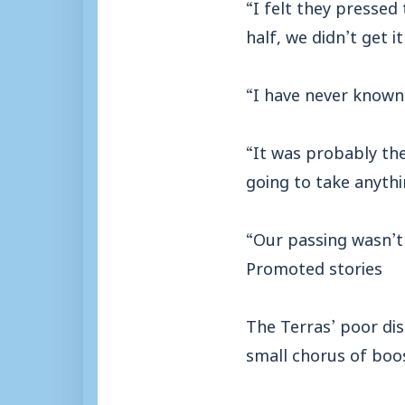
“I felt they pressed 
half, we didn’t get i
“I have never known
“It was probably th
going to take anyth
“Our passing wasn’t 
Promoted stories
The Terras’ poor di
small chorus of boos