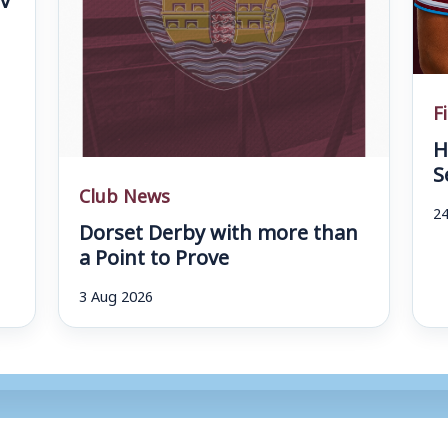
F
H
S
Club News
24
Dorset Derby with more than
a Point to Prove
3 Aug 2026