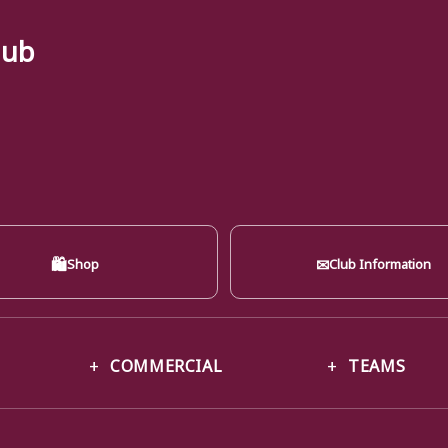
lub
🛍
✉
Shop
Club Information
COMMERCIAL
TEAMS