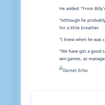
He added: “From Billy’s
“Although he probably 
for a little breather.
“I knew when he was c
“We have got a good sq
win games, as manager