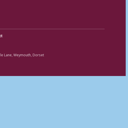
ct
ole Lane, Weymouth, Dorset