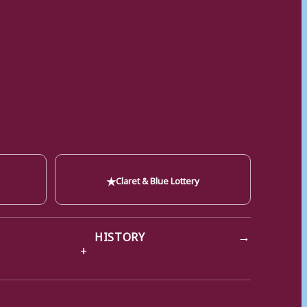
★
Claret & Blue Lottery
→
HISTORY