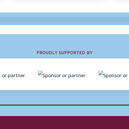
PROUDLY SUPPORTED BY