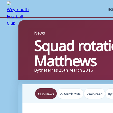
Ho
Skip
to
News
Squad rotati
content
Matthews
By
theterras
25th March 2016
Club News
25 March 2016
2 min read
By 