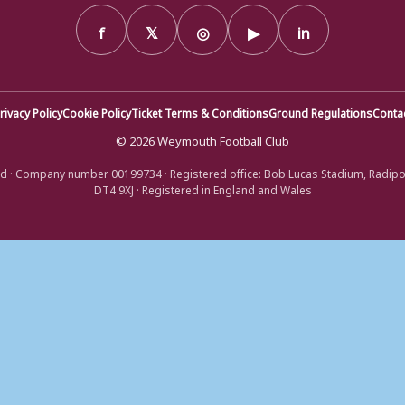
f
𝕏
◎
▶
in
rivacy Policy
Cookie Policy
Ticket Terms & Conditions
Ground Regulations
Conta
© 2026 Weymouth Football Club
d · Company number 00199734 · Registered office: Bob Lucas Stadium, Radip
DT4 9XJ · Registered in England and Wales