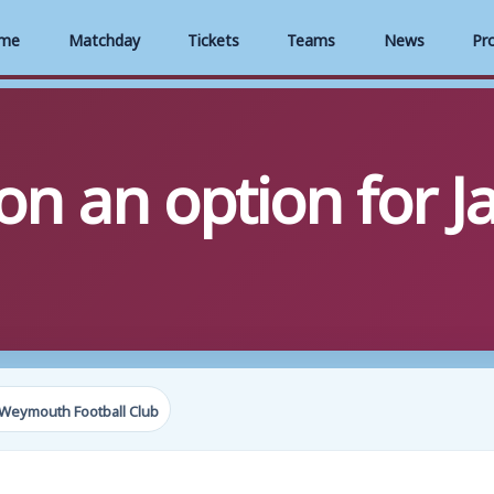
me
Matchday
Tickets
Teams
News
Pr
on an option for J
Weymouth Football Club