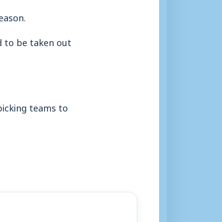
season.
d to be taken out
picking teams to