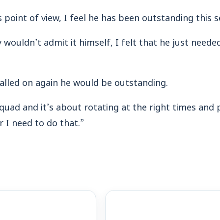
 point of view, I feel he has been outstanding this 
wouldn’t admit it himself, I felt that he just neede
alled on again he would be outstanding.
uad and it’s about rotating at the right times and 
 I need to do that.”