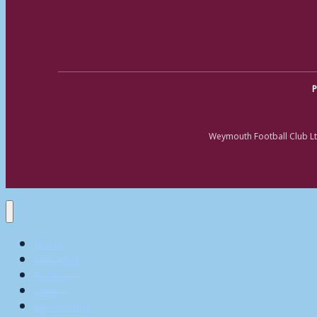
P
Weymouth Football Club Lt
Home
Matchday
Tickets
Shop
My Account