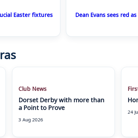
ucial Easter fixtures
Dean Evans sees red a
ras
Club News
Fir
Dorset Derby with more than
Hom
a Point to Prove
24 J
3 Aug 2026