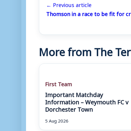
← Previous article
Thomson in a race to be fit for cr
More from The Ter
First Team
Important Matchday
Information – Weymouth FC v
Dorchester Town
5 Aug 2026