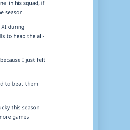
l in his squad, if
he season.
 XI during
s to head the all-
because I just felt
ed to beat them
lucky this season
t more games