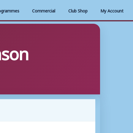
ogrammes
Commercial
Club Shop
My Account
ason