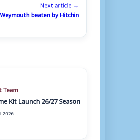
Next article →
s Weymouth beaten by Hitchin
st Team
e Kit Launch 26/27 Season
ul 2026