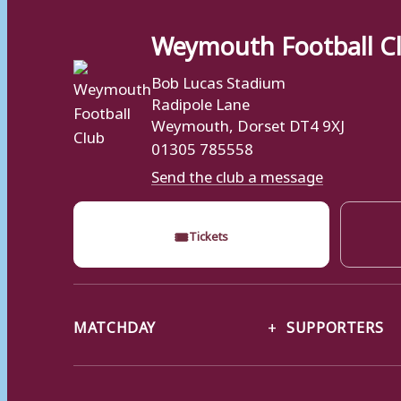
Weymouth Football C
Bob Lucas Stadium
Radipole Lane
Weymouth, Dorset DT4 9XJ
01305 785558
Send the club a message
🎟
Tickets
MATCHDAY
SUPPORTERS