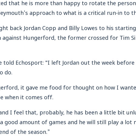
d that he is more than happy to rotate the personne
Weymouth’s approach to what is a critical run-in to t
ht back Jordan Copp and Billy Lowes to his starting
 against Hungerford, the former crossed for Tim Sill
e told Echosport: “I left Jordan out the week before 
to do.
rford, it gave me food for thought on how I want
ce when it comes off.
nd I feel that, probably, he has been a little bit un
d a good amount of games and he will still play a lo
nd of the season.”