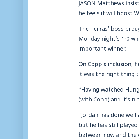
JASON Matthews insiste
he feels it will boost 
The Terras’ boss broug
Monday night’s 1-0 win
important winner.
On Copp’s inclusion, h
it was the right thing 
“Having watched Hunge
(with Copp) and it’s ni
“Jordan has done well a
but he has still playe
between now and the e