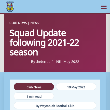
Ope
Skip
CLUB NEWS
|
NEWS
to
Squad Update
content
following 2021-22
season
By
theterras
19th May 2022
Club News
19 May 2022
1 min read
By Weymouth Football Club