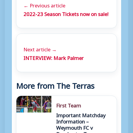
← Previous article
2022-23 Season Tickets now on sale!
Next article →
INTERVIEW: Mark Palmer
More from The Terras
First Team
Important Matchday
Information –
Weymouth FC v