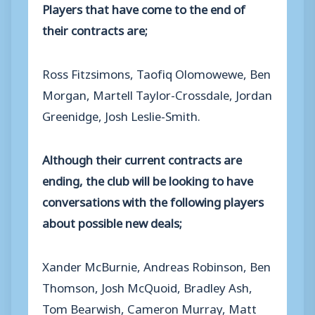
Players that have come to the end of
their contracts are;
Ross Fitzsimons, Taofiq Olomowewe, Ben
Morgan, Martell Taylor-Crossdale, Jordan
Greenidge, Josh Leslie-Smith.
Although their current contracts are
ending, the club will be looking to have
conversations with the following players
about possible new deals;
Xander McBurnie, Andreas Robinson, Ben
Thomson, Josh McQuoid, Bradley Ash,
Tom Bearwish, Cameron Murray, Matt