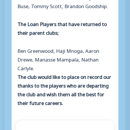
Buse, Tommy Scott, Brandon Goodship.
The Loan Players that have returned to
their parent clubs;
Ben Greenwood, Haji Mnoga, Aaron
Drewe, Manasse Mampala, Nathan
Carlyle.
The club would like to place on record our
thanks to the players who are departing
the club and wish them all the best for
their future careers.