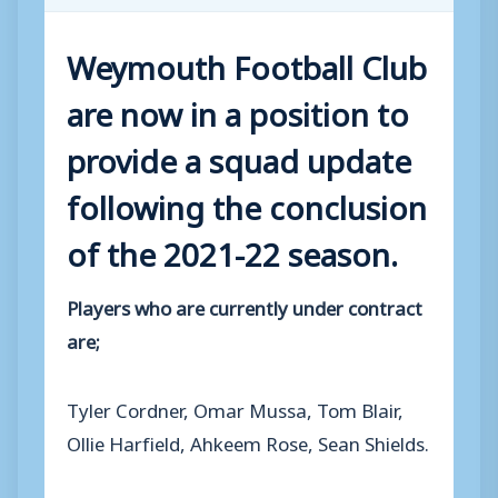
Weymouth Football Club
are now in a position to
provide a squad update
following the conclusion
of the 2021-22 season.
Players who are currently under contract
are;
Tyler Cordner, Omar Mussa, Tom Blair,
Ollie Harfield, Ahkeem Rose, Sean Shields.