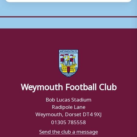
Weymouth Football Club
Bob Lucas Stadium
Radipole Lane
Weymouth, Dorset DT4 9XJ
01305 785558
Send the club a message