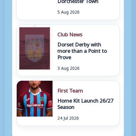
Dorchester Town
5 Aug 2026
Club News
Dorset Derby with
more than a Point to
Prove
3 Aug 2026
First Team
Home Kit Launch 26/27
Season
24 Jul 2026