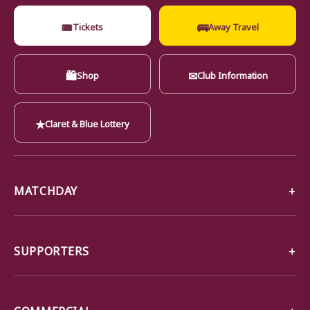
🎟
🚌
Tickets
Away Travel
🛍
✉
Shop
Club Information
★
Claret & Blue Lottery
MATCHDAY
SUPPORTERS
COMMERCIAL