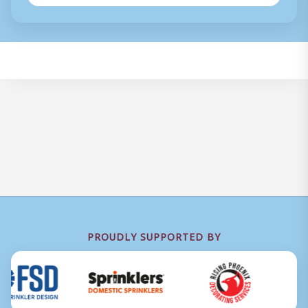
PROUDLY SUPPORTED BY