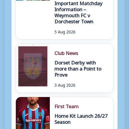
Important Matchday
Information –
Weymouth FC v
Dorchester Town
5 Aug 2026
Club News
Dorset Derby with
more than a Point to
Prove
3 Aug 2026
First Team
Home Kit Launch 26/27
Season