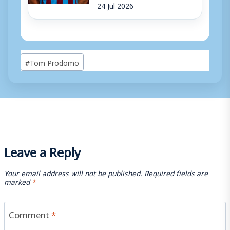
24 Jul 2026
Post
#
Tom Prodomo
Tags:
Leave a Reply
Your email address will not be published.
Required fields are
marked
*
Comment
*