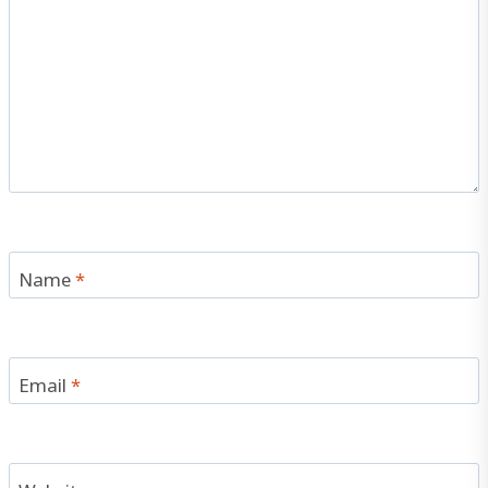
Name
*
Email
*
Website