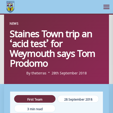
Ope
Skip
NEWS
to
Staines Town trip an
content
‘acid test’ for
Weymouth says Tom
Prodomo
By
theterras
28th September 2018
First Team
28 September 2018
3 min read