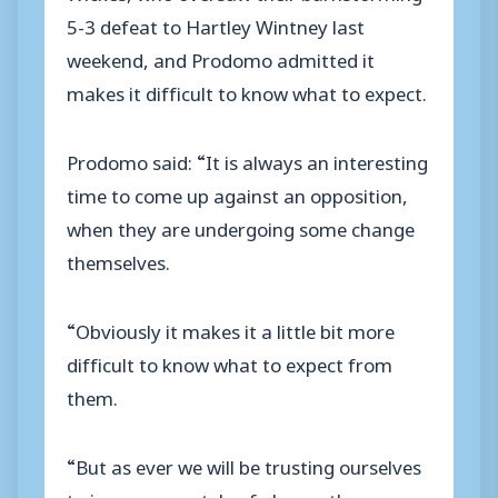
5-3 defeat to Hartley Wintney last
weekend, and Prodomo admitted it
makes it difficult to know what to expect.
Prodomo said: “It is always an interesting
time to come up against an opposition,
when they are undergoing some change
themselves.
“Obviously it makes it a little bit more
difficult to know what to expect from
them.
“But as ever we will be trusting ourselves
to impose our style of play on the game