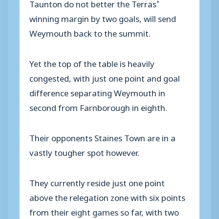
Taunton do not better the Terras’
winning margin by two goals, will send
Weymouth back to the summit.
Yet the top of the table is heavily
congested, with just one point and goal
difference separating Weymouth in
second from Farnborough in eighth.
Their opponents Staines Town are in a
vastly tougher spot however.
They currently reside just one point
above the relegation zone with six points
from their eight games so far, with two