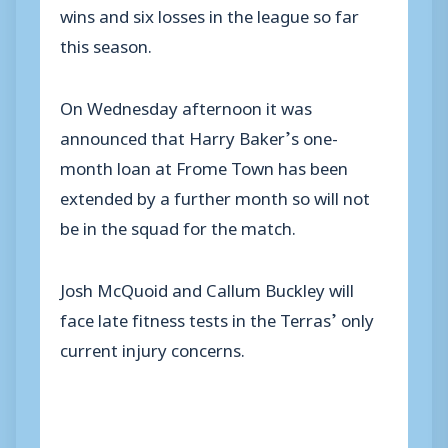
wins and six losses in the league so far
this season.
On Wednesday afternoon it was
announced that Harry Baker’s one-
month loan at Frome Town has been
extended by a further month so will not
be in the squad for the match.
Josh McQuoid and Callum Buckley will
face late fitness tests in the Terras’ only
current injury concerns.