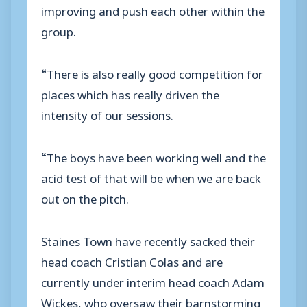
improving and push each other within the
group.
“There is also really good competition for
places which has really driven the
intensity of our sessions.
“The boys have been working well and the
acid test of that will be when we are back
out on the pitch.
Staines Town have recently sacked their
head coach Cristian Colas and are
currently under interim head coach Adam
Wickes, who oversaw their barnstorming