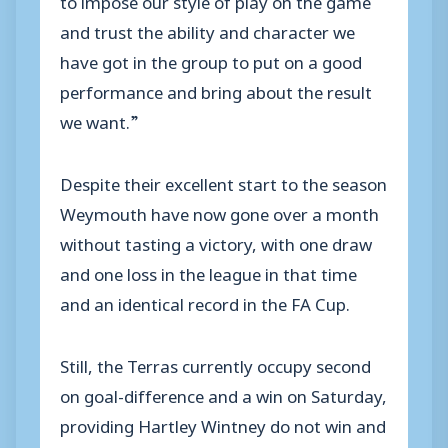
and trust the ability and character we
have got in the group to put on a good
performance and bring about the result
we want.”
Despite their excellent start to the season
Weymouth have now gone over a month
without tasting a victory, with one draw
and one loss in the league in that time
and an identical record in the FA Cup.
Still, the Terras currently occupy second
on goal-difference and a win on Saturday,
providing Hartley Wintney do not win and