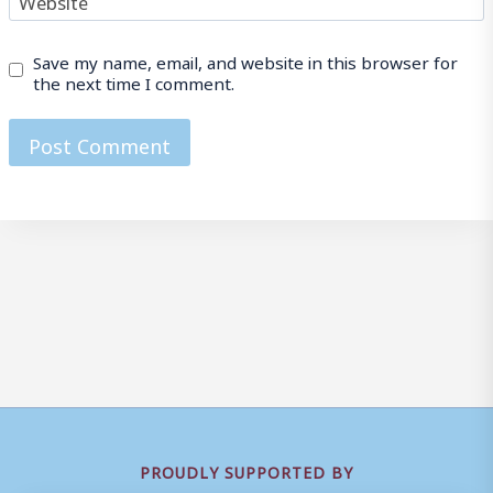
Save my name, email, and website in this browser for
the next time I comment.
PROUDLY SUPPORTED BY