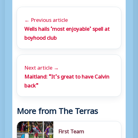
← Previous article
Wells hails ‘most enjoyable’ spell at
boyhood club
Next article →
Maitland: “It’s great to have Calvin
back”
More from The Terras
First Team