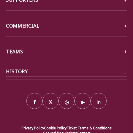
COMMERCIAL
TEAMS
→
HISTORY
f
𝕏
◎
▶
in
Privacy Policy
Cookie Policy
Ticket Terms & Conditions
Ground Regulations
Contact