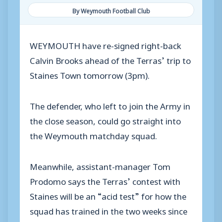
By Weymouth Football Club
WEYMOUTH have re-signed right-back
Calvin Brooks ahead of the Terras’ trip to
Staines Town tomorrow (3pm).
The defender, who left to join the Army in
the close season, could go straight into
the Weymouth matchday squad.
Meanwhile, assistant-manager Tom
Prodomo says the Terras’ contest with
Staines will be an “acid test” for how the
squad has trained in the two weeks since