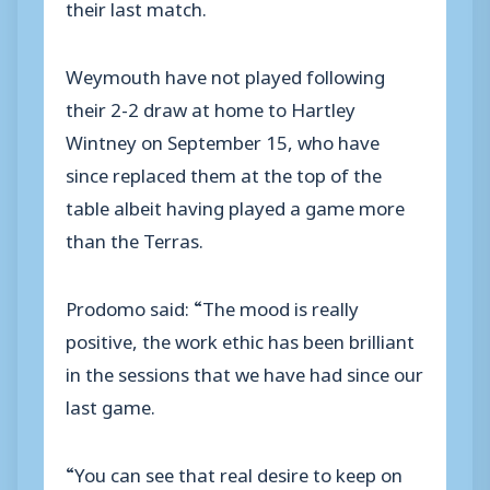
their last match.
Weymouth have not played following
their 2-2 draw at home to Hartley
Wintney on September 15, who have
since replaced them at the top of the
table albeit having played a game more
than the Terras.
Prodomo said: “The mood is really
positive, the work ethic has been brilliant
in the sessions that we have had since our
last game.
“You can see that real desire to keep on