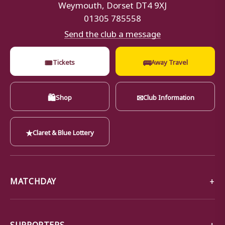
Weymouth, Dorset DT4 9XJ
01305 785558
Send the club a message
🎟
🚌
Tickets
Away Travel
🛍
✉
Shop
Club Information
★
Claret & Blue Lottery
MATCHDAY
SUPPORTERS