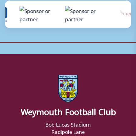
Weymouth Football Club
Bob Lucas Stadium
Radipole Lane