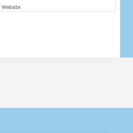
Website