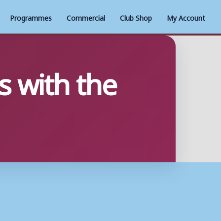
Programmes
Commercial
Club Shop
My Account
 with the