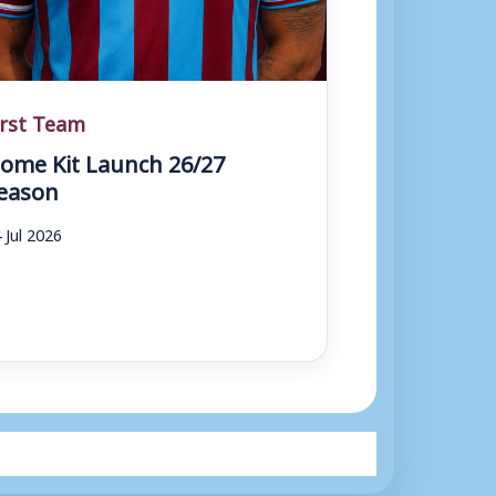
irst Team
ome Kit Launch 26/27
eason
 Jul 2026