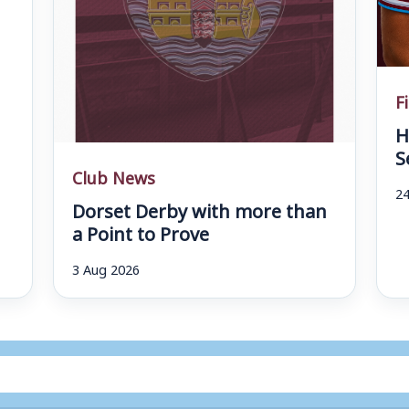
F
H
S
Club News
24
Dorset Derby with more than
a Point to Prove
3 Aug 2026