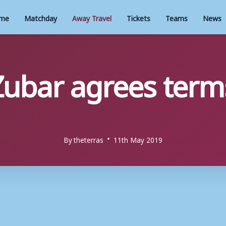
me
Matchday
Away Travel
Tickets
Teams
News
ubar agrees terms
By
theterras
11th May 2019