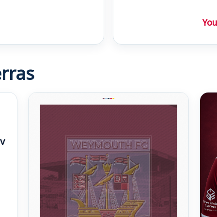
You
rras
v