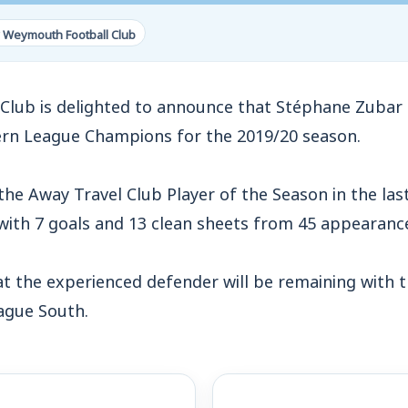
 Weymouth Football Club
lub is delighted to announce that Stéphane Zubar 
ern League Champions for the 2019/20 season.
the Away Travel Club Player of the Season in the la
 with 7 goals and 13 clean sheets from 45 appearanc
at the experienced defender will be remaining with 
eague South.