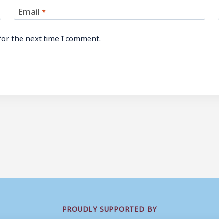
Email
*
for the next time I comment.
PROUDLY SUPPORTED BY