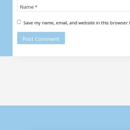
Name
*
Save my name, email, and website in this browser 