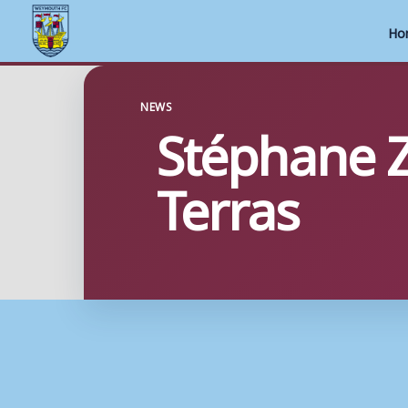
Ho
Skip
to
NEWS
Stéphane Z
content
Terras