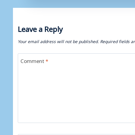
Leave a Reply
Your email address will not be published.
Required fields 
Comment
*