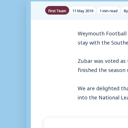
First Team
11 May 2019
1 min read
By
Weymouth Football C
stay with the South
Zubar was voted as 
finished the season
We are delighted th
into the National L