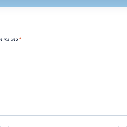
are marked
*