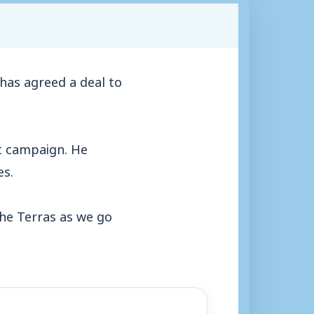
has agreed a deal to
st campaign. He
es.
the Terras as we go