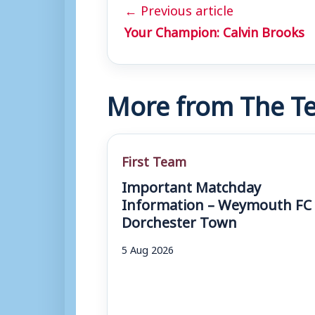
← Previous article
Your Champion: Calvin Brooks
More from The Te
First Team
Important Matchday
Information – Weymouth FC 
Dorchester Town
5 Aug 2026