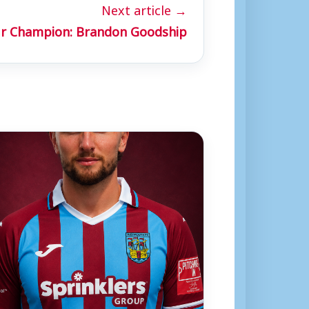
Next article →
r Champion: Brandon Goodship