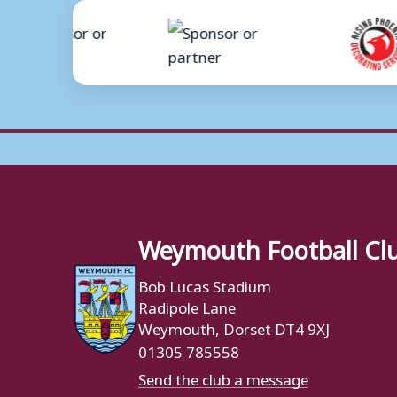
Weymouth Football Cl
Bob Lucas Stadium
Radipole Lane
Weymouth, Dorset DT4 9XJ
01305 785558
Send the club a message