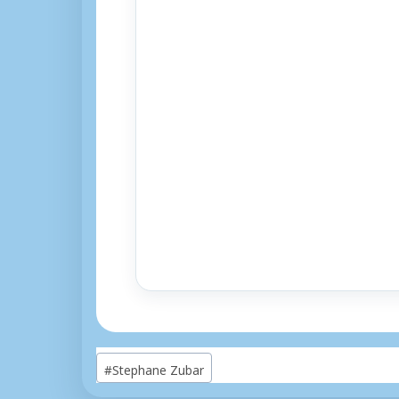
Post
#
Stephane Zubar
Tags: